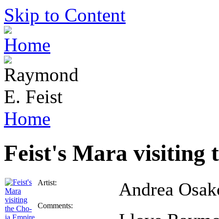
Skip to Content
Home
Feist's Mara visiting
Artist:
Andrea Osak
Comments: