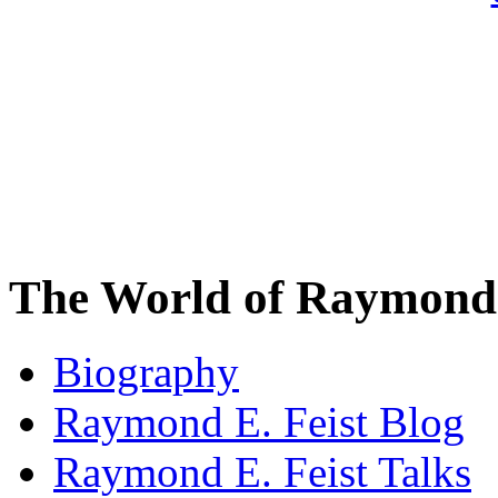
The World of Raymond 
Biography
Raymond E. Feist Blog
Raymond E. Feist Talks