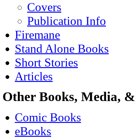
Covers
Publication Info
Firemane
Stand Alone Books
Short Stories
Articles
Other Books, Media, & 
Comic Books
eBooks