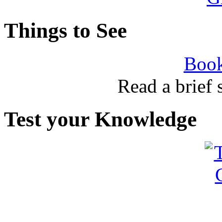
Things to See
Book
Read a brief
Test your Knowledge