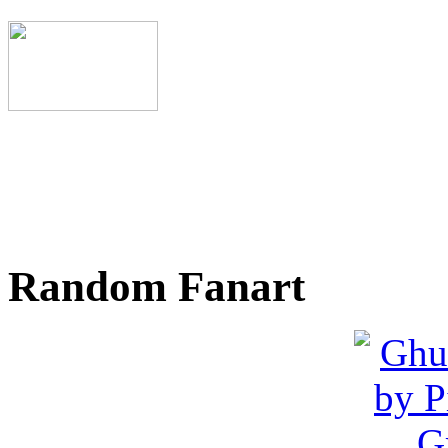
Random Fanart