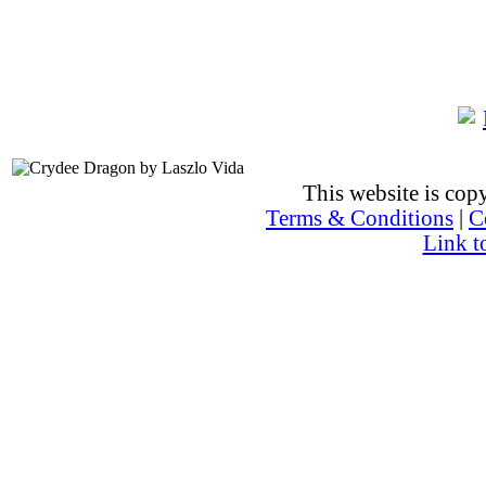
This website is co
Terms & Conditions
|
C
Link t