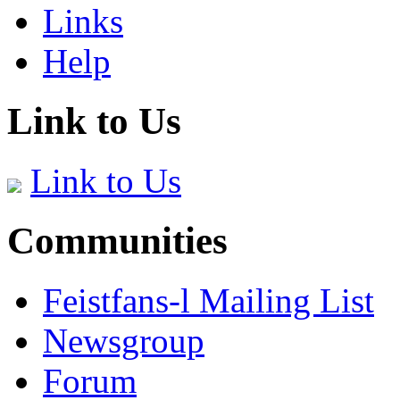
Links
Help
Link to Us
Link to Us
Communities
Feistfans-l Mailing List
Newsgroup
Forum