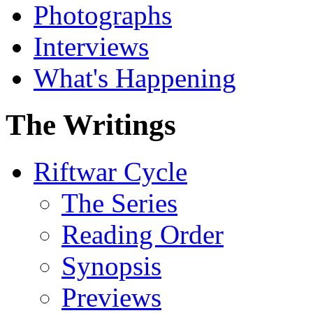
Photographs
Interviews
What's Happening
The Writings
Riftwar Cycle
The Series
Reading Order
Synopsis
Previews