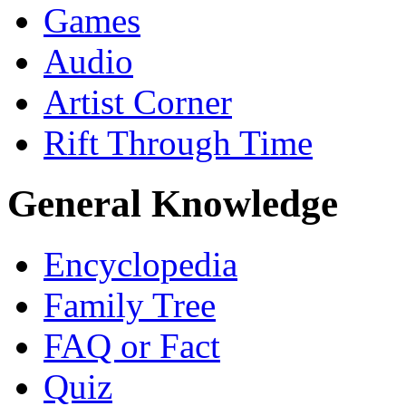
Games
Audio
Artist Corner
Rift Through Time
General Knowledge
Encyclopedia
Family Tree
FAQ or Fact
Quiz