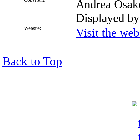
Andrea Osakod
Displayed by
Website:
Visit the we
Back to Top