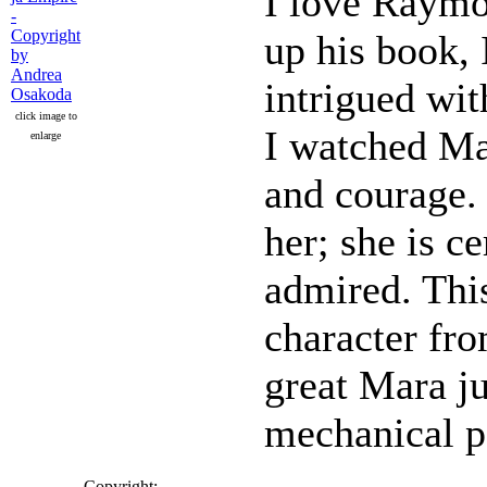
I love Raymon
up his book, 
intrigued wit
click image to
I watched Ma
enlarge
and courage. 
her; she is c
admired. This
character fro
great Mara ju
mechanical pe
Copyright: