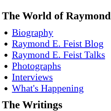
The World of Raymond 
Biography
Raymond E. Feist Blog
Raymond E. Feist Talks
Photographs
Interviews
What's Happening
The Writings