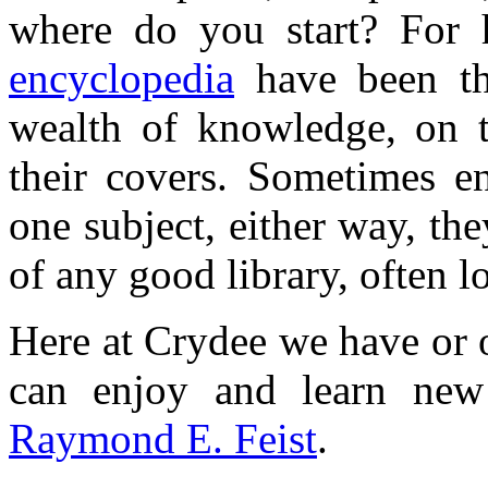
where do you start? For 
encyclopedia
have been th
wealth of knowledge, on 
their covers. Sometimes en
one subject, either way, th
of any good library, often l
Here at Crydee we have or 
can enjoy and learn new
Raymond E. Feist
.