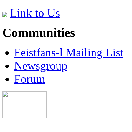
Link to Us
Communities
Feistfans-l Mailing List
Newsgroup
Forum