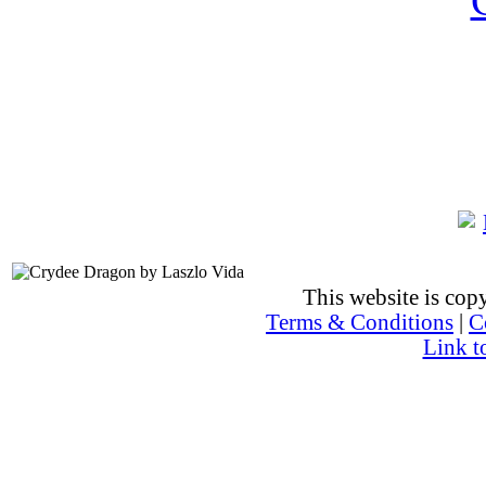
This website is co
Terms & Conditions
|
C
Link t