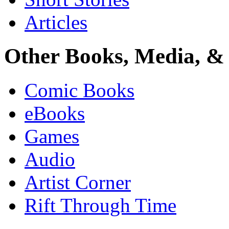
Articles
Other Books, Media, & 
Comic Books
eBooks
Games
Audio
Artist Corner
Rift Through Time