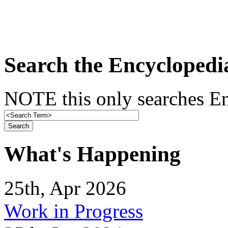
Search the Encyclopedi
NOTE this only searches En
What's Happening
25th, Apr 2026
Work in Progress