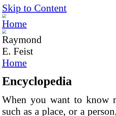
Skip to Content
Home
Encyclopedia
When you want to know m
such as a place, or a perso