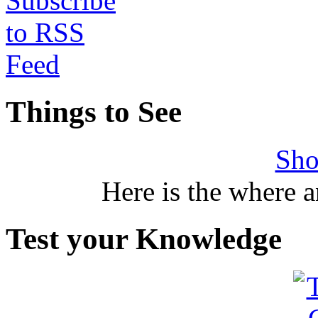
Things to See
Sho
Here is the where 
Test your Knowledge