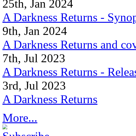
25th, Jan 2024
A Darkness Returns - Synop
9th, Jan 2024
A Darkness Returns and co
7th, Jul 2023
A Darkness Returns - Relea
3rd, Jul 2023
A Darkness Returns
More...