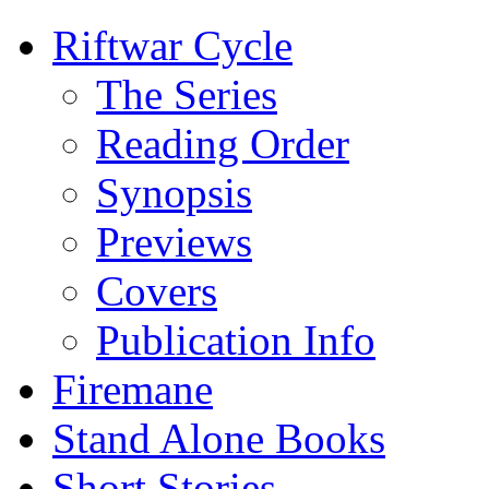
Riftwar Cycle
The Series
Reading Order
Synopsis
Previews
Covers
Publication Info
Firemane
Stand Alone Books
Short Stories