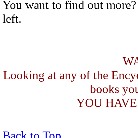
You want to find out more?
left.
W
Looking at any of the Ency
books you
YOU HAVE
Back to Top