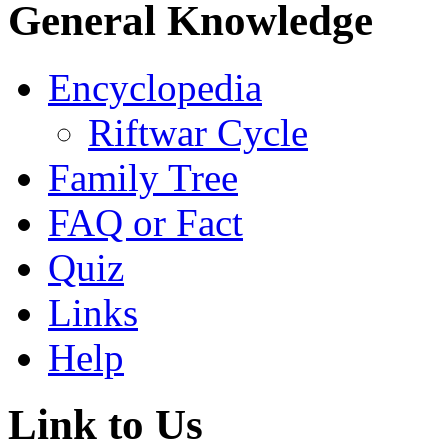
General Knowledge
Encyclopedia
Riftwar Cycle
Family Tree
FAQ or Fact
Quiz
Links
Help
Link to Us