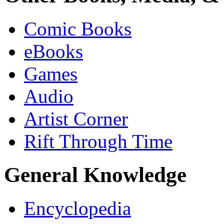
Comic Books
eBooks
Games
Audio
Artist Corner
Rift Through Time
General Knowledge
Encyclopedia