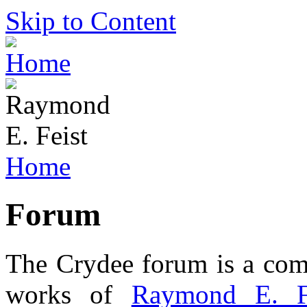
Skip to Content
Home
Forum
The Crydee forum is a comm
works of
Raymond E. F