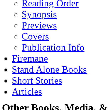
Reading Order
Synopsis
Previews
Covers
Publication Info
Firemane
Stand Alone Books
Short Stories
Articles
Other Books, Media, & 