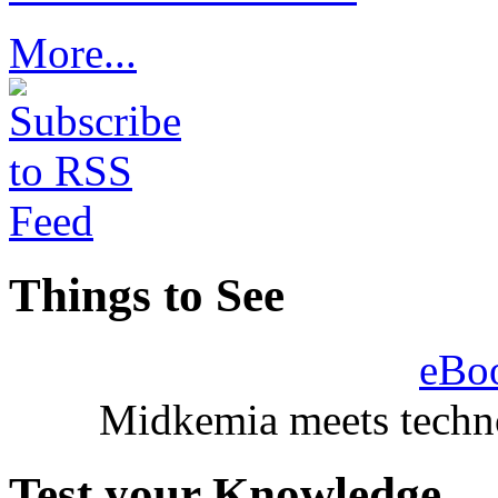
More...
Things to See
eBo
Midkemia meets techno
Test your Knowledge