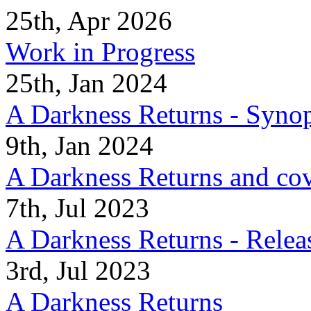
25th, Apr 2026
Work in Progress
25th, Jan 2024
A Darkness Returns - Synop
9th, Jan 2024
A Darkness Returns and co
7th, Jul 2023
A Darkness Returns - Relea
3rd, Jul 2023
A Darkness Returns