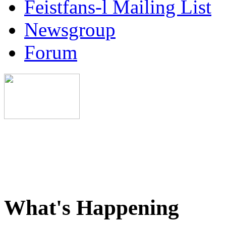
Feistfans-l Mailing List
Newsgroup
Forum
What's Happening