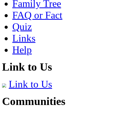
Family Tree
FAQ or Fact
Quiz
Links
Help
Link to Us
Link to Us
Communities