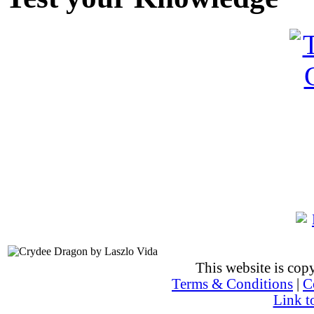
This website is co
Terms & Conditions
|
C
Link t