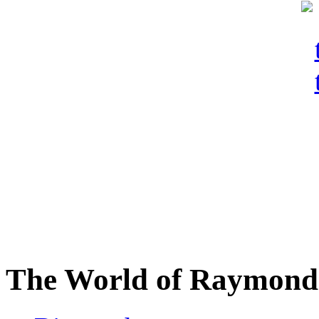
The World of Raymond 