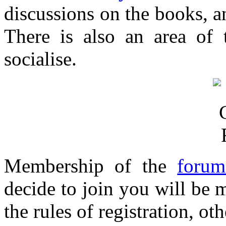
discussions on the books, an
There is also an area of 
socialise.
Membership of the
forum
decide to join you will be 
the rules of registration, o