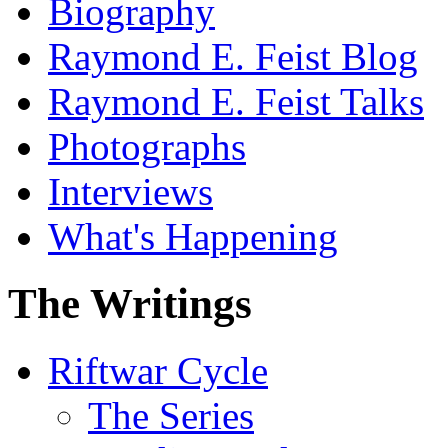
Biography
Raymond E. Feist Blog
Raymond E. Feist Talks
Photographs
Interviews
What's Happening
The Writings
Riftwar Cycle
The Series