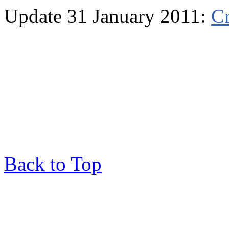
Update 31 January 2011:
Cr
Back to Top