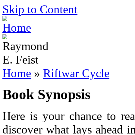
Skip to Content
Home
»
Riftwar Cycle
Book Synopsis
Here is your chance to re
discover what lays ahead i