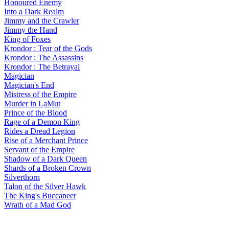
Honoured Enemy
Into a Dark Realm
Jimmy and the Crawler
Jimmy the Hand
King of Foxes
Krondor : Tear of the Gods
Krondor : The Assassins
Krondor : The Betrayal
Magician
Magician's End
Mistress of the Empire
Murder in LaMut
Prince of the Blood
Rage of a Demon King
Rides a Dread Legion
Rise of a Merchant Prince
Servant of the Empire
Shadow of a Dark Queen
Shards of a Broken Crown
Silverthorn
Talon of the Silver Hawk
The King's Buccaneer
Wrath of a Mad God