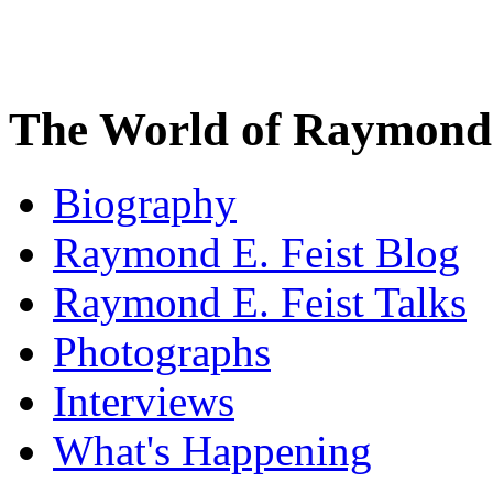
The World of Raymond 
Biography
Raymond E. Feist Blog
Raymond E. Feist Talks
Photographs
Interviews
What's Happening