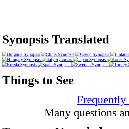
Synopsis Translated
Things to See
Frequently
Many questions an