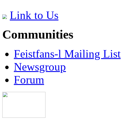
Link to Us
Communities
Feistfans-l Mailing List
Newsgroup
Forum