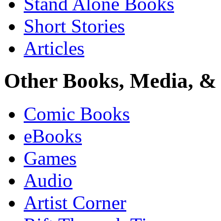
Stand Alone Books
Short Stories
Articles
Other Books, Media, & 
Comic Books
eBooks
Games
Audio
Artist Corner