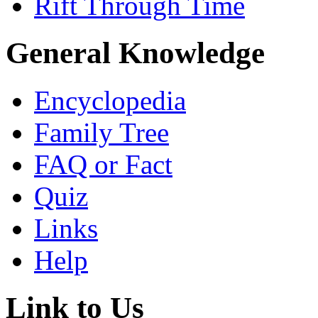
Rift Through Time
General Knowledge
Encyclopedia
Family Tree
FAQ or Fact
Quiz
Links
Help
Link to Us