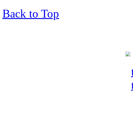
Back to Top