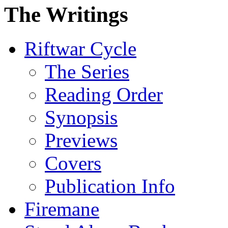
The Writings
Riftwar Cycle
The Series
Reading Order
Synopsis
Previews
Covers
Publication Info
Firemane