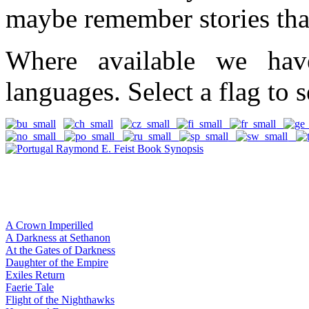
maybe remember stories tha
Where available we hav
languages. Select a flag to s
A Crown Imperilled
A Darkness at Sethanon
At the Gates of Darkness
Daughter of the Empire
Exiles Return
Faerie Tale
Flight of the Nighthawks