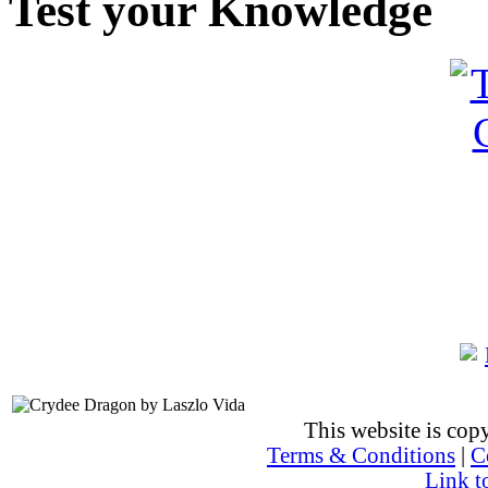
Test your Knowledge
This website is co
Terms & Conditions
|
C
Link t