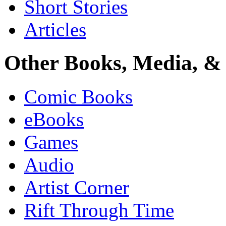
Short Stories
Articles
Other Books, Media, & 
Comic Books
eBooks
Games
Audio
Artist Corner
Rift Through Time