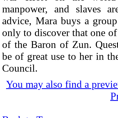
manpower, and slaves are 
advice, Mara buys a group
only to discover that one of
of the Baron of Zun. Quest
be of great use to her in t
Council.
You may also find a previe
P