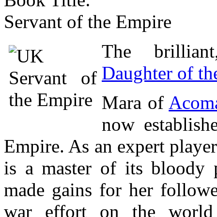
Servant of the Empire
The brillian
Daughter of th
Mara of
Acom
now establishe
Empire. As an expert player
is a master of its bloody 
made gains for her followe
war effort on the worl