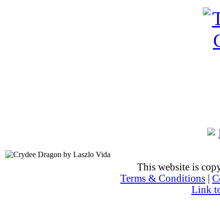
This website is co
Terms & Conditions
|
C
Link t