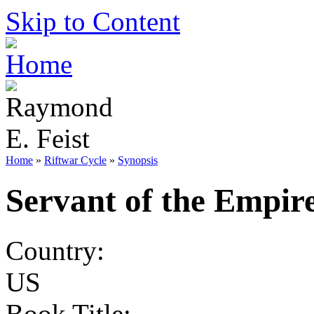
Skip to Content
Home
»
Riftwar Cycle
»
Synopsis
Servant of the Empir
Country:
US
Book Title: