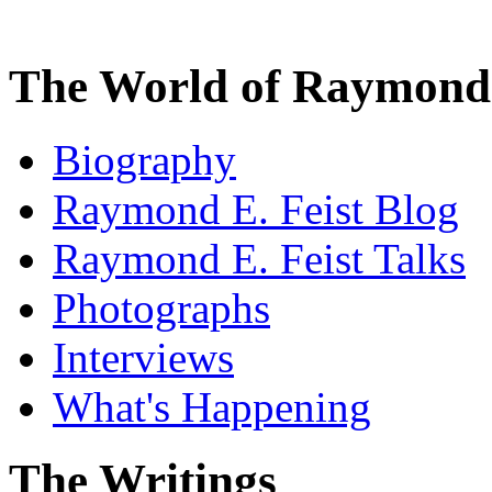
The World of Raymond 
Biography
Raymond E. Feist Blog
Raymond E. Feist Talks
Photographs
Interviews
What's Happening
The Writings