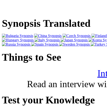
Synopsis Translated
Things to See
In
Read an interview wi
Test your Knowledge