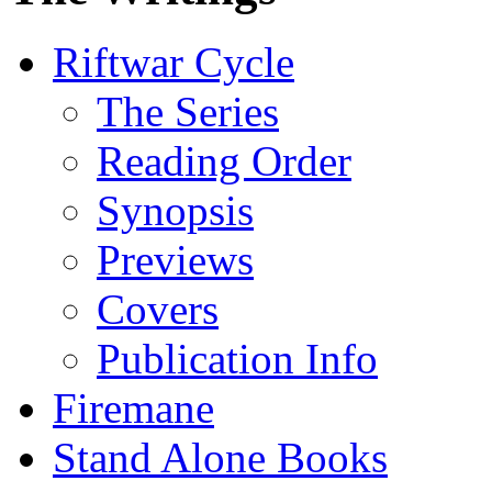
Riftwar Cycle
The Series
Reading Order
Synopsis
Previews
Covers
Publication Info
Firemane
Stand Alone Books