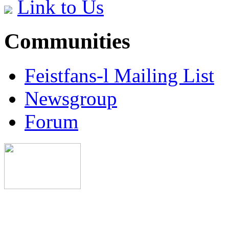
Link to Us
Communities
Feistfans-l Mailing List
Newsgroup
Forum