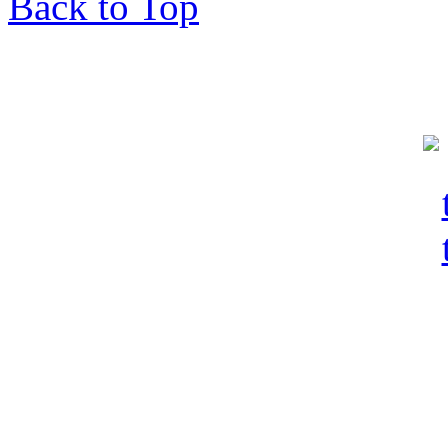
Back to Top