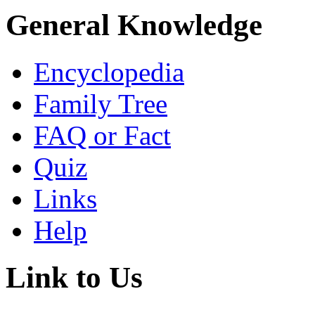
General Knowledge
Encyclopedia
Family Tree
FAQ or Fact
Quiz
Links
Help
Link to Us