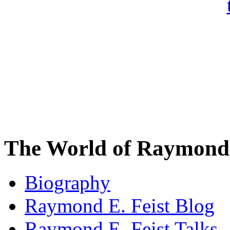
The World of Raymond 
Biography
Raymond E. Feist Blog
Raymond E. Feist Talks