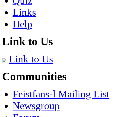
Quiz
Links
Help
Link to Us
Link to Us
Communities
Feistfans-l Mailing List
Newsgroup