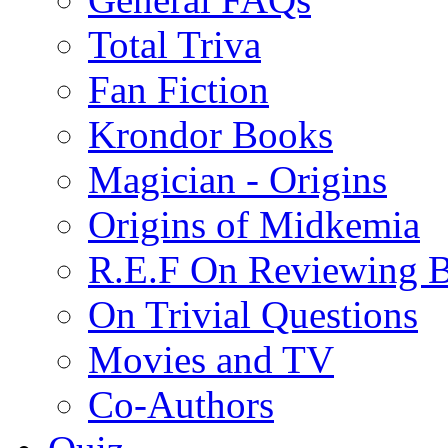
Total Triva
Fan Fiction
Krondor Books
Magician - Origins
Origins of Midkemia
R.E.F On Reviewing 
On Trivial Questions
Movies and TV
Co-Authors