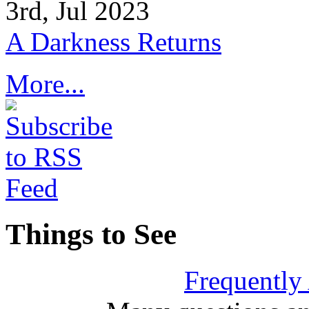
3rd, Jul 2023
A Darkness Returns
More...
Things to See
Frequently