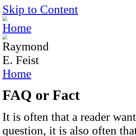
Skip to Content
Home
FAQ or Fact
It is often that a reader wan
question, it is also often th