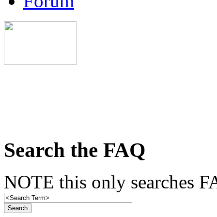
Forum
Search the FAQ
NOTE this only searches FA