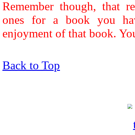
Remember though, that re
ones for a book you hav
enjoyment of that book. Yo
Back to Top