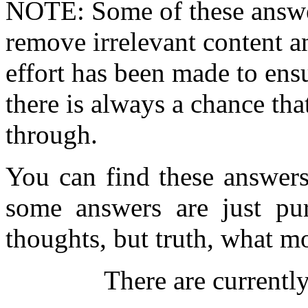
NOTE: Some of these answe
remove irrelevant content an
effort has been made to ens
there is always a chance th
through.
You can find these answer
some answers are just pur
thoughts, but truth, what m
There are currentl