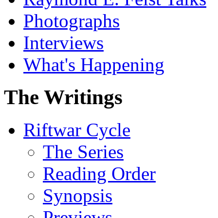
Photographs
Interviews
What's Happening
The Writings
Riftwar Cycle
The Series
Reading Order
Synopsis
Previews