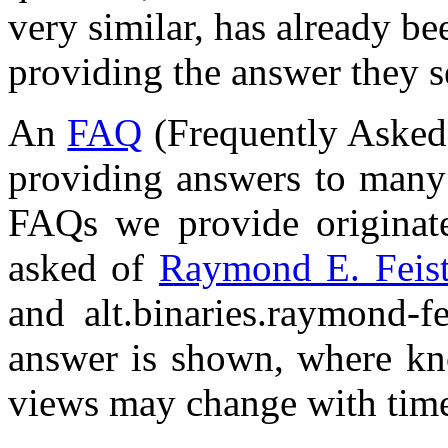
very similar, has already be
providing the answer they s
An
FAQ
(Frequently Asked 
providing answers to many 
FAQs we provide originate
asked of
Raymond E. Feis
and alt.binaries.raymond-f
answer is shown, where kno
views may change with tim