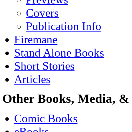
Covers
Publication Info
Firemane
Stand Alone Books
Short Stories
Articles
Other Books, Media, & 
Comic Books
eBooks