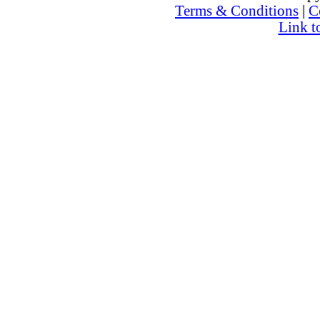
Terms & Conditions
|
C
Link t