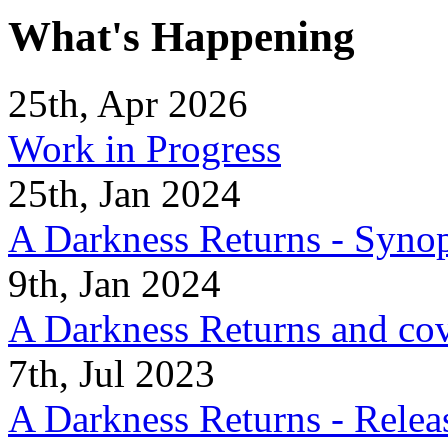
What's Happening
25th, Apr 2026
Work in Progress
25th, Jan 2024
A Darkness Returns - Synop
9th, Jan 2024
A Darkness Returns and co
7th, Jul 2023
A Darkness Returns - Relea