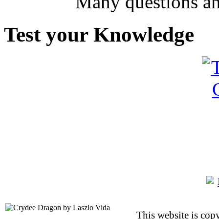
Many questions an
Test your Knowledge
This website is co