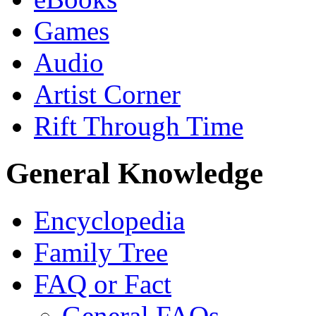
Games
Audio
Artist Corner
Rift Through Time
General Knowledge
Encyclopedia
Family Tree
FAQ or Fact
General FAQs