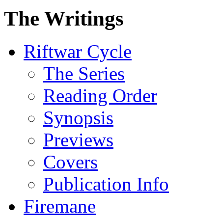
The Writings
Riftwar Cycle
The Series
Reading Order
Synopsis
Previews
Covers
Publication Info
Firemane