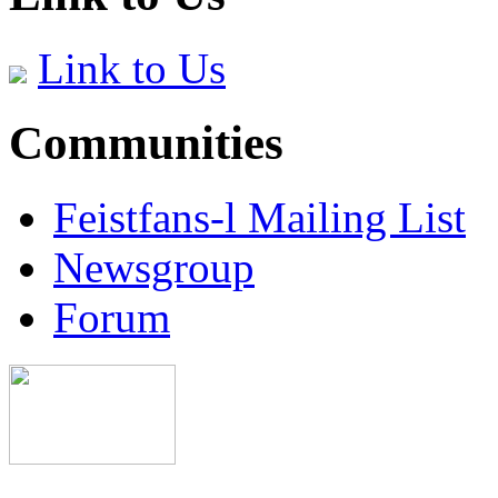
Link to Us
Communities
Feistfans-l Mailing List
Newsgroup
Forum