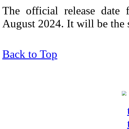
The official release date
August 2024. It will be th
Back to Top