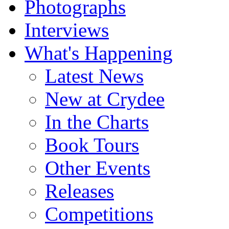
Photographs
Interviews
What's Happening
Latest News
New at Crydee
In the Charts
Book Tours
Other Events
Releases
Competitions