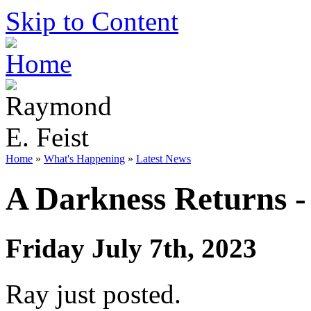
Skip to Content
Home
»
What's Happening
»
Latest News
A Darkness Returns -
Friday July 7th, 2023
Ray just posted.