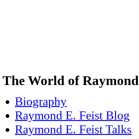
The World of Raymond 
Biography
Raymond E. Feist Blog
Raymond E. Feist Talks