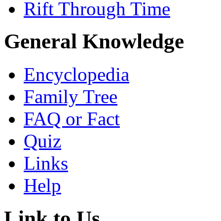
Rift Through Time
General Knowledge
Encyclopedia
Family Tree
FAQ or Fact
Quiz
Links
Help
Link to Us