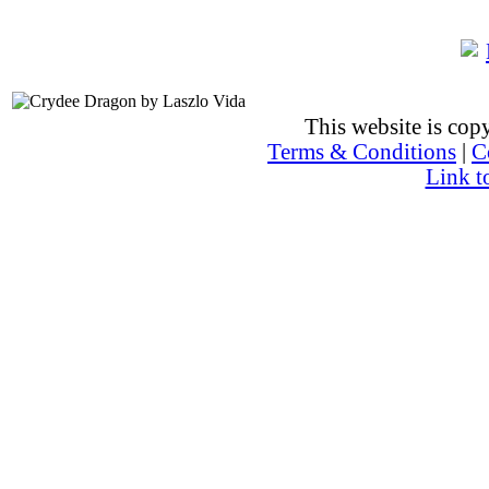
This website is co
Terms & Conditions
|
C
Link t