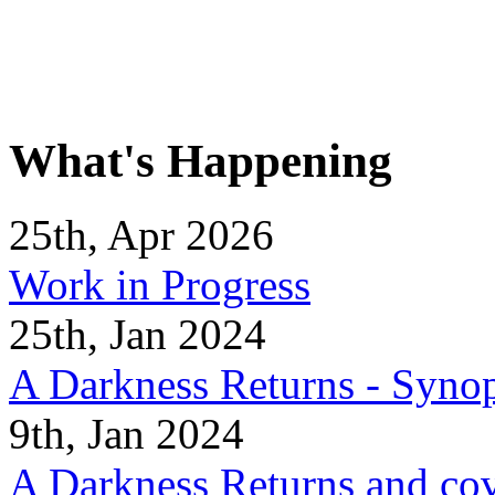
What's Happening
25th, Apr 2026
Work in Progress
25th, Jan 2024
A Darkness Returns - Synop
9th, Jan 2024
A Darkness Returns and co