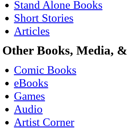
Stand Alone Books
Short Stories
Articles
Other Books, Media, & 
Comic Books
eBooks
Games
Audio
Artist Corner