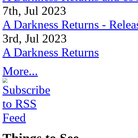
7th, Jul 2023
A Darkness Returns - Relea
3rd, Jul 2023
A Darkness Returns
More...