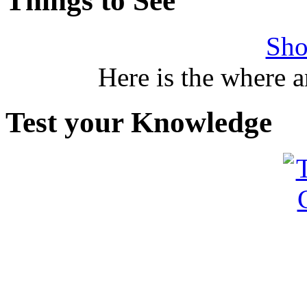
Things to See
Sho
Here is the where 
Test your Knowledge