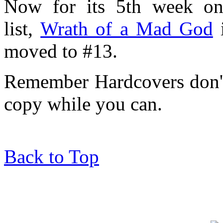
Now for its 5th week on
list,
Wrath of a Mad God
i
moved to #13.
Remember Hardcovers don't l
copy while you can.
Back to Top