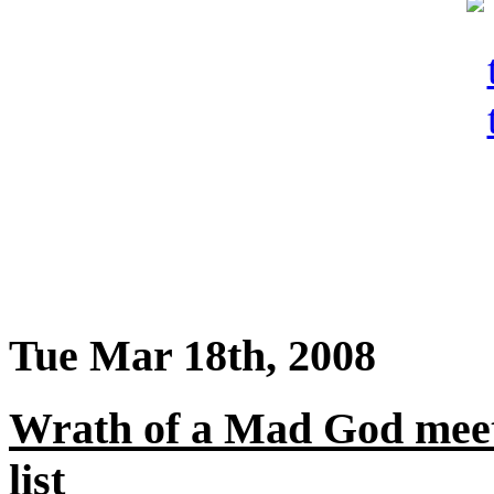
Tue Mar 18th, 2008
Wrath of a Mad God meet
list