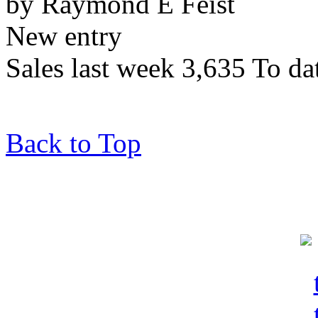
by Raymond E Feist
New entry
Sales last week 3,635 To da
Back to Top