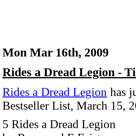
Mon Mar 16th, 2009
Rides a Dread Legion - 
Rides a Dread Legion
has j
Bestseller List, March 15, 
5 Rides a Dread Legion