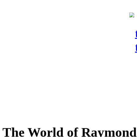
The World of Raymond 