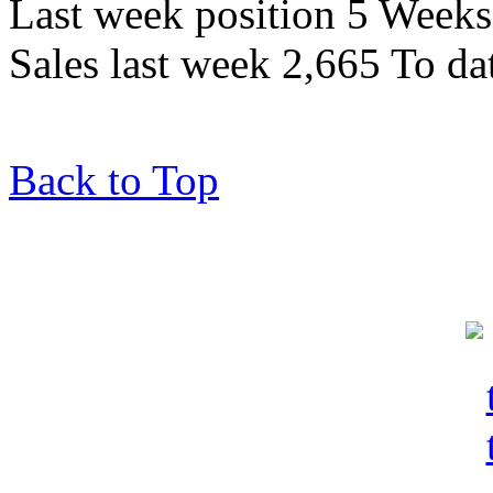
Last week position 5 Weeks 
Sales last week 2,665 To da
Back to Top