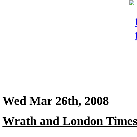
Wed Mar 26th, 2008
Wrath and London Times b