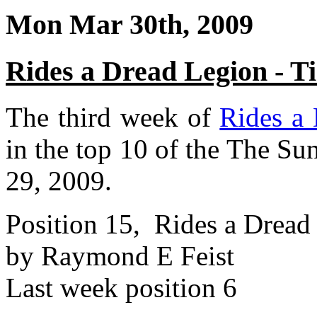
Mon Mar 30th, 2009
Rides a Dread Legion - 
The third week of
Rides a
in the top 10 of the The Su
29, 2009.
Position 15, Rides a Dread
by Raymond E Feist
Last week position 6