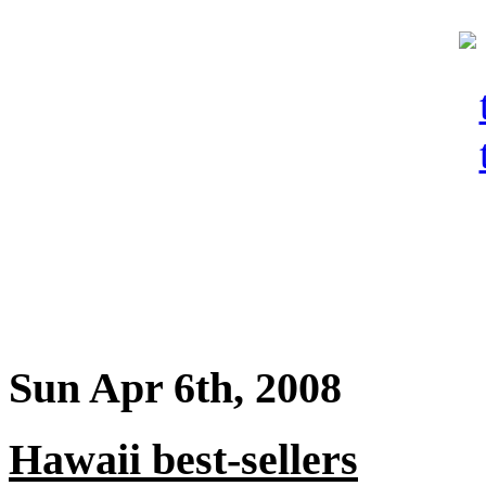
Sun Apr 6th, 2008
Hawaii best-sellers