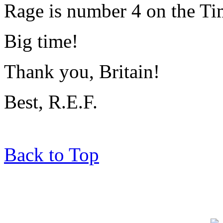
Rage is number 4 on the Tim
Big time!
Thank you, Britain!
Best, R.E.F.
Back to Top