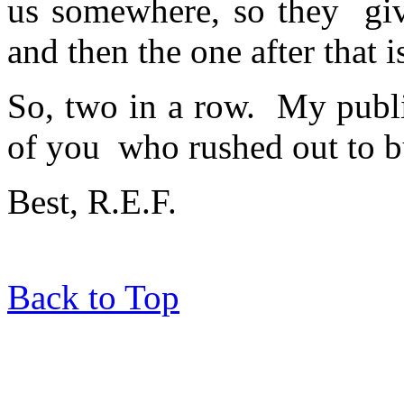
us somewhere, so they giv
and then the one after that 
So, two in a row. My publi
of you who rushed out to b
Best, R.E.F.
Back to Top