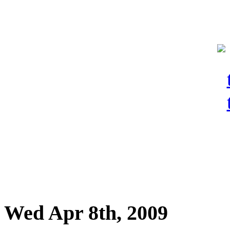
Wed Apr 8th, 2009