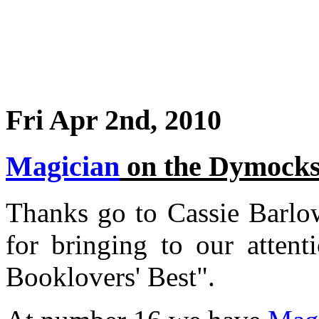
Fri Apr 2nd, 2010
Magician
on the Dymocks
Thanks go to Cassie Barlo
for bringing to our atte
Booklovers' Best".