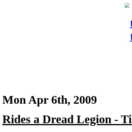
Mon Apr 6th, 2009
Rides a Dread Legion - 