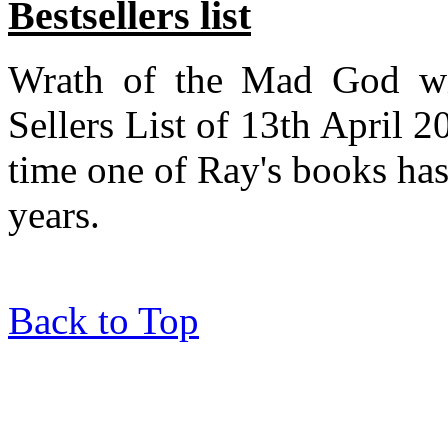
Bestsellers list
Wrath of the Mad God wil
Sellers List of 13th April 2
time one of Ray's books has
years.
Back to Top