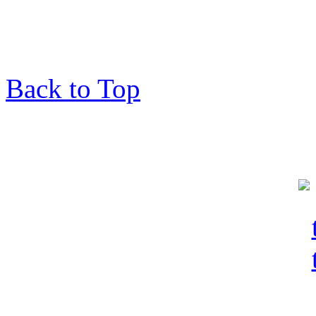
Back to Top