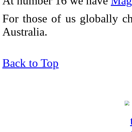
At number 16 we have
Mag
For those of us globally c
Australia.
Back to Top