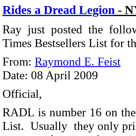
Rides a Dread Legion
- N
Ray just posted the follo
Times Bestsellers List for t
From:
Raymond E. Feist
Date: 08 April 2009
Official,
RADL is number 16 on the 
List. Usually they only pri