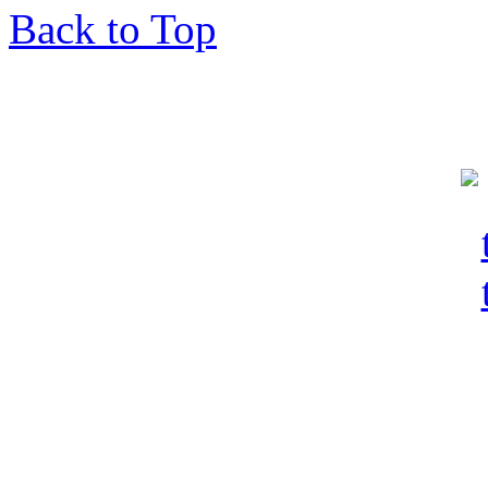
Back to Top