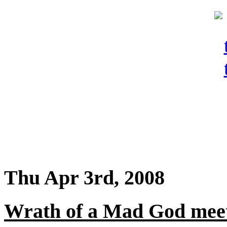
Thu Apr 3rd, 2008
Wrath of a Mad God meet