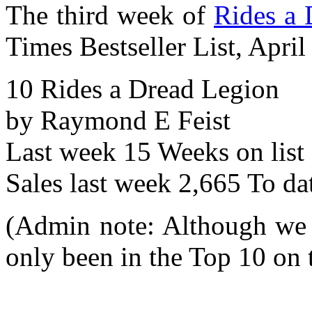
The third week of
Rides a 
Times Bestseller List, April
10 Rides a Dread Legion
by Raymond E Feist
Last week 15 Weeks on list
Sales last week 2,665 To da
(Admin note: Although we l
only been in the Top 10 on t