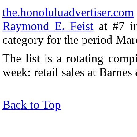
the.honoluluadvertiser.com
Raymond E. Feist
at #7 in
category for the period Mar
The list is a rotating comp
week: retail sales at Barne
Back to Top