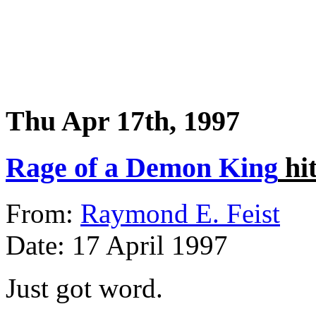
Thu Apr 17th, 1997
Rage of a Demon King
hit
From:
Raymond E. Feist
Date: 17 April 1997
Just got word.