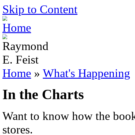
Skip to Content
Home
»
What's Happening
In the Charts
Want to know how the books 
stores.