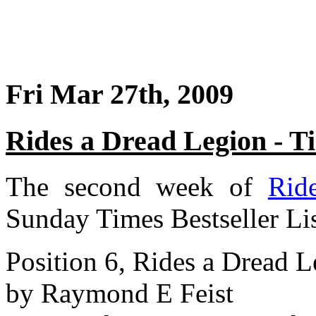
Fri Mar 27th, 2009
Rides a Dread Legion - 
The second week of
Rid
Sunday Times Bestseller Li
Position 6, Rides a Dread 
by Raymond E Feist