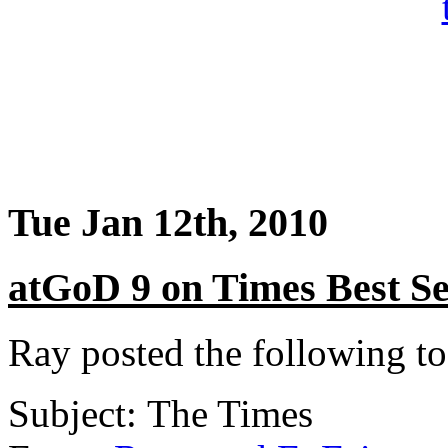
Tue Jan 12th, 2010
atGoD 9 on Times Best Se
Ray posted the following t
Subject: The Times