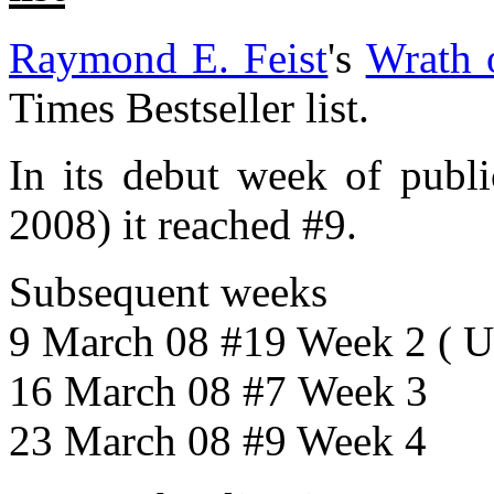
Raymond E. Feist
's
Wrath 
Times Bestseller list.
In its debut week of publ
2008) it reached #9.
Subsequent weeks
9 March 08 #19 Week 2 ( 
16 March 08 #7 Week 3
23 March 08 #9 Week 4