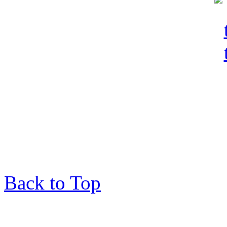
Back to Top