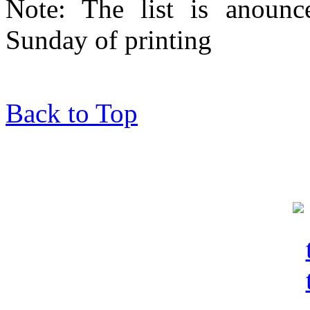
Note: The list is anounc
Sunday of printing
Back to Top