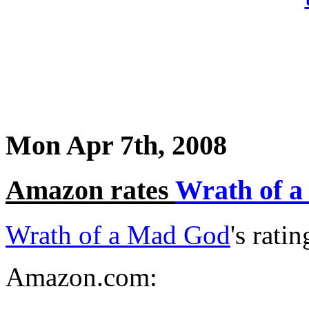
Mon Apr 7th, 2008
Amazon rates
Wrath of 
Wrath of a Mad God
's rati
Amazon.com: