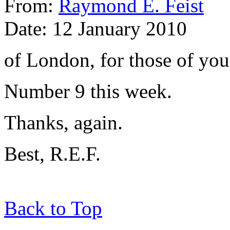
From:
Raymond E. Feist
Date: 12 January 2010
of London, for those of you
Number 9 this week.
Thanks, again.
Best, R.E.F.
Back to Top