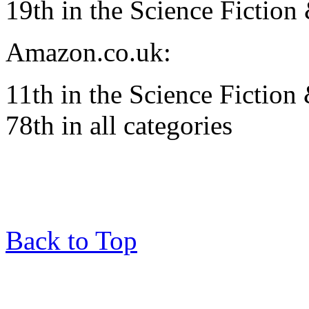
19th in the Science Fiction
Amazon.co.uk:
11th in the Science Fiction
78th in all categories
Back to Top