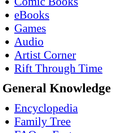
Comic Books
eBooks
Games
Audio
Artist Corner
Rift Through Time
General Knowledge
Encyclopedia
Family Tree