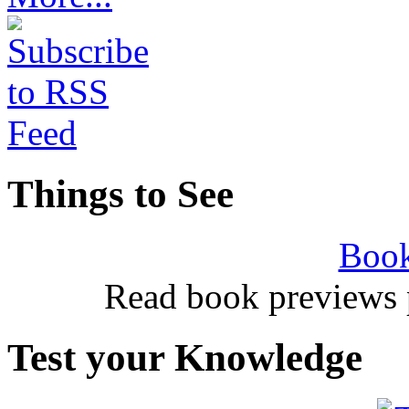
Things to See
Book
Read book previews 
Test your Knowledge