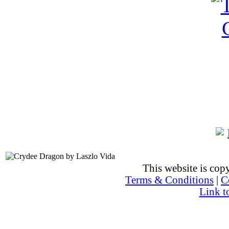
This website is co
Terms & Conditions
|
C
Link t