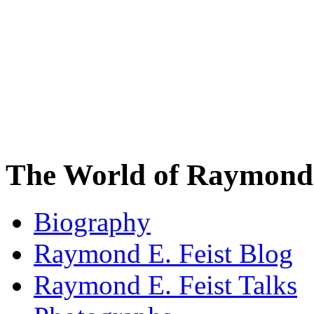
The World of Raymond 
Biography
Raymond E. Feist Blog
Raymond E. Feist Talks