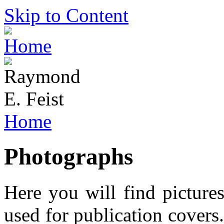
Skip to Content
Home
Photographs
Here you will find picture
used for publication covers.