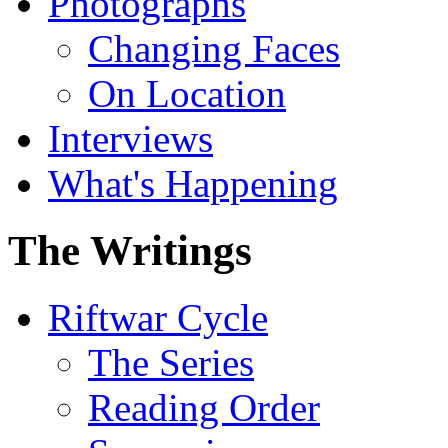
Photographs
Changing Faces
On Location
Interviews
What's Happening
The Writings
Riftwar Cycle
The Series
Reading Order