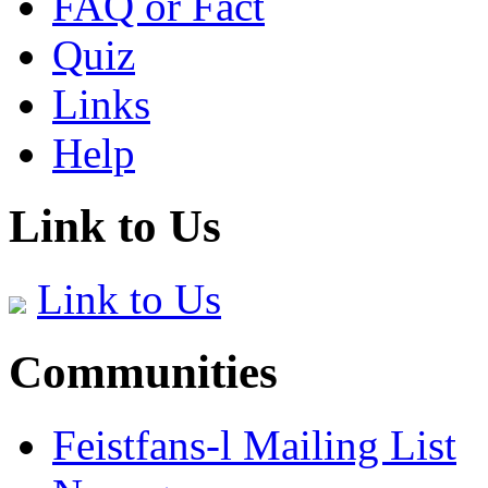
FAQ or Fact
Quiz
Links
Help
Link to Us
Link to Us
Communities
Feistfans-l Mailing List