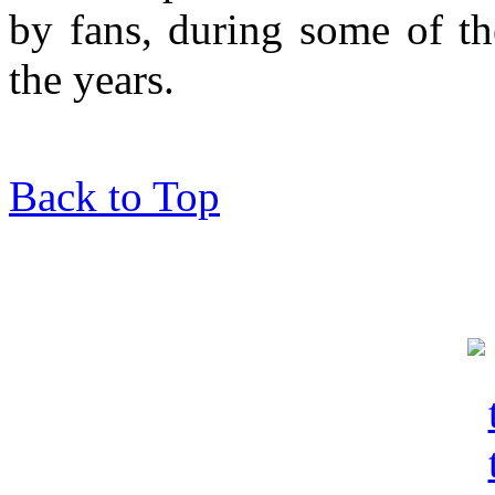
by fans, during some of t
the years.
Back to Top