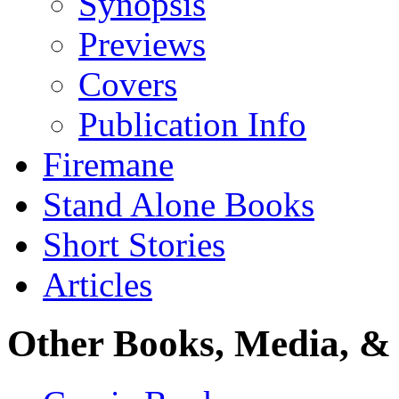
Synopsis
Previews
Covers
Publication Info
Firemane
Stand Alone Books
Short Stories
Articles
Other Books, Media, & 