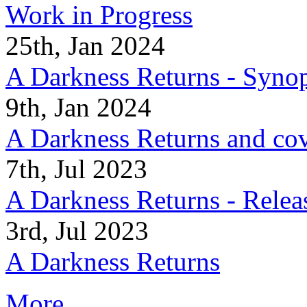
Work in Progress
25th, Jan 2024
A Darkness Returns - Synop
9th, Jan 2024
A Darkness Returns and co
7th, Jul 2023
A Darkness Returns - Relea
3rd, Jul 2023
A Darkness Returns
More...