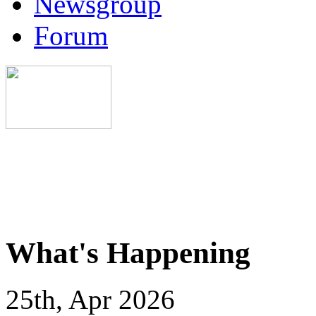
Newsgroup
Forum
What's Happening
25th, Apr 2026