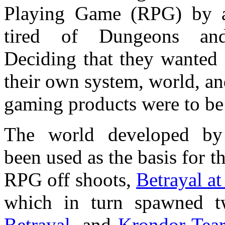
Playing Game (RPG) by a
tired of Dungeons an
Deciding that they wanted
their own system, world, an
gaming products were to b
The world developed by
been used as the basis for t
RPG off shoots,
Betrayal a
which in turn spawned t
Betrayal
, and
Krondor Tear