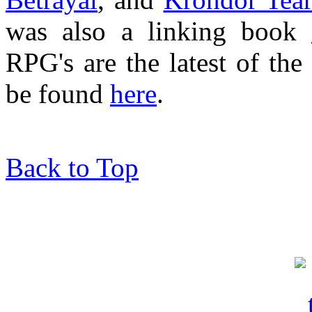
was also a linking book
RPG's are the latest of t
be found
here
.
Back to Top