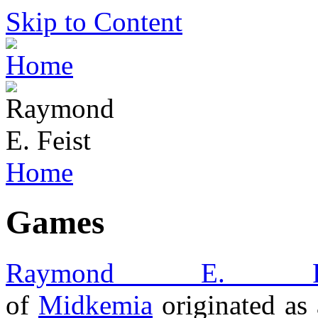
Skip to Content
Home
Games
Raymond E. Fe
of
Midkemia
originated as