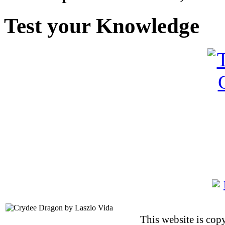
Test your Knowledge
This website is co