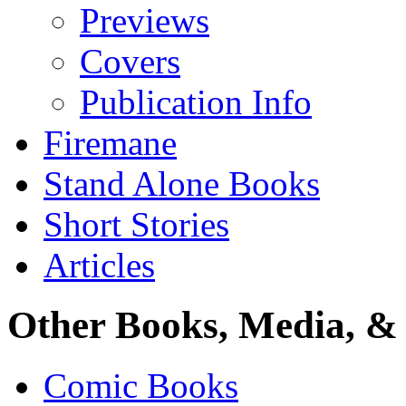
Previews
Covers
Publication Info
Firemane
Stand Alone Books
Short Stories
Articles
Other Books, Media, & 
Comic Books