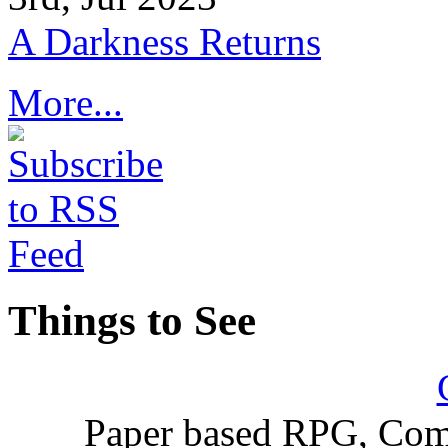
A Darkness Returns
More...
Things to See
Paper based RPG, Com