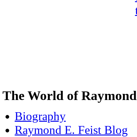
The World of Raymond 
Biography
Raymond E. Feist Blog