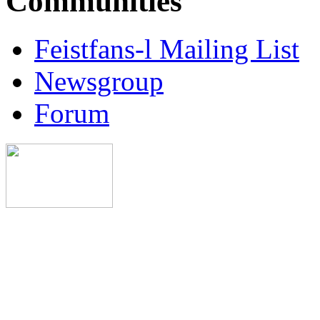
Communities
Feistfans-l Mailing List
Newsgroup
Forum