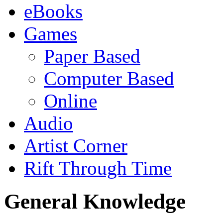
eBooks
Games
Paper Based
Computer Based
Online
Audio
Artist Corner
Rift Through Time
General Knowledge