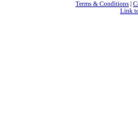
Terms & Conditions
|
C
Link t