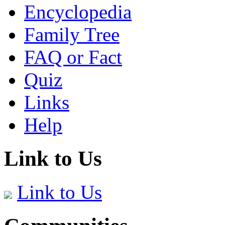
Encyclopedia
Family Tree
FAQ or Fact
Quiz
Links
Help
Link to Us
Link to Us