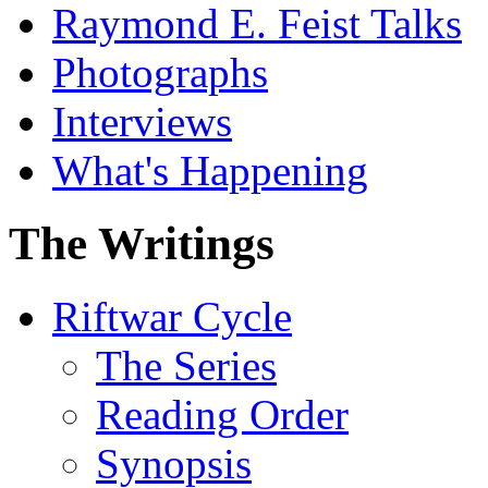
Raymond E. Feist Talks
Photographs
Interviews
What's Happening
The Writings
Riftwar Cycle
The Series
Reading Order
Synopsis