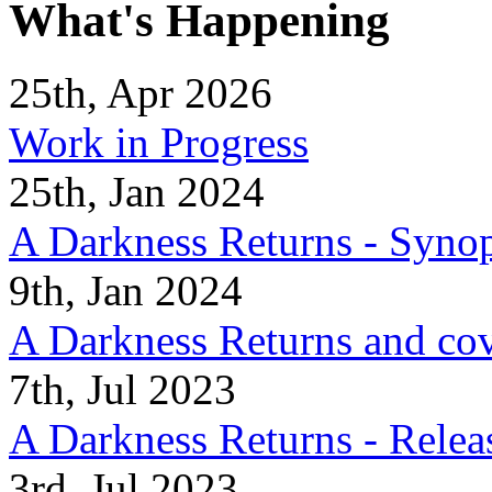
What's Happening
25th, Apr 2026
Work in Progress
25th, Jan 2024
A Darkness Returns - Synop
9th, Jan 2024
A Darkness Returns and co
7th, Jul 2023
A Darkness Returns - Relea
3rd, Jul 2023