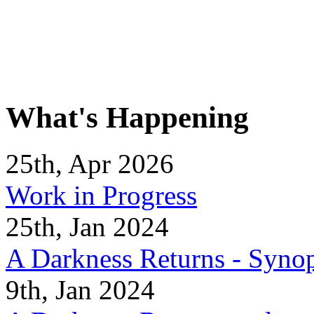
What's Happening
25th, Apr 2026
Work in Progress
25th, Jan 2024
A Darkness Returns - Synop
9th, Jan 2024