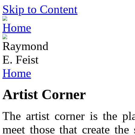
Skip to Content
Home
Artist Corner
The artist corner is the p
meet those that create the 