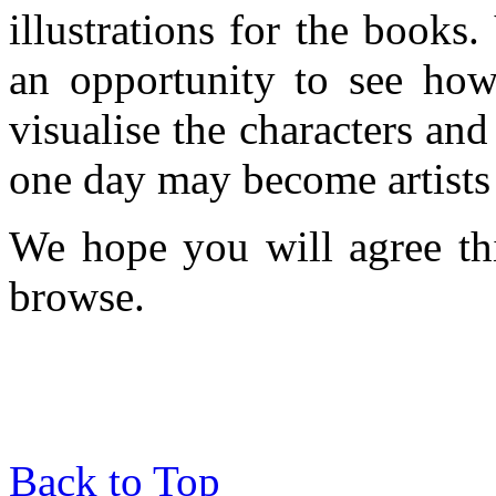
illustrations for the books
an opportunity to see ho
visualise the characters an
one day may become artists o
We hope you will agree thi
browse.
Back to Top