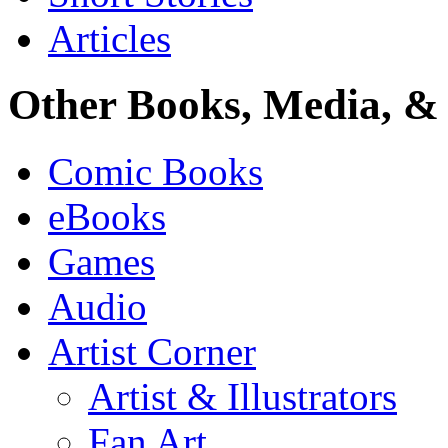
Articles
Other Books, Media, & 
Comic Books
eBooks
Games
Audio
Artist Corner
Artist & Illustrators
Fan Art