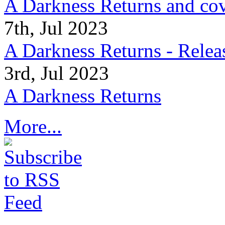
A Darkness Returns and co
7th, Jul 2023
A Darkness Returns - Relea
3rd, Jul 2023
A Darkness Returns
More...