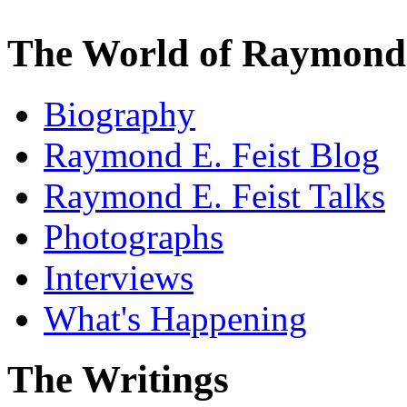
The World of Raymond 
Biography
Raymond E. Feist Blog
Raymond E. Feist Talks
Photographs
Interviews
What's Happening
The Writings