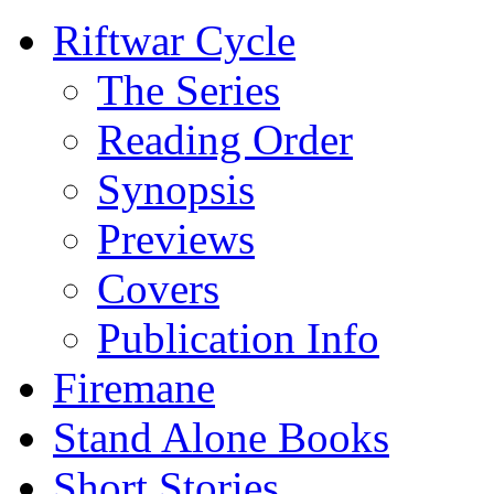
Riftwar Cycle
The Series
Reading Order
Synopsis
Previews
Covers
Publication Info
Firemane
Stand Alone Books
Short Stories