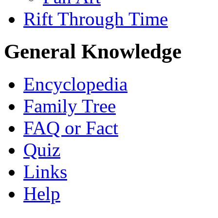
Rift Through Time
General Knowledge
Encyclopedia
Family Tree
FAQ or Fact
Quiz
Links
Help