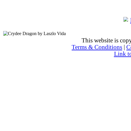
This website is co
Terms & Conditions
|
C
Link t