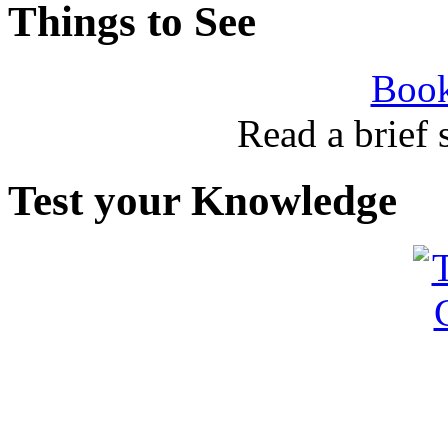
Things to See
Book
Read a brief
Test your Knowledge