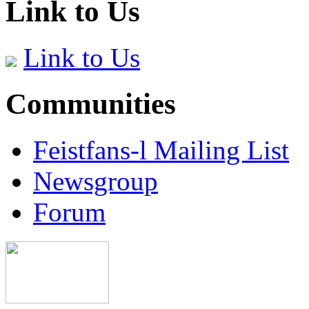
Link to Us
Link to Us
Communities
Feistfans-l Mailing List
Newsgroup
Forum