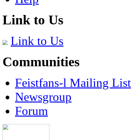
Link to Us
Link to Us
Communities
Feistfans-l Mailing List
Newsgroup
Forum