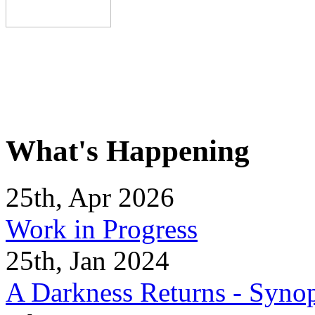
What's Happening
25th, Apr 2026
Work in Progress
25th, Jan 2024
A Darkness Returns - Synop