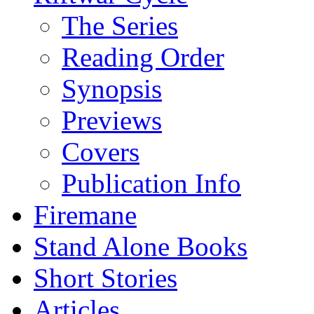
The Series
Reading Order
Synopsis
Previews
Covers
Publication Info
Firemane
Stand Alone Books
Short Stories
Articles