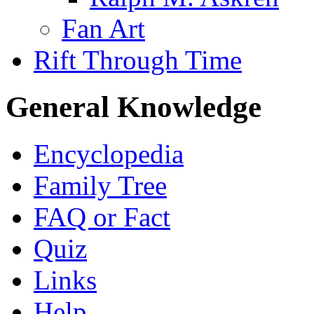
Fan Art
Rift Through Time
General Knowledge
Encyclopedia
Family Tree
FAQ or Fact
Quiz
Links
Help