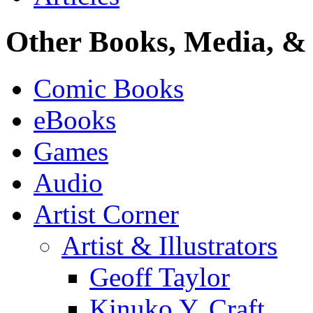
Other Books, Media, & 
Comic Books
eBooks
Games
Audio
Artist Corner
Artist & Illustrators
Geoff Taylor
Kinuko Y. Craft