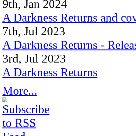
9th, Jan 2024
A Darkness Returns and co
7th, Jul 2023
A Darkness Returns - Relea
3rd, Jul 2023
A Darkness Returns
More...