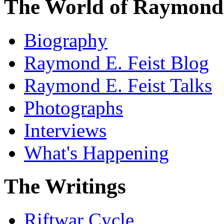
The World of Raymond 
Biography
Raymond E. Feist Blog
Raymond E. Feist Talks
Photographs
Interviews
What's Happening
The Writings
Riftwar Cycle