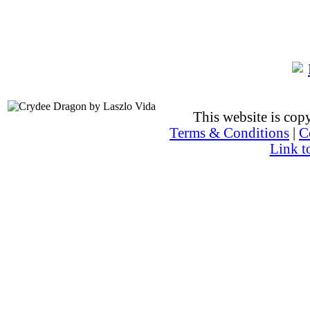
This website is co
Terms & Conditions
|
C
Link t