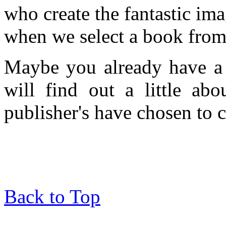
who create the fantastic ima
when we select a book from 
Maybe you already have a 
will find out a little ab
publisher's have chosen to c
Back to Top