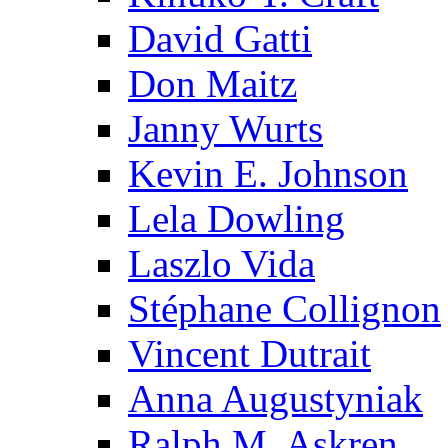
David Gatti
Don Maitz
Janny Wurts
Kevin E. Johnson
Lela Dowling
Laszlo Vida
Stéphane Collignon
Vincent Dutrait
Anna Augustyniak
Ralph M. Askren