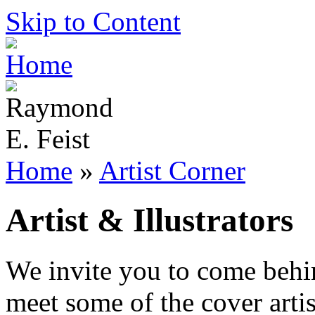
Skip to Content
Home
»
Artist Corner
Artist & Illustrators
We invite you to come behi
meet some of the cover artist