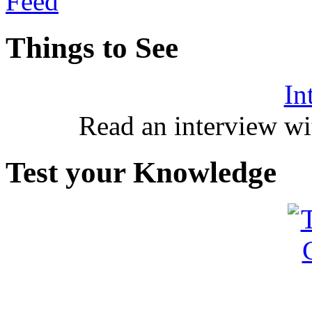
Things to See
In
Read an interview wi
Test your Knowledge