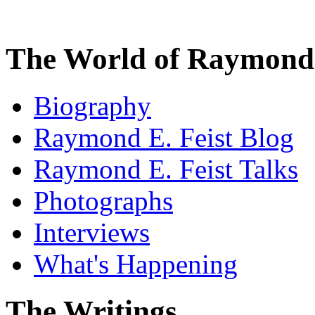
The World of Raymond 
Biography
Raymond E. Feist Blog
Raymond E. Feist Talks
Photographs
Interviews
What's Happening
The Writings