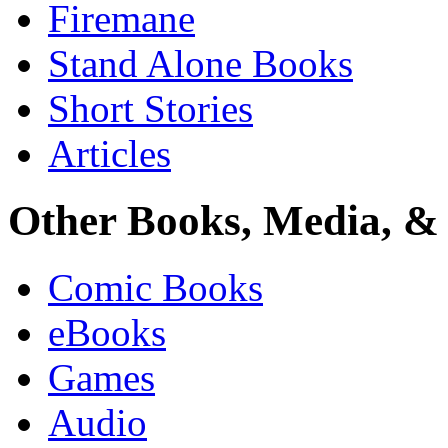
Firemane
Stand Alone Books
Short Stories
Articles
Other Books, Media, & 
Comic Books
eBooks
Games
Audio