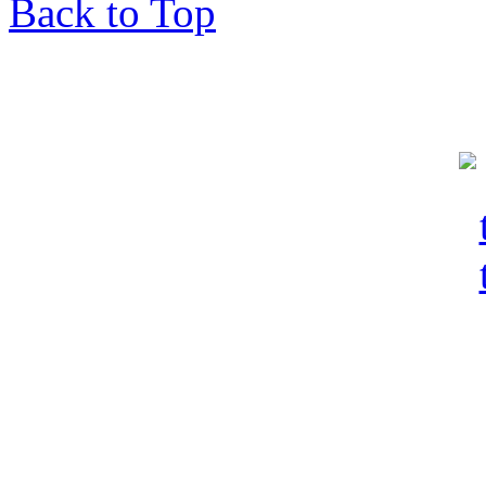
Back to Top