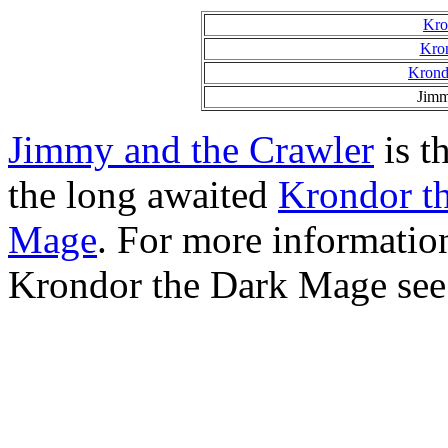
Kro
Kron
Krond
Jimm
Jimmy and the Crawler
is th
the long awaited
Krondor t
Mage
. For more informati
Krondor the Dark Mage see