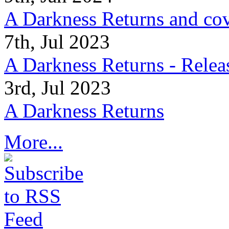
A Darkness Returns and co
7th, Jul 2023
A Darkness Returns - Relea
3rd, Jul 2023
A Darkness Returns
More...