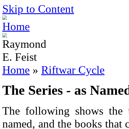
Skip to Content
Home
»
Riftwar Cycle
The Series - as Name
The following shows the 
named, and the books that c