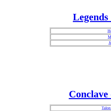
Legends 
H
M
J
Conclave 
Talon