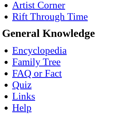
Artist Corner
Rift Through Time
General Knowledge
Encyclopedia
Family Tree
FAQ or Fact
Quiz
Links
Help