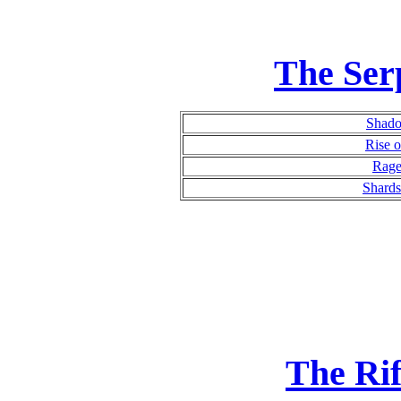
The Ser
Shado
Rise o
Rage
Shards
The Ri