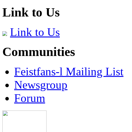
Link to Us
Link to Us
Communities
Feistfans-l Mailing List
Newsgroup
Forum