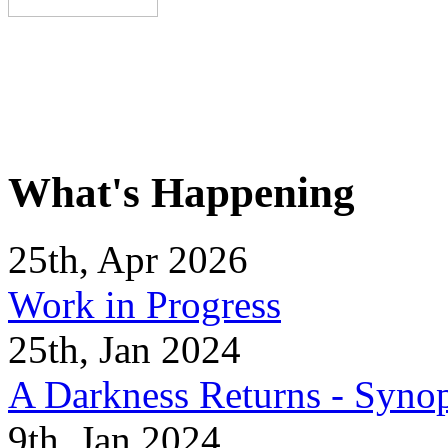
What's Happening
25th, Apr 2026
Work in Progress
25th, Jan 2024
A Darkness Returns - Synop
9th, Jan 2024