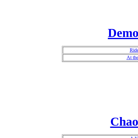
Demo
Rid
At th
Chao