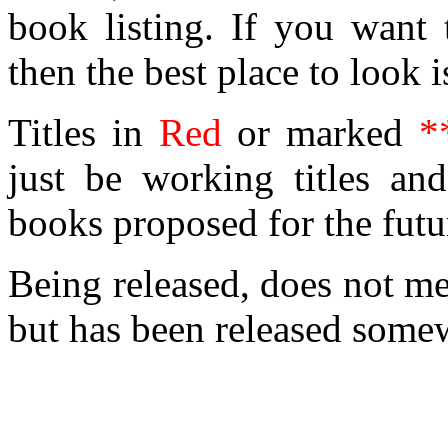
book listing. If you want
then the best place to look i
Titles in
Red
or marked
*
just be working titles and
books proposed for the futu
Being released, does not mea
but has been released somew