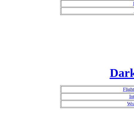
Dar
Fligh
In
Wra