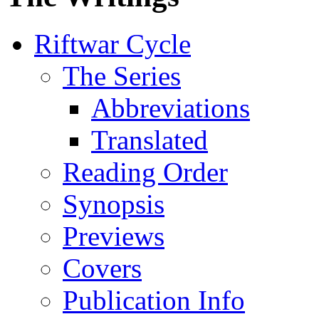
Riftwar Cycle
The Series
Abbreviations
Translated
Reading Order
Synopsis
Previews
Covers
Publication Info