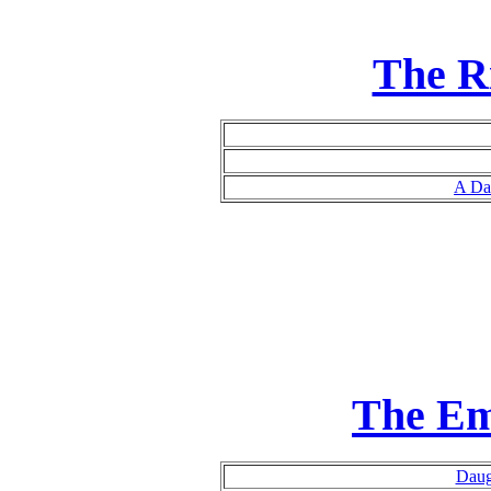
The R
A Da
The Em
Daug