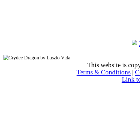
This website is co
Terms & Conditions
|
C
Link t