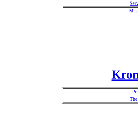
Serv
Mist
Kron
Pri
The