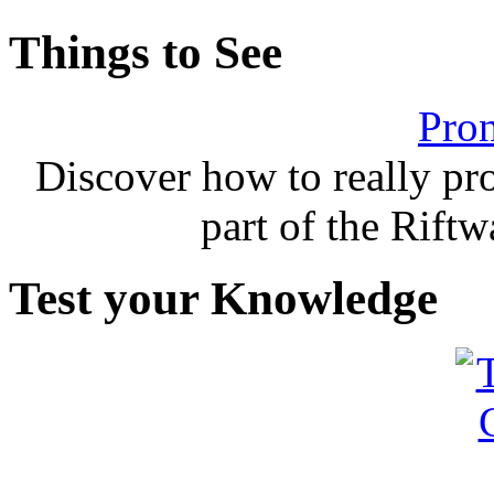
Things to See
Pron
Discover how to really p
part of the Rift
Test your Knowledge