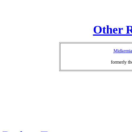
Other R
Midkemia 
formerly th