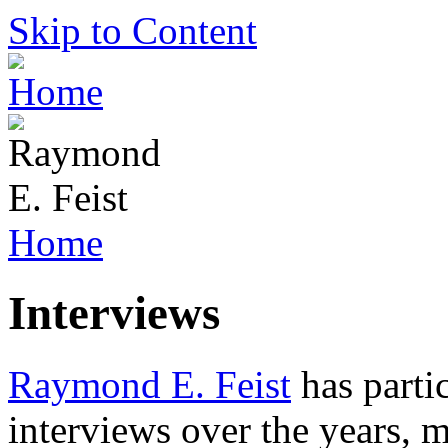
Skip to Content
Home
Interviews
Raymond E. Feist
has partic
interviews over the years, 