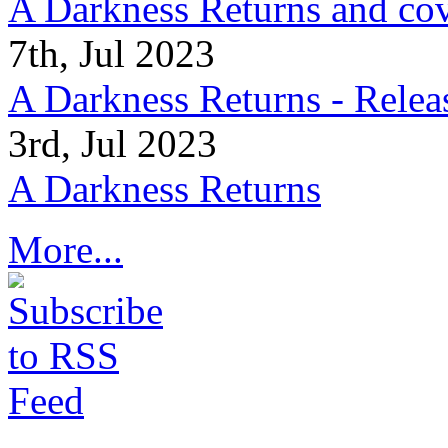
A Darkness Returns and co
7th, Jul 2023
A Darkness Returns - Relea
3rd, Jul 2023
A Darkness Returns
More...