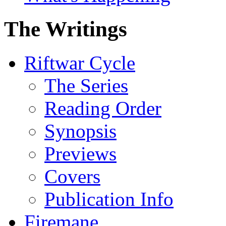
The Writings
Riftwar Cycle
The Series
Reading Order
Synopsis
Previews
Covers
Publication Info
Firemane