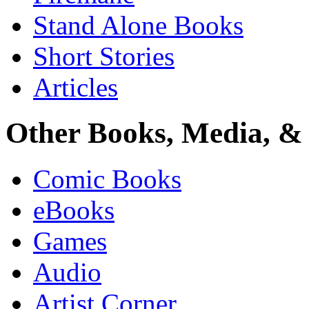
Stand Alone Books
Short Stories
Articles
Other Books, Media, & 
Comic Books
eBooks
Games
Audio
Artist Corner