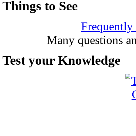
Things to See
Frequently
Many questions an
Test your Knowledge