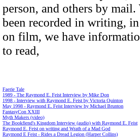
person, and others by mail.
been recorded in writing, in
on film, we have informati
to read,
Faerie Tale
1989 - The Raymond E. Feist Interview by Mike Don
1998 - Interview with Raymond E. Feist by Victoria Quinton
May 1998 - Raymond E. Feist Interview by Michael Brunton
FantasyCon XXIII
Myth Makers (video)
The Bookfiend's Kingdom Interview (audio) with Raymond E. Feist
Raymond E. Feist on writing and Wrath of a Mad God
Raymond E Feist - Rides a Dread Legion (Harper Collins)