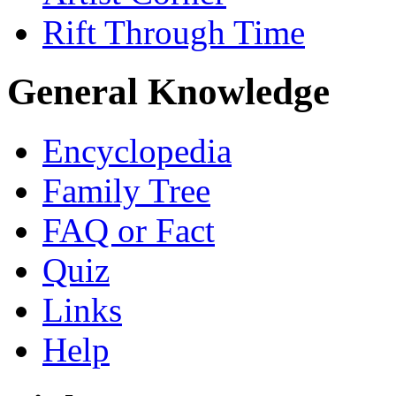
Rift Through Time
General Knowledge
Encyclopedia
Family Tree
FAQ or Fact
Quiz
Links
Help