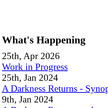
What's Happening
25th, Apr 2026
Work in Progress
25th, Jan 2024
A Darkness Returns - Synop
9th, Jan 2024