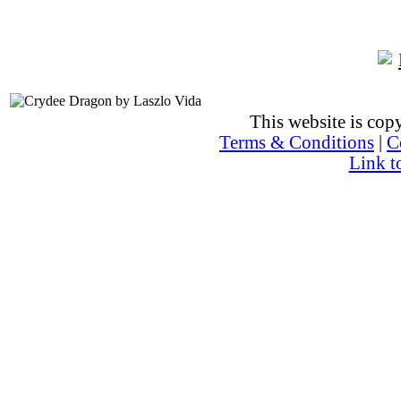
This website is co
Terms & Conditions
|
C
Link t