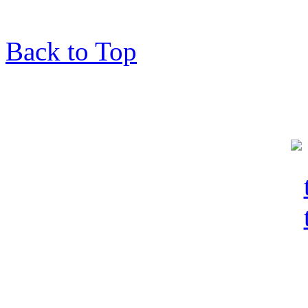
Back to Top