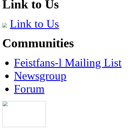
Link to Us
Link to Us
Communities
Feistfans-l Mailing List
Newsgroup
Forum