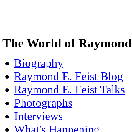
The World of Raymond 
Biography
Raymond E. Feist Blog
Raymond E. Feist Talks
Photographs
Interviews
What's Happening