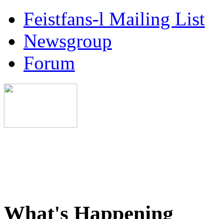
Feistfans-l Mailing List
Newsgroup
Forum
What's Happening