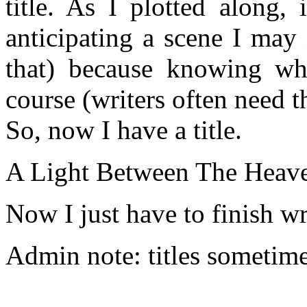
title. As I plotted along,
anticipating a scene I may 
that) because knowing wh
course (writers often need t
So, now I have a title.
A Light Between The Heave
Now I just have to finish wri
Admin note: titles sometime