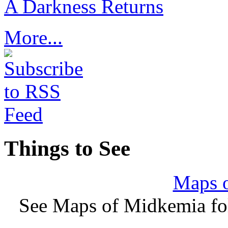
A Darkness Returns
More...
Things to See
Maps 
See Maps of Midkemia fol