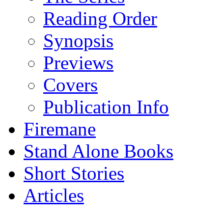
Reading Order
Synopsis
Previews
Covers
Publication Info
Firemane
Stand Alone Books
Short Stories
Articles