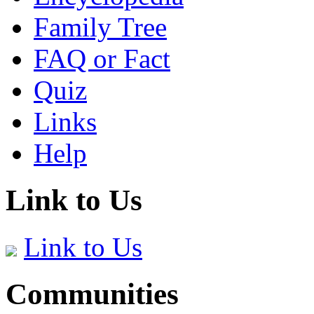
Family Tree
FAQ or Fact
Quiz
Links
Help
Link to Us
Link to Us
Communities