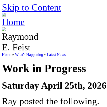
Skip to Content
Home
»
What's Happening
»
Latest News
Work in Progress
Saturday April 25th, 2026
Ray posted the following.