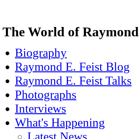
The World of Raymond 
Biography
Raymond E. Feist Blog
Raymond E. Feist Talks
Photographs
Interviews
What's Happening
Latest News