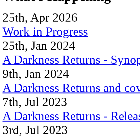
25th, Apr 2026
Work in Progress
25th, Jan 2024
A Darkness Returns - Synop
9th, Jan 2024
A Darkness Returns and co
7th, Jul 2023
A Darkness Returns - Relea
3rd, Jul 2023