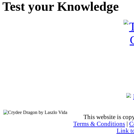
Test your Knowledge
This website is co
Terms & Conditions
|
C
Link t