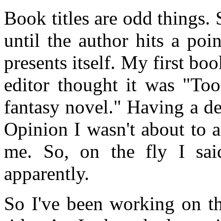
Book titles are odd things.
until the author hits a po
presents itself. My first bo
editor thought it was "Too
fantasy novel." Having a d
Opinion I wasn't about to a
me. So, on the fly I sai
apparently.
So I've been working on th