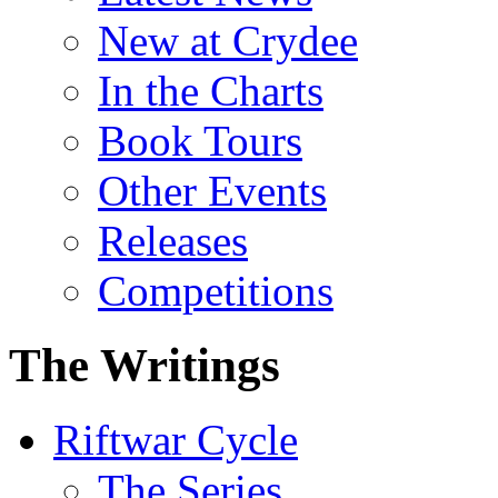
New at Crydee
In the Charts
Book Tours
Other Events
Releases
Competitions
The Writings
Riftwar Cycle
The Series