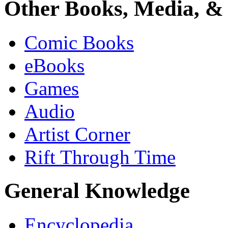
Other Books, Media, & 
Comic Books
eBooks
Games
Audio
Artist Corner
Rift Through Time
General Knowledge
Encyclopedia