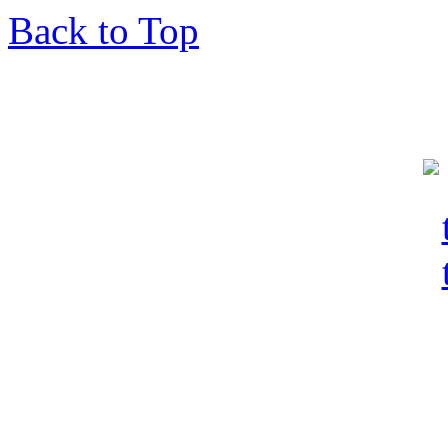
Back to Top