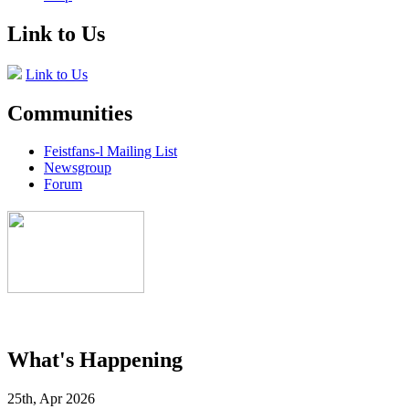
Link to Us
Link to Us
Communities
Feistfans-l Mailing List
Newsgroup
Forum
What's Happening
25th, Apr 2026