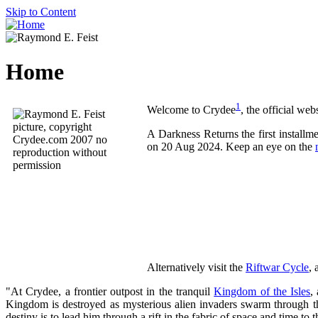
Skip to Content
Home
1
Welcome to Crydee
, the official web
A Darkness Returns the first install
on 20 Aug 2024. Keep an eye on the
Alternatively visit the
Riftwar Cycle
, 
"At Crydee, a frontier outpost in the tranquil
Kingdom of the Isles
,
Kingdom is destroyed as mysterious alien invaders swarm through th
destiny is to lead him through a rift in the fabric of space and time t