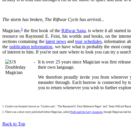
The storm has broken,
The Riftwar Cycle
has arrived...
2
Magician,
the first book of the
Riftwar Saga
, is where it all started
resource on Raymond E. Feist, his worlds and books, on the interne
sections containing the
latest news
and
tour schedules
, information a
the
publication information
, we have what is probably the most comp
of interest to him. If you're not sure where to look you can try a sear
It is over 25 years since Magician was first releas
their own language.
We therefore proudly invite you from wherever yo
meander through. Each burrow is connected by t
you to return whenever you wish to further explor
1. Crydee was formerly known as "Crydee.com", "The Raymond E. Feist Reference Pages" and "Semi-Official Ray
2. There was a short story published before Magician, called
Profit and the Grey Assassin
, though Magician had bee
Back to Top