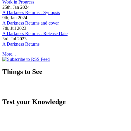
Work in Progress
25th, Jan 2024
A Darkness Returns - Synopsis
9th, Jan 2024
A Darkness Returns and cover
7th, Jul 2023
A Darkness Returns - Release Date
3rd, Jul 2023
A Darkness Returns
More...
Things to See
Test your Knowledge