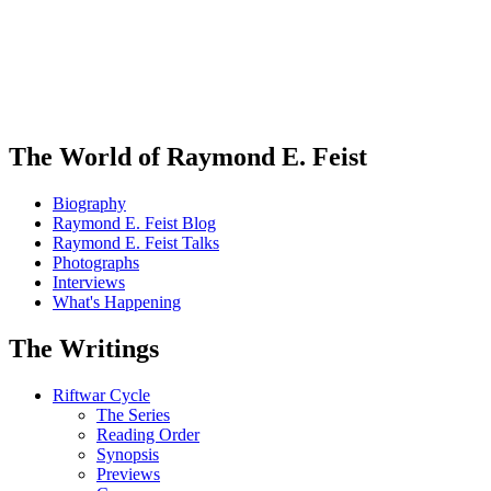
The World of Raymond E. Feist
Biography
Raymond E. Feist Blog
Raymond E. Feist Talks
Photographs
Interviews
What's Happening
The Writings
Riftwar Cycle
The Series
Reading Order
Synopsis
Previews