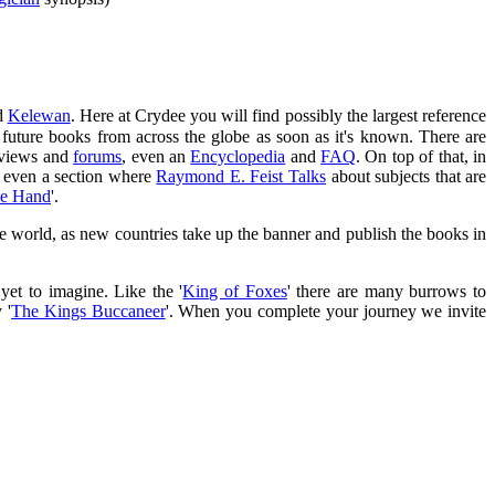
d
Kelewan
. Here at Crydee you will find possibly the largest reference
future books from across the globe as soon as it's known. There are
erviews and
forums
, even an
Encyclopedia
and
FAQ
. On top of that, in
s even a section where
Raymond E. Feist Talks
about subjects that are
he Hand
'.
 the world, as new countries take up the banner and publish the books in
yet to imagine. Like the '
King of Foxes
' there are many burrows to
 '
The Kings Buccaneer
'. When you complete your journey we invite