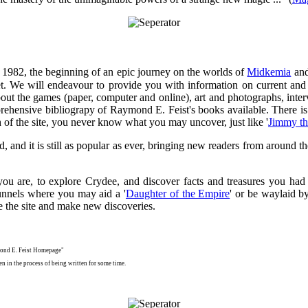
 in 1982, the beginning of an epic journey on the worlds of
Midkemia
an
t. We will endeavour to provide you with information on current and 
bout the games (paper, computer and online), art and photographs, int
rehensive bibliograpy of Raymond E. Feist's books available. There i
ch of the site, you never know what you may uncover, just like '
Jimmy t
ed, and it is still as popular as ever, bringing new readers from around
u are, to explore Crydee, and discover facts and treasures you had 
unnels where you may aid a '
Daughter of the Empire
' or be waylaid by
e the site and make new discoveries.
mond E. Feist Homepage"
n in the process of being written for some time.