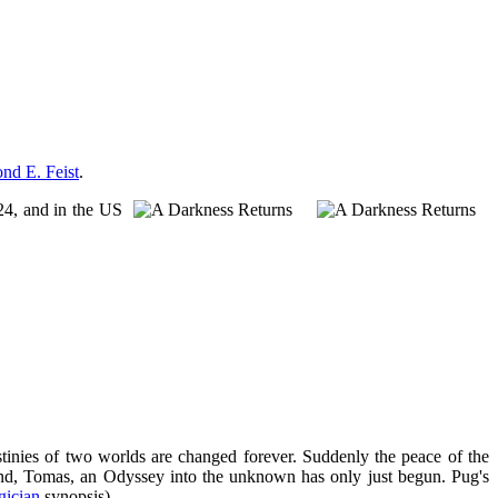
d E. Feist
.
24, and in the US
stinies of two worlds are changed forever. Suddenly the peace of the
iend, Tomas, an Odyssey into the unknown has only just begun. Pug's
ician
synopsis)