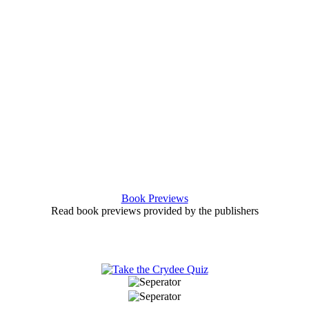
Book Previews
Read book previews provided by the publishers