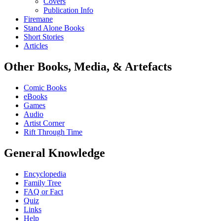
Covers
Publication Info
Firemane
Stand Alone Books
Short Stories
Articles
Other Books, Media, & Artefacts
Comic Books
eBooks
Games
Audio
Artist Corner
Rift Through Time
General Knowledge
Encyclopedia
Family Tree
FAQ or Fact
Quiz
Links
Help