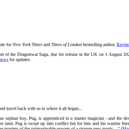
site for
New York Times
and
Times of London
bestselling author,
Raymon
ment of the Dragonwar Saga, due for release in the UK on 1 August 20
news
for updates.
and travel back with us to where it all began...
 an orphan boy, Pug, is apprenticed to a master magician - and the de
e land. Pug is swept up into conflict but for him and his warrior fr
o the mastery of the unimaginable powers of a strange new magic ..." (
Mag