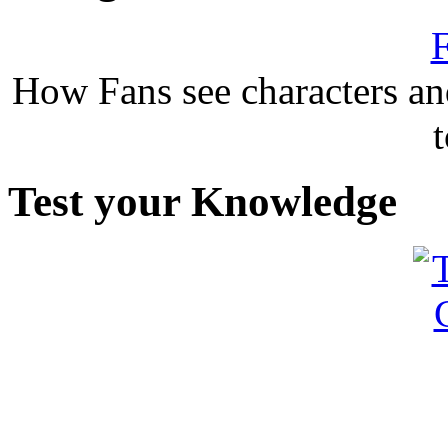
F
How Fans see characters a
Test your Knowledge