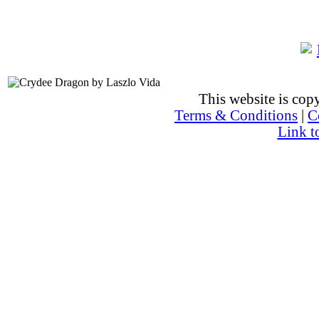
This website is co
Terms & Conditions
|
C
Link t