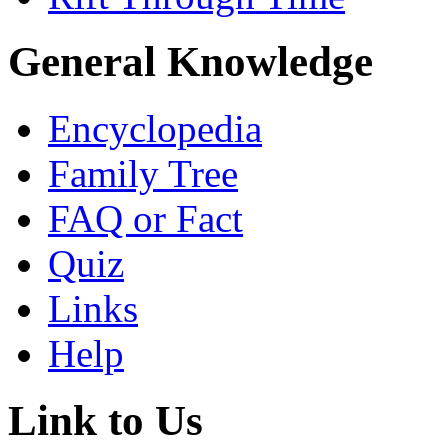
General Knowledge
Encyclopedia
Family Tree
FAQ or Fact
Quiz
Links
Help
Link to Us