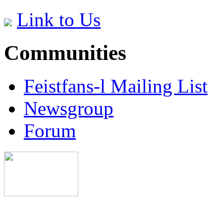
Link to Us
Communities
Feistfans-l Mailing List
Newsgroup
Forum