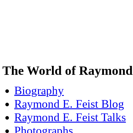
The World of Raymond 
Biography
Raymond E. Feist Blog
Raymond E. Feist Talks
Photographs