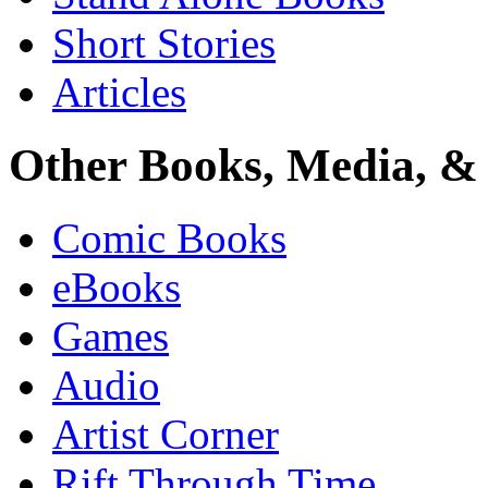
Short Stories
Articles
Other Books, Media, & 
Comic Books
eBooks
Games
Audio
Artist Corner
Rift Through Time