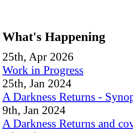
What's Happening
25th, Apr 2026
Work in Progress
25th, Jan 2024
A Darkness Returns - Synop
9th, Jan 2024
A Darkness Returns and co