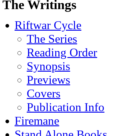
The Writings
Riftwar Cycle
The Series
Reading Order
Synopsis
Previews
Covers
Publication Info
Firemane
Stand Alone Books