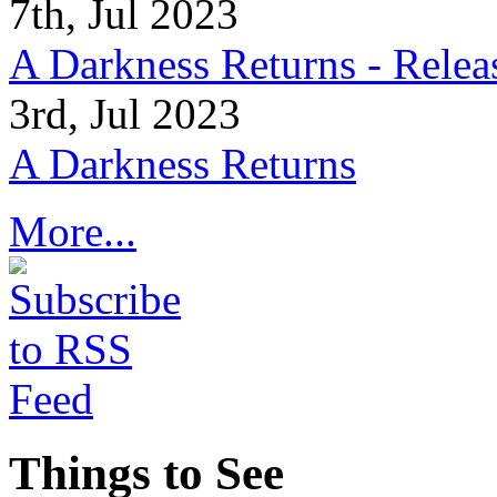
7th, Jul 2023
A Darkness Returns - Relea
3rd, Jul 2023
A Darkness Returns
More...
Things to See