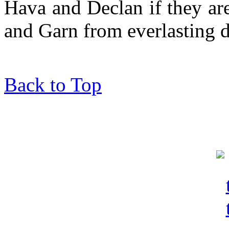
Hava and Declan if they ar
and Garn from everlasting
Back to Top