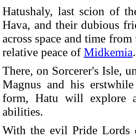
Hatushaly, last scion of t
Hava, and their dubious fr
across space and time from 
relative peace of
Midkemia
.
There, on Sorcerer's Isle, 
Magnus and his erstwhile 
form, Hatu will explore 
abilities.
With the evil Pride Lords 