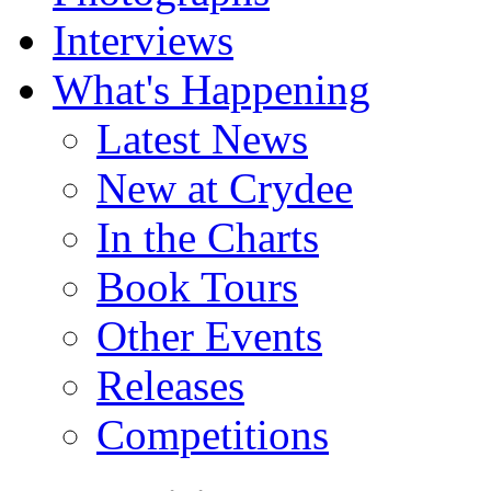
Interviews
What's Happening
Latest News
New at Crydee
In the Charts
Book Tours
Other Events
Releases
Competitions