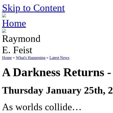
Skip to Content
Home
»
What's Happening
»
Latest News
A Darkness Returns -
Thursday January 25th, 
As worlds collide…