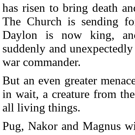
has risen to bring death a
The Church is sending fo
Daylon is now king, an
suddenly and unexpectedly r
war commander.
But an even greater menace
in wait, a creature from th
all living things.
Pug, Nakor and Magnus will