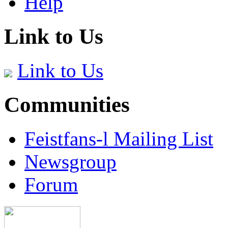
Help
Link to Us
Link to Us
Communities
Feistfans-l Mailing List
Newsgroup
Forum