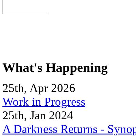
What's Happening
25th, Apr 2026
Work in Progress
25th, Jan 2024
A Darkness Returns - Synop