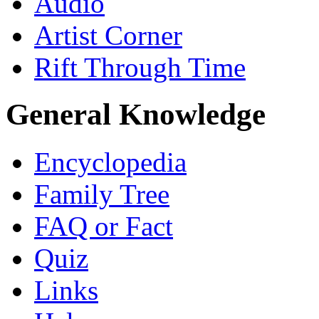
Audio
Artist Corner
Rift Through Time
General Knowledge
Encyclopedia
Family Tree
FAQ or Fact
Quiz
Links