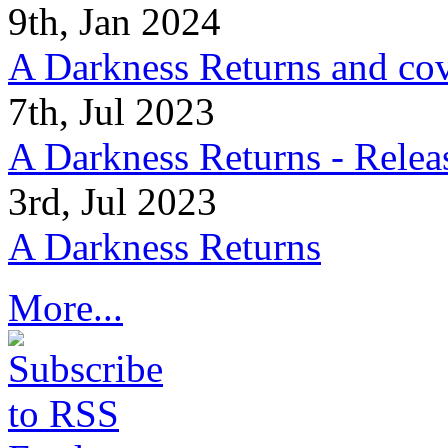
9th, Jan 2024
A Darkness Returns and co
7th, Jul 2023
A Darkness Returns - Relea
3rd, Jul 2023
A Darkness Returns
More...