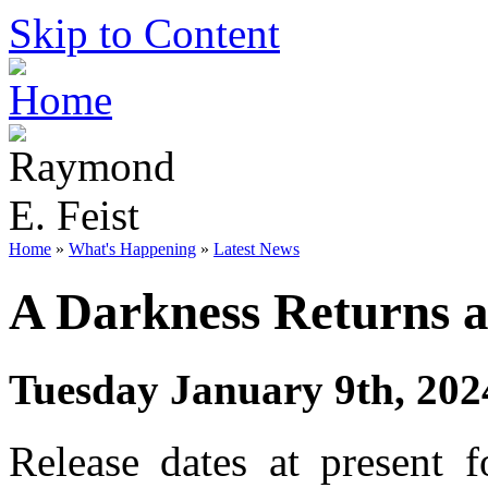
Skip to Content
Home
»
What's Happening
»
Latest News
A Darkness Returns a
Tuesday January 9th, 202
Release dates at present f