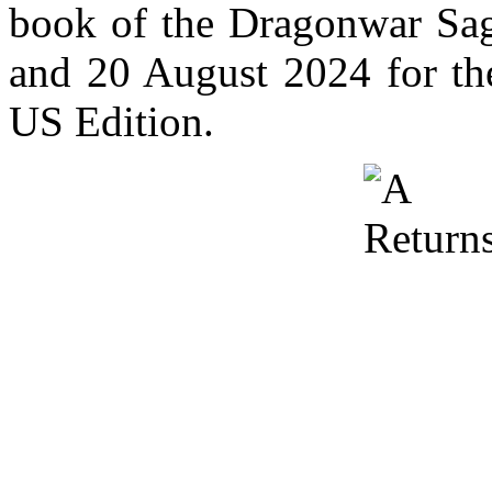
book of the Dragonwar Sag
and 20 August 2024 for the
US Edition.