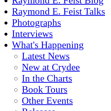
Raymond E. Feist Blog
Raymond E. Feist Talks
Photographs
Interviews
What's Happening
Latest News
New at Crydee
In the Charts
Book Tours
Other Events