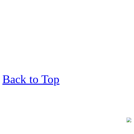
Back to Top