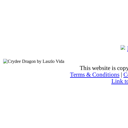
This website is co
Terms & Conditions
|
C
Link t