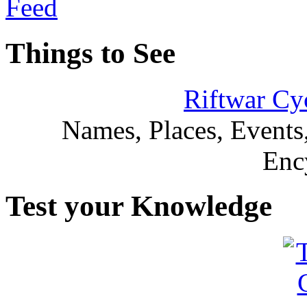
Things to See
Riftwar Cy
Names, Places, Events,
Enc
Test your Knowledge