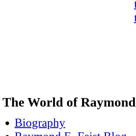
The World of Raymond 
Biography