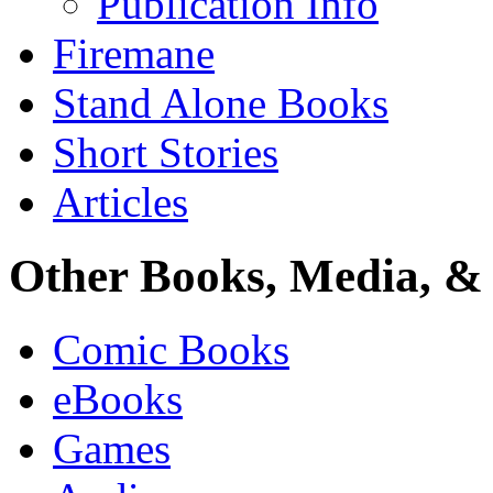
Publication Info
Firemane
Stand Alone Books
Short Stories
Articles
Other Books, Media, & 
Comic Books
eBooks
Games