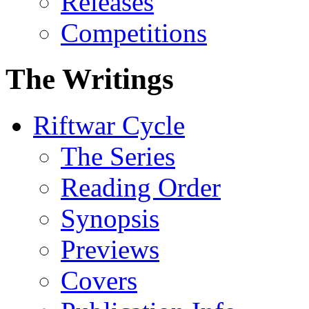
Releases
Competitions
The Writings
Riftwar Cycle
The Series
Reading Order
Synopsis
Previews
Covers