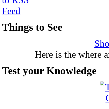
Things to See
Sho
Here is the where 
Test your Knowledge