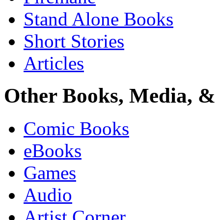
Stand Alone Books
Short Stories
Articles
Other Books, Media, & 
Comic Books
eBooks
Games
Audio
Artist Corner