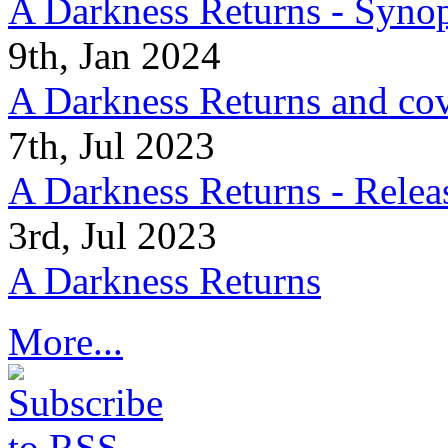
A Darkness Returns - Synop
9th, Jan 2024
A Darkness Returns and co
7th, Jul 2023
A Darkness Returns - Relea
3rd, Jul 2023
A Darkness Returns
More...