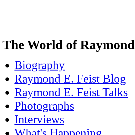
The World of Raymond 
Biography
Raymond E. Feist Blog
Raymond E. Feist Talks
Photographs
Interviews
What's Happening