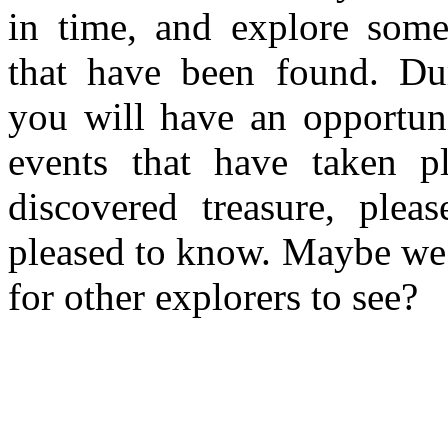
in time, and explore some 
that have been found. Du
you will have an opportuni
events that have taken p
discovered treasure, plea
pleased to know. Maybe we c
for other explorers to see?