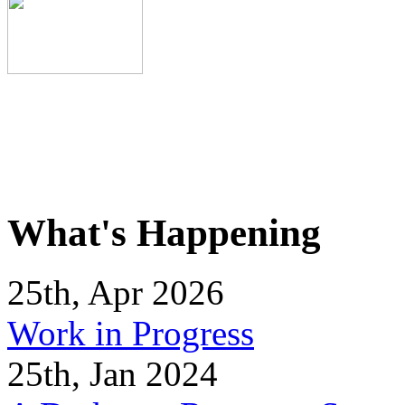
What's Happening
25th, Apr 2026
Work in Progress
25th, Jan 2024