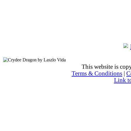
This website is co
Terms & Conditions
|
C
Link t