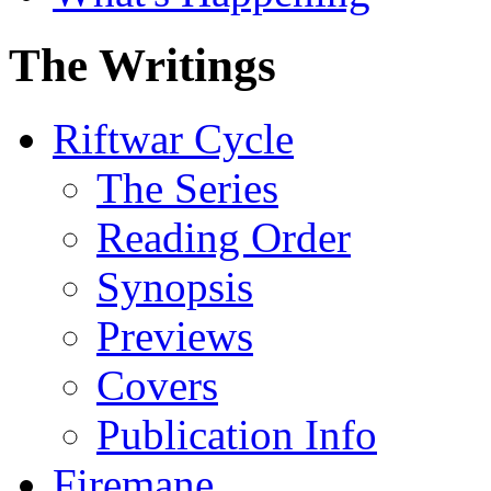
The Writings
Riftwar Cycle
The Series
Reading Order
Synopsis
Previews
Covers
Publication Info
Firemane