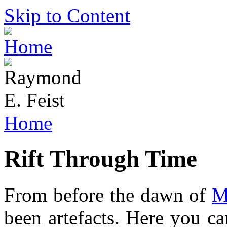
Skip to Content
Home
Rift Through Time
From before the dawn of
M
been artefacts. Here you ca