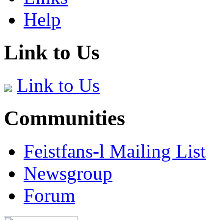
Help
Link to Us
Link to Us
Communities
Feistfans-l Mailing List
Newsgroup
Forum