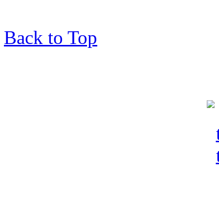
Back to Top