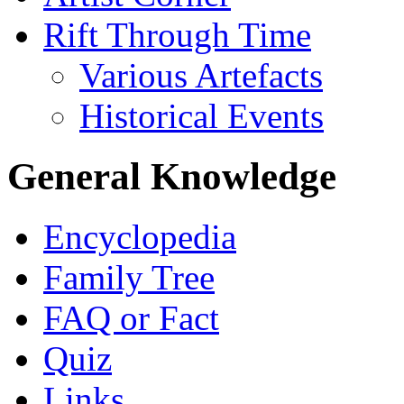
Rift Through Time
Various Artefacts
Historical Events
General Knowledge
Encyclopedia
Family Tree
FAQ or Fact
Quiz
Links