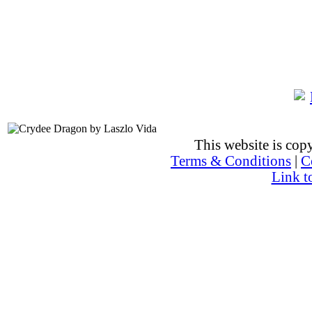
This website is co
Terms & Conditions
|
C
Link t