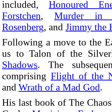
included,
Honoured En
Forstchen
,
Murder in 
Rosenberg
, and
Jimmy the 
Following a move to the Ea
us to Talon of the Silv
Shadows
. The subsequen
comprising
Flight of the 
and
Wrath of a Mad God
.
His last book of The Chaos