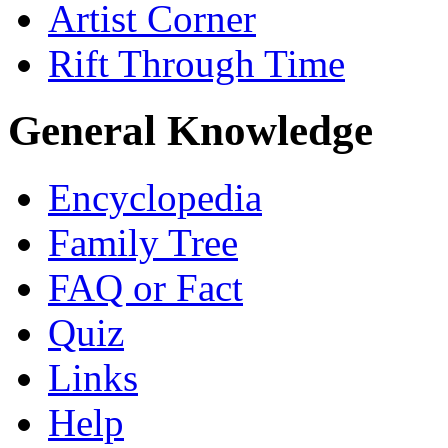
Artist Corner
Rift Through Time
General Knowledge
Encyclopedia
Family Tree
FAQ or Fact
Quiz
Links
Help