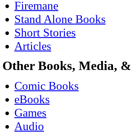
Firemane
Stand Alone Books
Short Stories
Articles
Other Books, Media, & 
Comic Books
eBooks
Games
Audio