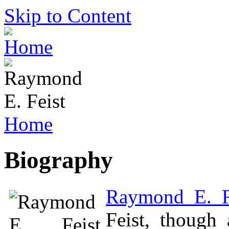
Skip to Content
Home
Biography
Raymond E. F
Feist, though