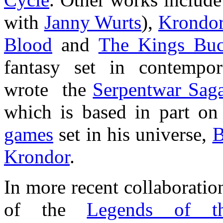
with
Janny Wurts
),
Krondo
Blood
and
The Kings Buc
fantasy set in contempo
wrote the
Serpentwar Sag
which is based in part on
games
set in his universe,
B
Krondor
.
In more recent collaboratio
of the
Legends of th