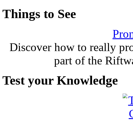
Things to See
Pron
Discover how to really p
part of the Rift
Test your Knowledge