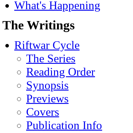
What's Happening
The Writings
Riftwar Cycle
The Series
Reading Order
Synopsis
Previews
Covers
Publication Info