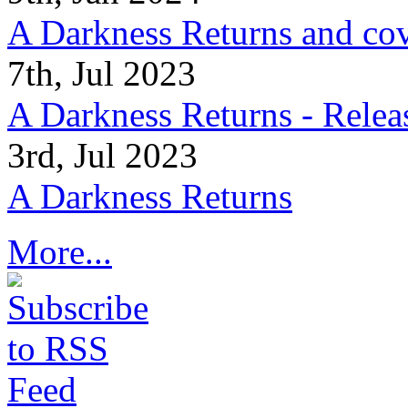
A Darkness Returns and co
7th, Jul 2023
A Darkness Returns - Relea
3rd, Jul 2023
A Darkness Returns
More...