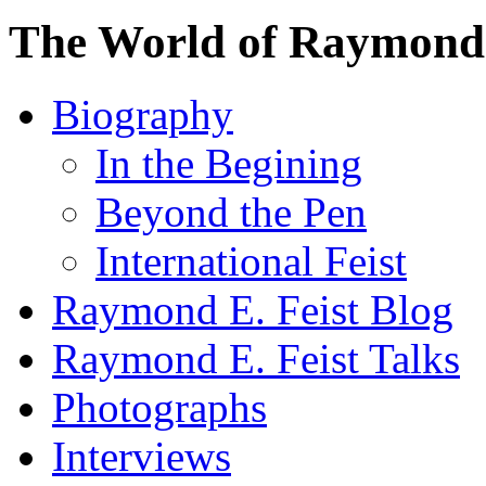
The World of Raymond 
Biography
In the Begining
Beyond the Pen
International Feist
Raymond E. Feist Blog
Raymond E. Feist Talks
Photographs
Interviews