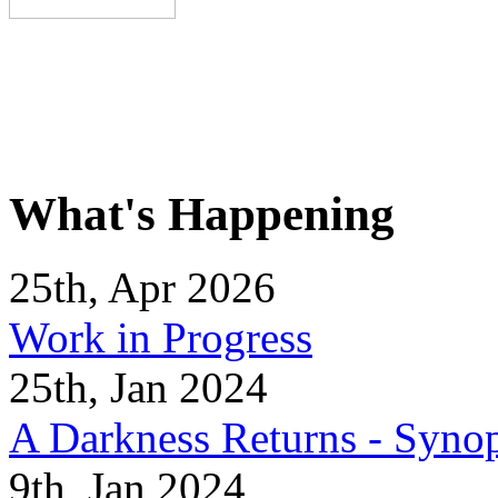
What's Happening
25th, Apr 2026
Work in Progress
25th, Jan 2024
A Darkness Returns - Synop
9th, Jan 2024