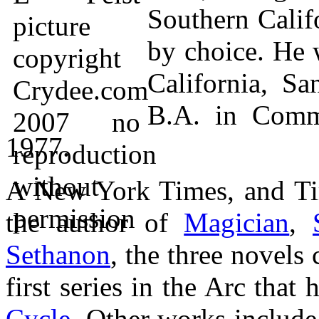
Southern Calif
by choice. He 
California, S
B.A. in Comm
1977.
A New York Times, and Tim
the author of
Magician
,
Sethanon
, the three novels
first series in the Arc tha
Cycle
. Other works includ