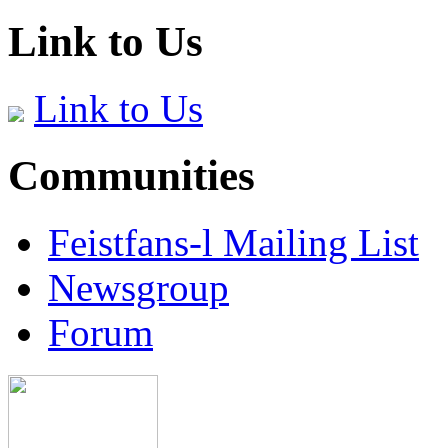
Link to Us
Link to Us
Communities
Feistfans-l Mailing List
Newsgroup
Forum