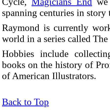
Cycle,
Magicians End
we s
spanning centuries in story 
Raymond is currently work
world in a series called Th
Hobbies include collect
books on the history of Pro
of American Illustrators.
Back to Top