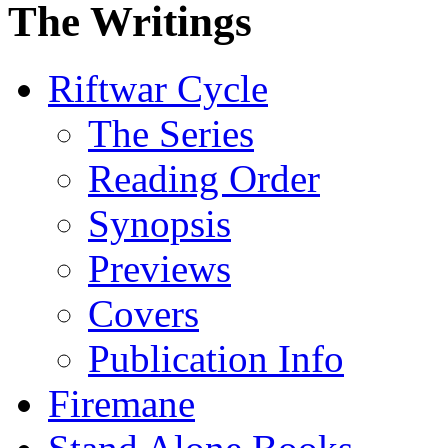
The Writings
Riftwar Cycle
The Series
Reading Order
Synopsis
Previews
Covers
Publication Info
Firemane