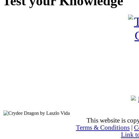
Test your Knowledge
This website is co
Terms & Conditions
|
C
Link t