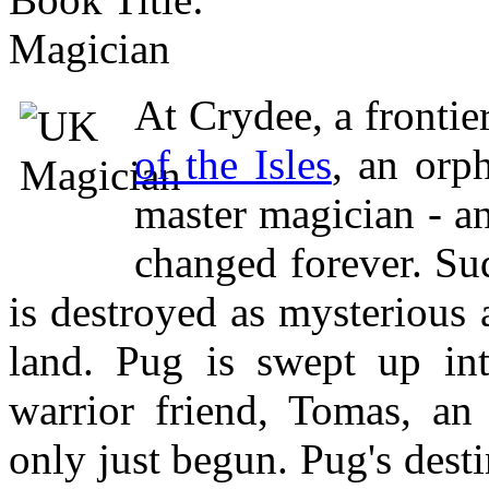
Magician
At Crydee, a frontie
of the Isles
, an orp
master magician - an
changed forever. Su
is destroyed as mysterious
land. Pug is swept up int
warrior friend, Tomas, a
only just begun. Pug's desti