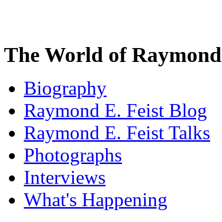
The World of Raymond 
Biography
Raymond E. Feist Blog
Raymond E. Feist Talks
Photographs
Interviews
What's Happening