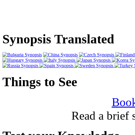
Synopsis Translated
Things to See
Book
Read a brief