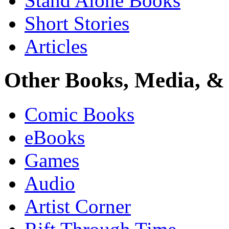
Stand Alone Books
Short Stories
Articles
Other Books, Media, & 
Comic Books
eBooks
Games
Audio
Artist Corner