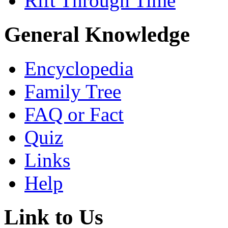
Rift Through Time
General Knowledge
Encyclopedia
Family Tree
FAQ or Fact
Quiz
Links
Help
Link to Us