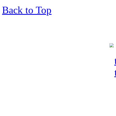
Back to Top