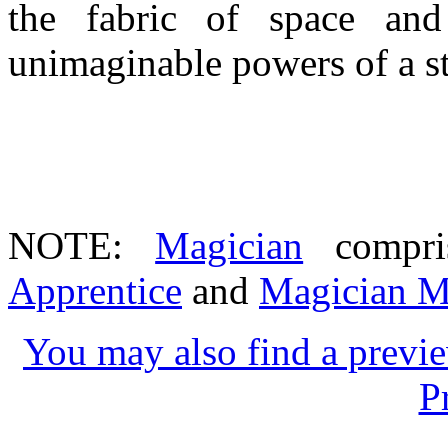
the fabric of space an
unimaginable powers of a s
NOTE:
Magician
compri
Apprentice
and
Magician M
You may also find a previe
P