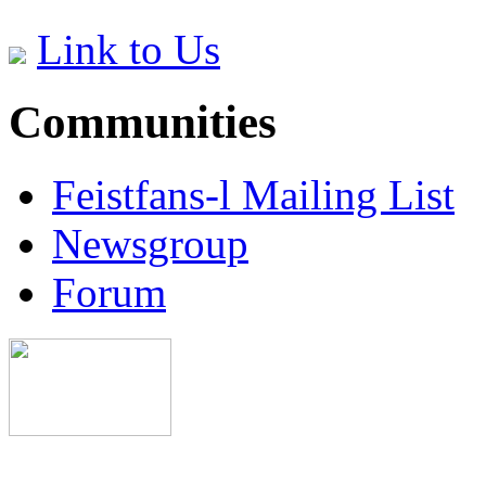
Link to Us
Communities
Feistfans-l Mailing List
Newsgroup
Forum