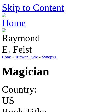
Skip to Content
Home
»
Riftwar Cycle
»
Synopsis
Magician
Country:
US
Book Title: