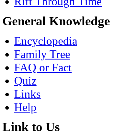
Rift Through Time
General Knowledge
Encyclopedia
Family Tree
FAQ or Fact
Quiz
Links
Help
Link to Us