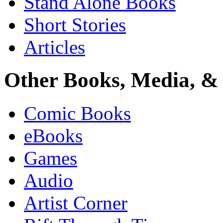
Stand Alone Books
Short Stories
Articles
Other Books, Media, & 
Comic Books
eBooks
Games
Audio
Artist Corner