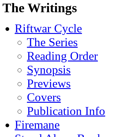
The Writings
Riftwar Cycle
The Series
Reading Order
Synopsis
Previews
Covers
Publication Info
Firemane