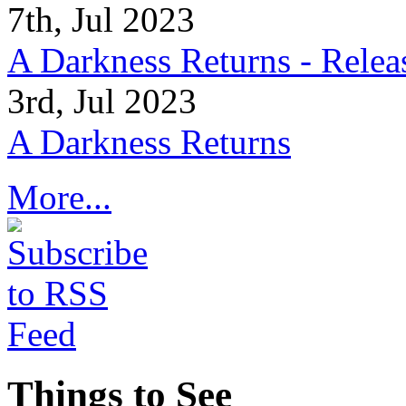
7th, Jul 2023
A Darkness Returns - Relea
3rd, Jul 2023
A Darkness Returns
More...
Things to See