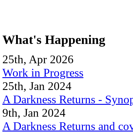
What's Happening
25th, Apr 2026
Work in Progress
25th, Jan 2024
A Darkness Returns - Synop
9th, Jan 2024
A Darkness Returns and co