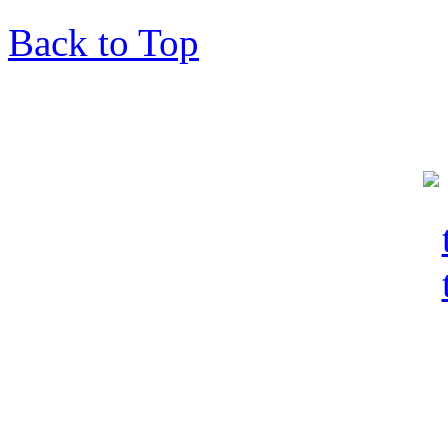
Back to Top