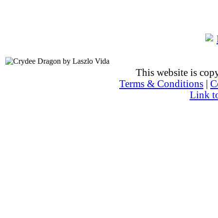
This website is co
Terms & Conditions
|
C
Link t