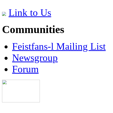
Link to Us
Communities
Feistfans-l Mailing List
Newsgroup
Forum