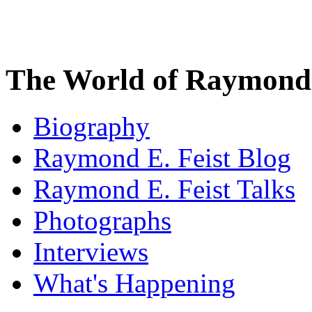
The World of Raymond 
Biography
Raymond E. Feist Blog
Raymond E. Feist Talks
Photographs
Interviews
What's Happening