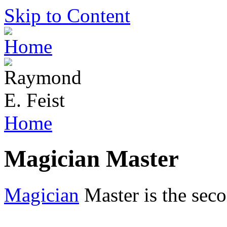
Skip to Content
Home
Magician Master
Magician
Master is the seco