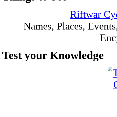
Riftwar Cy
Names, Places, Events,
Enc
Test your Knowledge