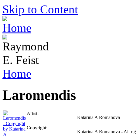
Skip to Content
Home
Laromendis
Artist:
Katarina A Romanova
Copyright:
Katarina A Romanova - All rig