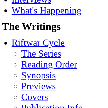
What's Happening
The Writings
Riftwar Cycle
The Series
Reading Order
Synopsis
Previews
Covers
Publication Info