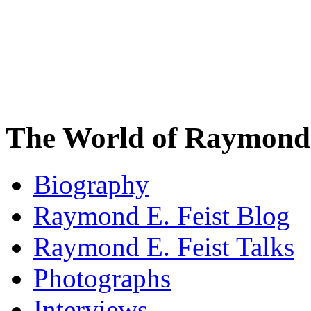
The World of Raymond 
Biography
Raymond E. Feist Blog
Raymond E. Feist Talks
Photographs
Interviews