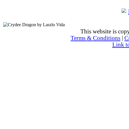
This website is co
Terms & Conditions
|
C
Link t