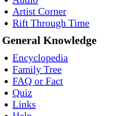
Artist Corner
Rift Through Time
General Knowledge
Encyclopedia
Family Tree
FAQ or Fact
Quiz
Links
Help