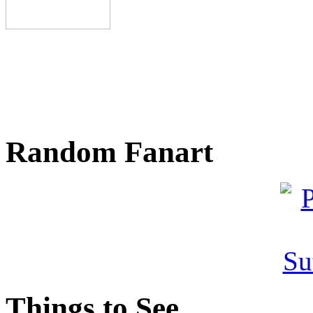
Random Fanart
Things to See