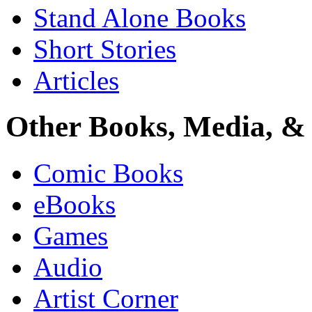
Stand Alone Books
Short Stories
Articles
Other Books, Media, & 
Comic Books
eBooks
Games
Audio
Artist Corner