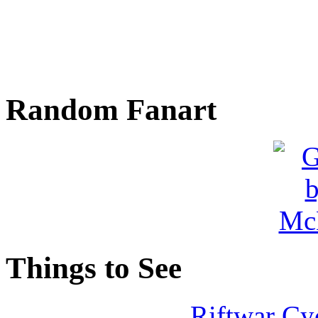
Random Fanart
Things to See
Riftwar Cy