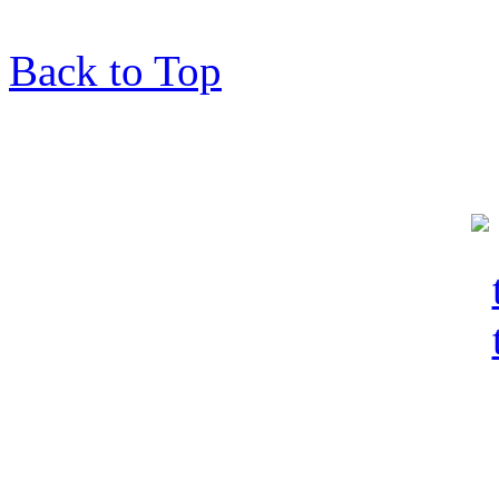
Back to Top