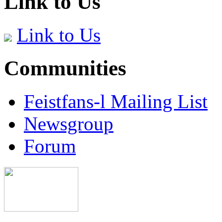
Link to Us
Link to Us
Communities
Feistfans-l Mailing List
Newsgroup
Forum