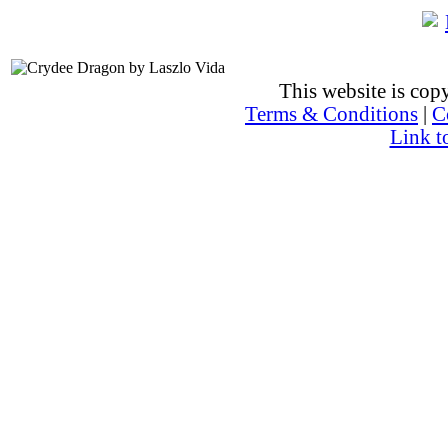
This website is co
Terms & Conditions
|
C
Link t