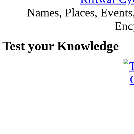
Names, Places, Events,
Enc
Test your Knowledge