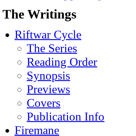
The Writings
Riftwar Cycle
The Series
Reading Order
Synopsis
Previews
Covers
Publication Info
Firemane