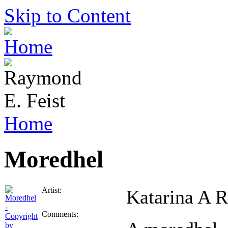
Skip to Content
Home
Moredhel
Artist:
Katarina A 
Comments: