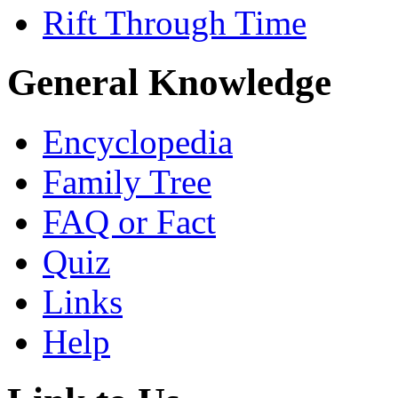
Rift Through Time
General Knowledge
Encyclopedia
Family Tree
FAQ or Fact
Quiz
Links
Help