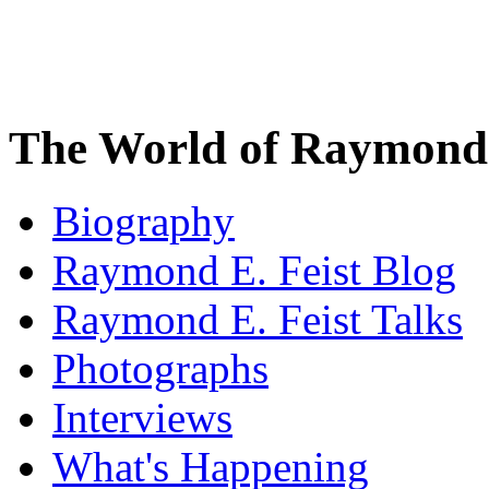
The World of Raymond 
Biography
Raymond E. Feist Blog
Raymond E. Feist Talks
Photographs
Interviews
What's Happening