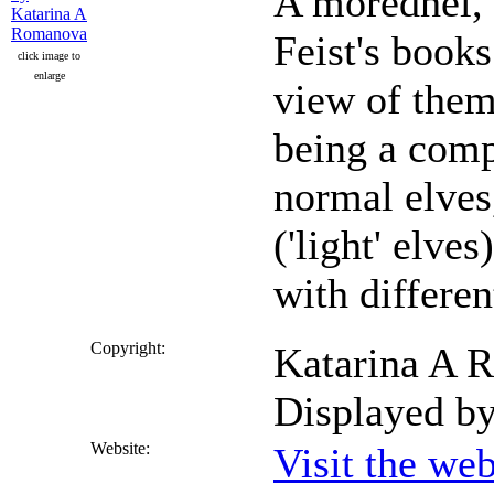
A moredhel,
Feist's books
click image to
enlarge
view of them 
being a comp
normal elves
('light' elve
with different
Copyright:
Katarina A R
Displayed b
Website:
Visit the we