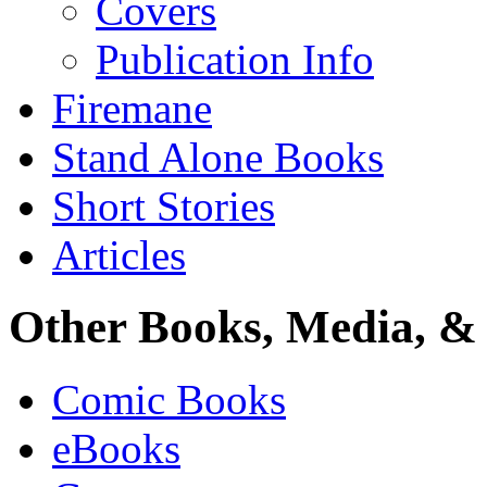
Covers
Publication Info
Firemane
Stand Alone Books
Short Stories
Articles
Other Books, Media, & 
Comic Books
eBooks