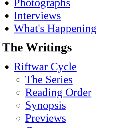
Photographs
Interviews
What's Happening
The Writings
Riftwar Cycle
The Series
Reading Order
Synopsis
Previews