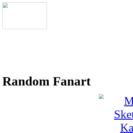
Random Fanart