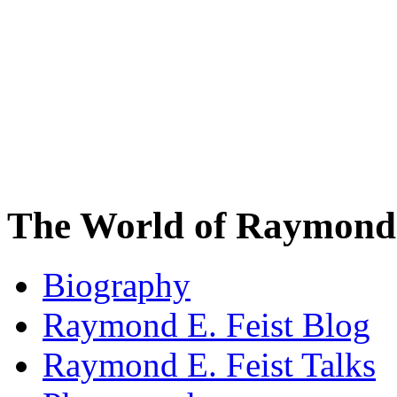
The World of Raymond 
Biography
Raymond E. Feist Blog
Raymond E. Feist Talks