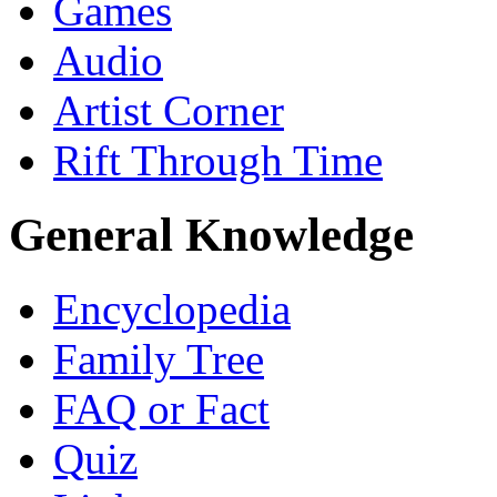
Games
Audio
Artist Corner
Rift Through Time
General Knowledge
Encyclopedia
Family Tree
FAQ or Fact
Quiz