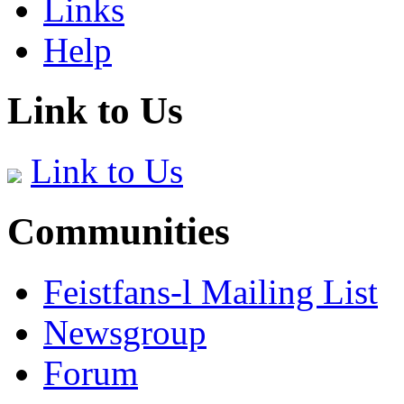
Links
Help
Link to Us
Link to Us
Communities
Feistfans-l Mailing List
Newsgroup
Forum