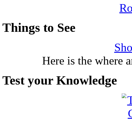
Things to See
Sho
Here is the where 
Test your Knowledge