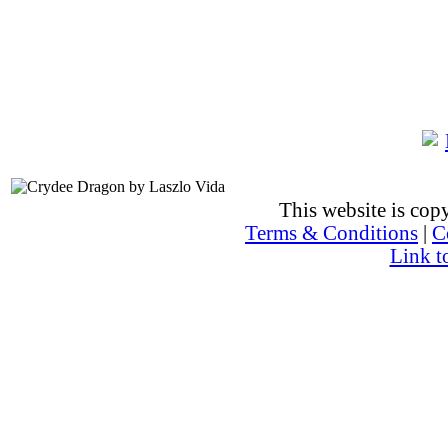
This website is co
Terms & Conditions
|
C
Link t