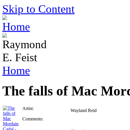
Skip to Content
Home
The falls of Mac Mor
Artist:
Wayland Reid
Comments: