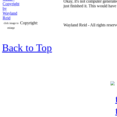
Okay, it's not computer generated,
just finished it. This would hav
Copyright:
click image to
Wayland Reid - All rights reser
enlarge
Back to Top