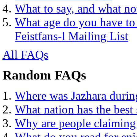
What to say, and what no
What age do you have to 
Feistfans-l Mailing List
All FAQs
Random FAQs
Where was Jazhara during
What nation has the best 
Why are people claimi
What do you read for en