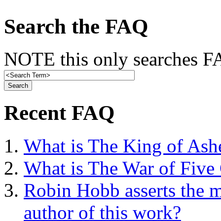
Search the FAQ
NOTE this only searches FA
Recent FAQ
What is The King of Ash
What is The War of Five
Robin Hobb asserts the mo
author of this work?