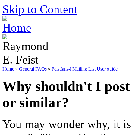
Skip to Content
Home
»
General FAQs
»
Feistfans-l Mailing List User guide
Why shouldn't I post
or similar?
You may wonder why, it is 