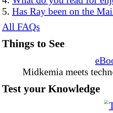
Has Ray been on the Mail
All FAQs
Things to See
eBo
Midkemia meets techno
Test your Knowledge