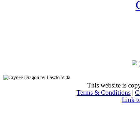
This website is co
Terms & Conditions
|
C
Link t