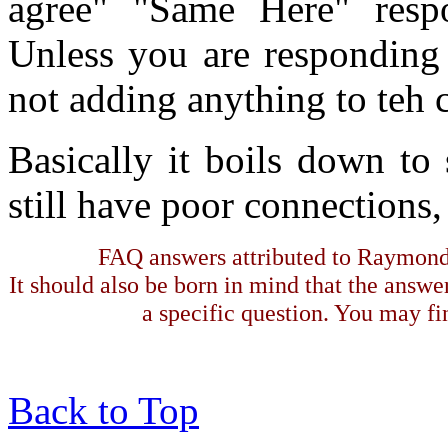
agree" "Same Here" respo
Unless you are responding 
not adding anything to teh 
Basically it boils down to
still have poor connections,
FAQ answers attributed to Raymond 
It should also be born in mind that the answe
a specific question. You may fin
Back to Top