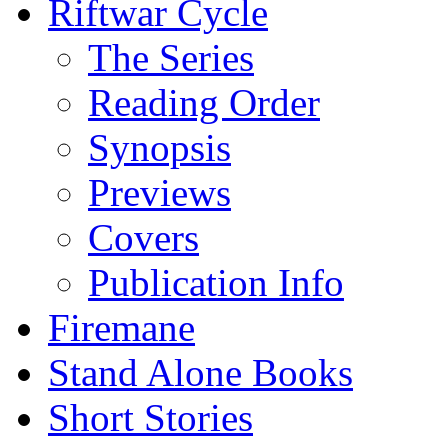
Riftwar Cycle
The Series
Reading Order
Synopsis
Previews
Covers
Publication Info
Firemane
Stand Alone Books
Short Stories