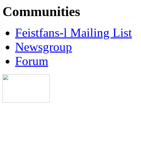
Communities
Feistfans-l Mailing List
Newsgroup
Forum