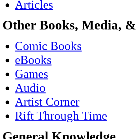
Articles
Other Books, Media, & 
Comic Books
eBooks
Games
Audio
Artist Corner
Rift Through Time
General Knowledge