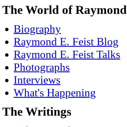
The World of Raymond 
Biography
Raymond E. Feist Blog
Raymond E. Feist Talks
Photographs
Interviews
What's Happening
The Writings