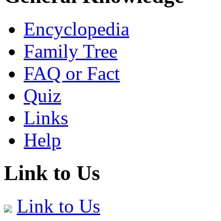
Encyclopedia
Family Tree
FAQ or Fact
Quiz
Links
Help
Link to Us
Link to Us