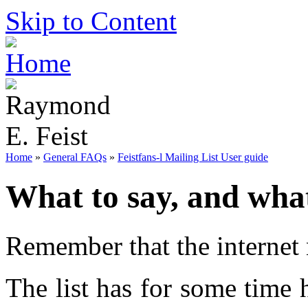
Skip to Content
Home
»
General FAQs
»
Feistfans-l Mailing List User guide
What to say, and wha
Remember that the internet 
The list has for some time h