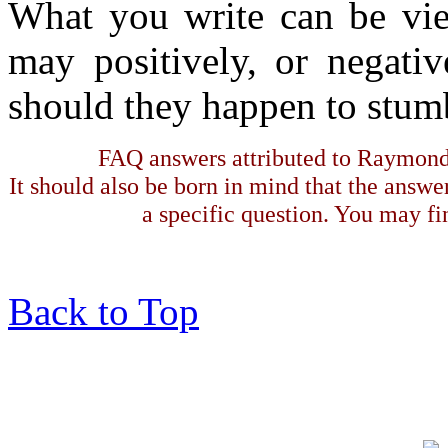
What you write can be vie
may positively, or negativ
should they happen to stumb
FAQ answers attributed to Raymond 
It should also be born in mind that the answe
a specific question. You may fin
Back to Top