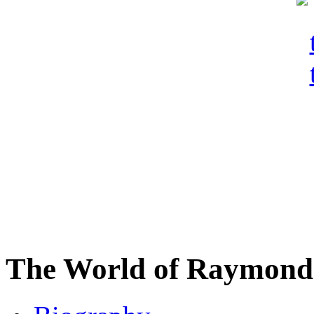
The World of Raymond 