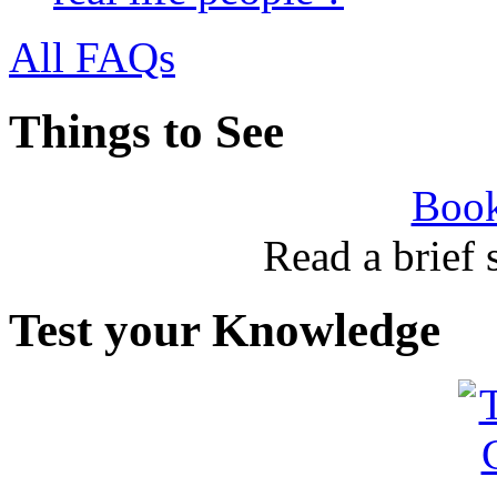
All FAQs
Things to See
Book
Read a brief
Test your Knowledge