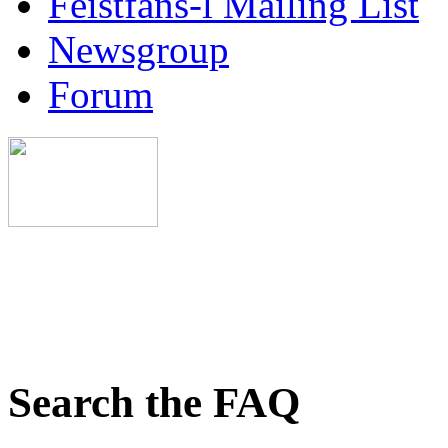
Feistfans-l Mailing List
Newsgroup
Forum
Search the FAQ