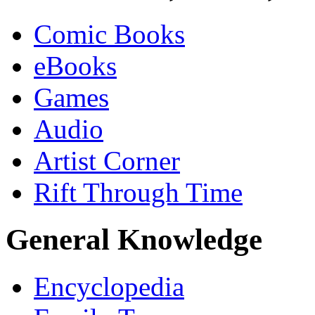
Comic Books
eBooks
Games
Audio
Artist Corner
Rift Through Time
General Knowledge
Encyclopedia