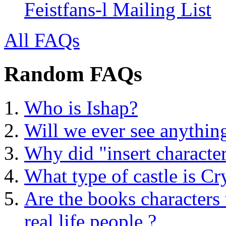
Feistfans-l Mailing List
All FAQs
Random FAQs
Who is Ishap?
Will we ever see anythin
Why did "insert characte
What type of castle is Cr
Are the books characters 
real life people ?