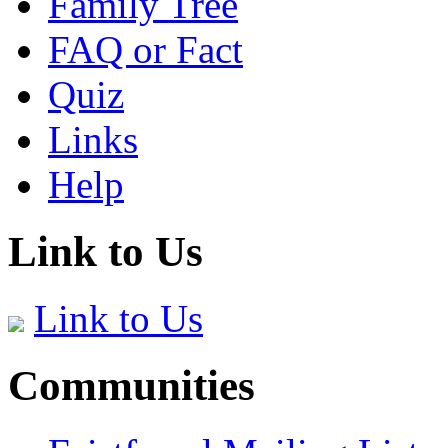
Family Tree
FAQ or Fact
Quiz
Links
Help
Link to Us
Link to Us
Communities