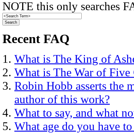
NOTE this only searches FA
Recent FAQ
What is The King of Ash
What is The War of Five
Robin Hobb asserts the mo
author of this work?
What to say, and what no
What age do you have to 