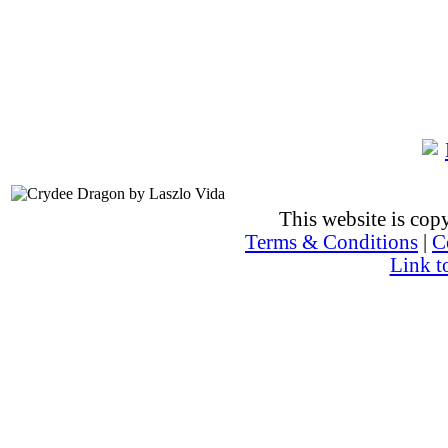
This website is co
Terms & Conditions
|
C
Link t