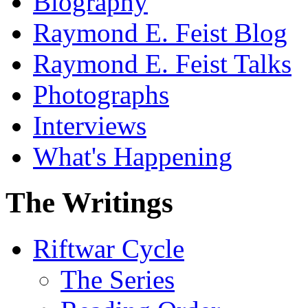
Biography
Raymond E. Feist Blog
Raymond E. Feist Talks
Photographs
Interviews
What's Happening
The Writings
Riftwar Cycle
The Series