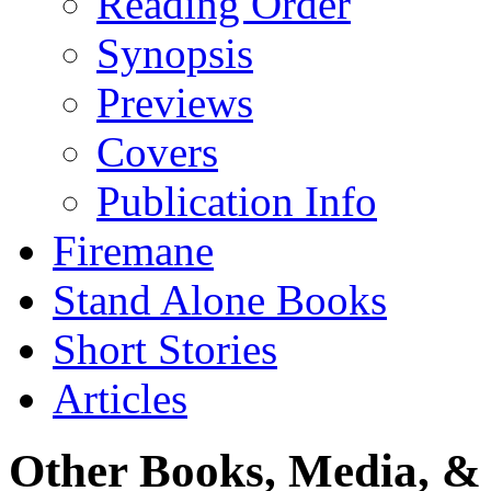
Reading Order
Synopsis
Previews
Covers
Publication Info
Firemane
Stand Alone Books
Short Stories
Articles
Other Books, Media, & 