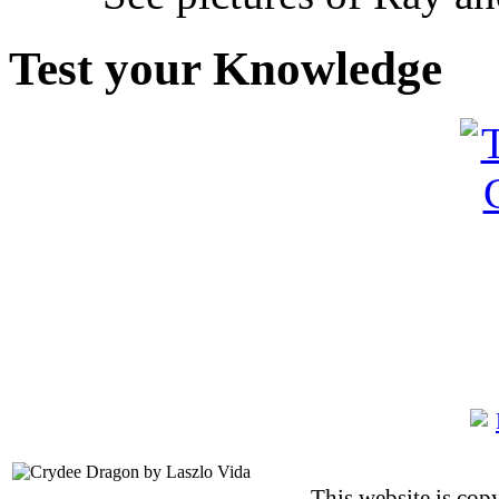
Test your Knowledge
This website is co