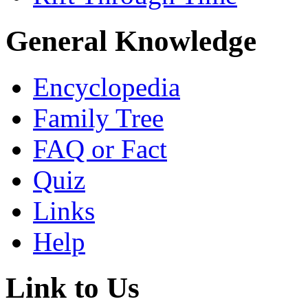
General Knowledge
Encyclopedia
Family Tree
FAQ or Fact
Quiz
Links
Help
Link to Us