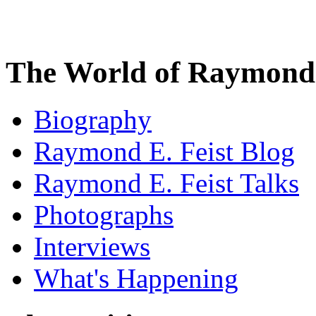
The World of Raymond 
Biography
Raymond E. Feist Blog
Raymond E. Feist Talks
Photographs
Interviews
What's Happening