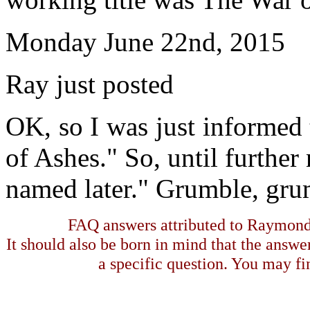
Monday June 22nd, 2015
Ray just posted
OK, so I was just informed t
of Ashes." So, until further 
named later." Grumble, gru
FAQ answers attributed to Raymond 
It should also be born in mind that the answe
a specific question. You may fin