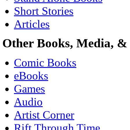
Short Stories
Articles
Other Books, Media, & 
Comic Books
eBooks
Games
Audio
Artist Corner
Rift Through Time