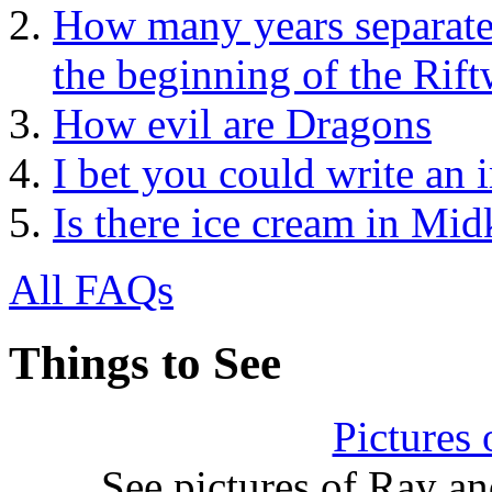
How many years separate
the beginning of the Rift
How evil are Dragons
I bet you could write an 
Is there ice cream in Mi
All FAQs
Things to See
Pictures
See pictures of Ray a