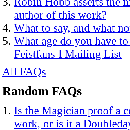
Robin Hobb asserts the mo
author of this work?
What to say, and what no
What age do you have to 
Feistfans-l Mailing List
All FAQs
Random FAQs
Is the Magician proof a c
work, or is it a Doubleda