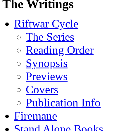
The Writings
Riftwar Cycle
The Series
Reading Order
Synopsis
Previews
Covers
Publication Info
Firemane
Stand Alone Books