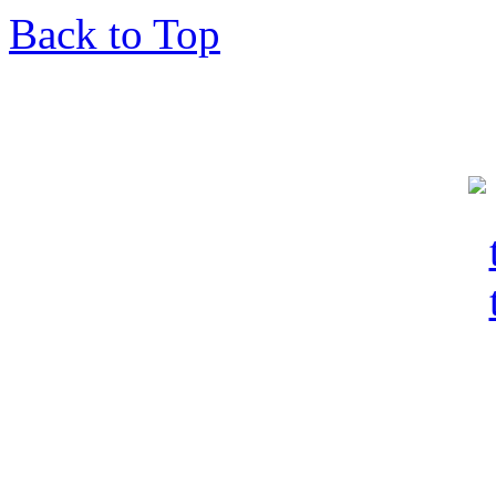
Back to Top