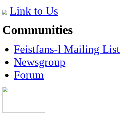
Link to Us
Communities
Feistfans-l Mailing List
Newsgroup
Forum