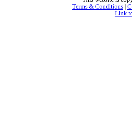
Terms & Conditions
|
C
Link t