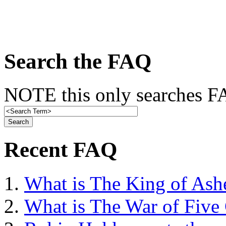
Search the FAQ
NOTE this only searches FA
Recent FAQ
What is The King of Ash
What is The War of Five