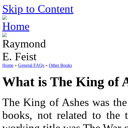
Skip to Content
Home
»
General FAQs
»
Other Books
What is The King of 
The King of Ashes was the 
books, not related to the
working title was The War 