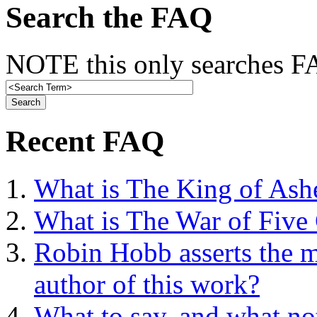
Search the FAQ
NOTE this only searches FA
Recent FAQ
What is The King of Ash
What is The War of Five
Robin Hobb asserts the mo
author of this work?
What to say, and what no