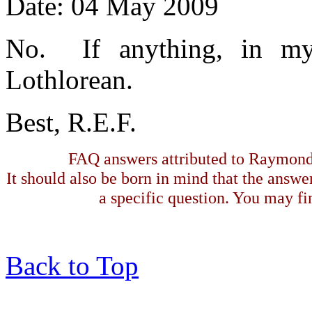
Date: 04 May 2009
No. If anything, in 
Lothlorean.
Best, R.E.F.
FAQ answers attributed to Raymond 
It should also be born in mind that the answe
a specific question. You may fin
Back to Top