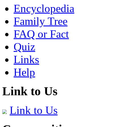
Encyclopedia
Family Tree
FAQ or Fact
Quiz
Links
Help
Link to Us
Link to Us