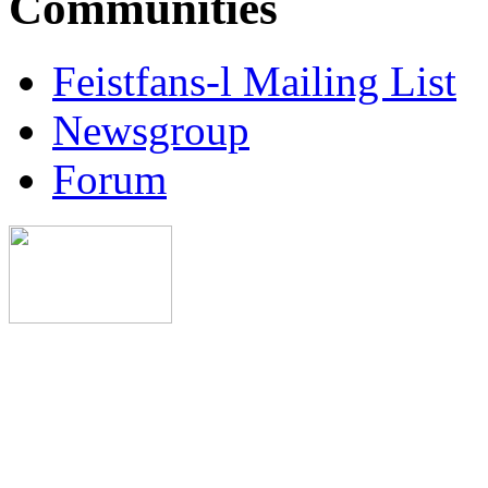
Communities
Feistfans-l Mailing List
Newsgroup
Forum