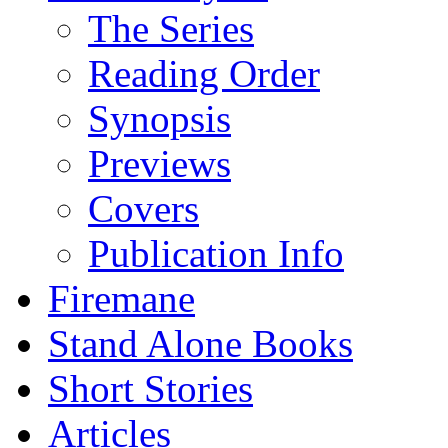
The Series
Reading Order
Synopsis
Previews
Covers
Publication Info
Firemane
Stand Alone Books
Short Stories
Articles