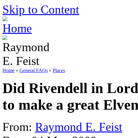
Skip to Content
Home
»
General FAQs
»
Places
Did Rivendell in Lord
to make a great Elve
From:
Raymond E. Feist