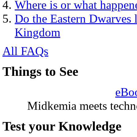
Where is or what happene
Do the Eastern Dwarves li
Kingdom
All FAQs
Things to See
eBo
Midkemia meets techno
Test your Knowledge