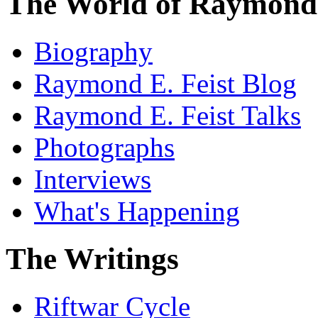
The World of Raymond 
Biography
Raymond E. Feist Blog
Raymond E. Feist Talks
Photographs
Interviews
What's Happening
The Writings
Riftwar Cycle