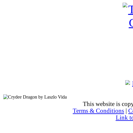
This website is co
Terms & Conditions
|
C
Link t