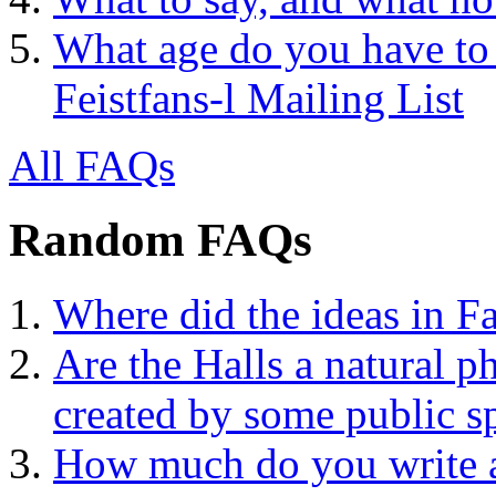
What age do you have to 
Feistfans-l Mailing List
All FAQs
Random FAQs
Where did the ideas in Fa
Are the Halls a natural 
created by some public sp
How much do you write a