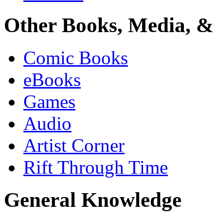
Other Books, Media, & 
Comic Books
eBooks
Games
Audio
Artist Corner
Rift Through Time
General Knowledge