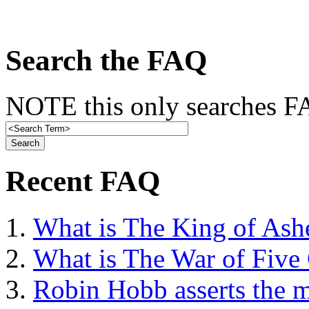
Search the FAQ
NOTE this only searches FA
Recent FAQ
What is The King of Ash
What is The War of Five
Robin Hobb asserts the mo