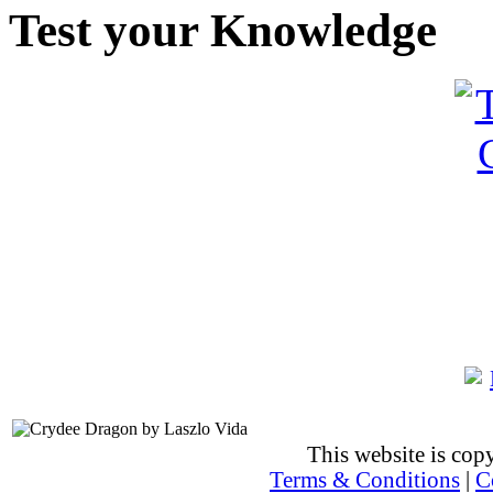
Test your Knowledge
This website is co
Terms & Conditions
|
C