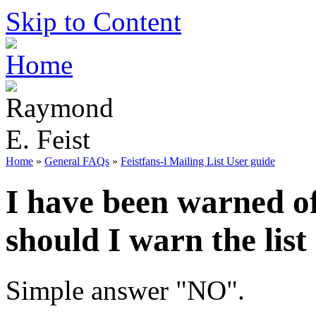
Skip to Content
Home
»
General FAQs
»
Feistfans-l Mailing List User guide
I have been warned of
should I warn the list
Simple answer "NO".