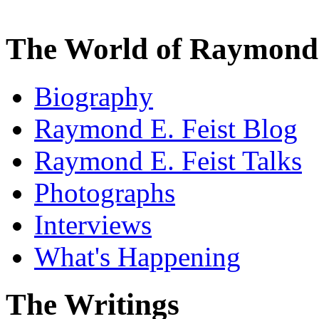
The World of Raymond 
Biography
Raymond E. Feist Blog
Raymond E. Feist Talks
Photographs
Interviews
What's Happening
The Writings