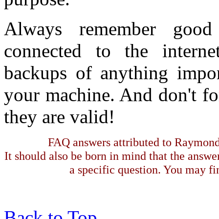
Always remember good 
connected to the interne
backups of anything impor
your machine. And don't for
they are valid!
FAQ answers attributed to Raymond 
It should also be born in mind that the answe
a specific question. You may fin
Back to Top