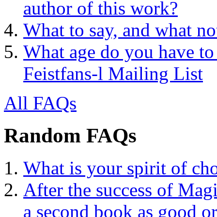
author of this work?
What to say, and what no
What age do you have to 
Feistfans-l Mailing List
All FAQs
Random FAQs
What is your spirit of ch
After the success of Mag
a second book as good or