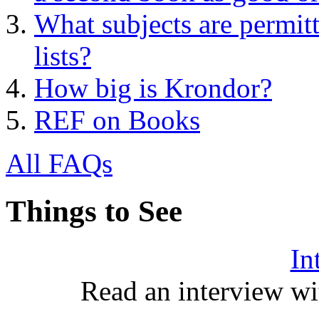
What subjects are permitt
lists?
How big is Krondor?
REF on Books
All FAQs
Things to See
In
Read an interview wi