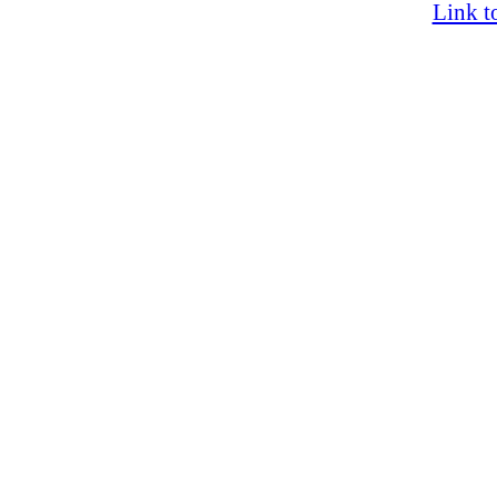
Link t