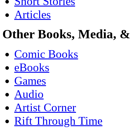
Short Stories
Articles
Other Books, Media, & 
Comic Books
eBooks
Games
Audio
Artist Corner
Rift Through Time