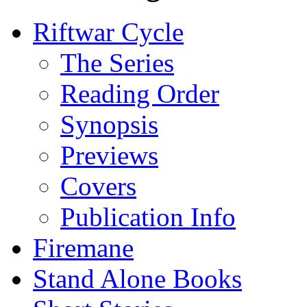
Riftwar Cycle
The Series
Reading Order
Synopsis
Previews
Covers
Publication Info
Firemane
Stand Alone Books