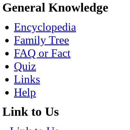
General Knowledge
Encyclopedia
Family Tree
FAQ or Fact
Quiz
Links
Help
Link to Us