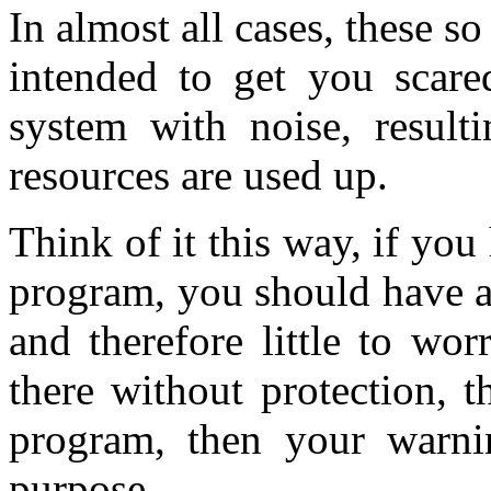
In almost all cases, these s
intended to get you scared
system with noise, result
resources are used up.
Think of it this way, if yo
program, you should have a
and therefore little to wor
there without protection, t
program, then your warni
purpose.