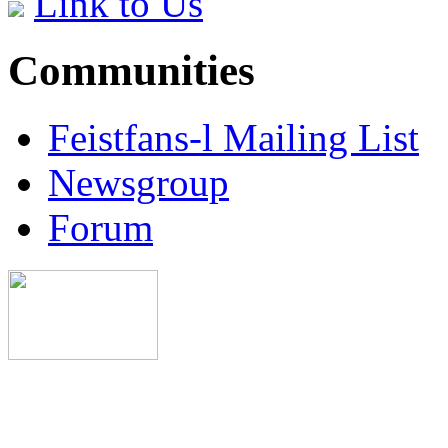
Link to Us
Communities
Feistfans-l Mailing List
Newsgroup
Forum