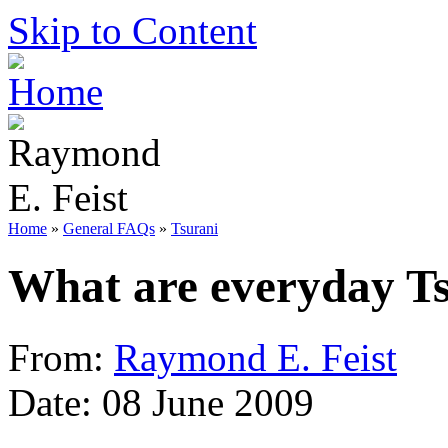
Skip to Content
Home
»
General FAQs
»
Tsurani
What are everyday Ts
From:
Raymond E. Feist
Date: 08 June 2009