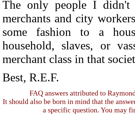
The only people I didn't
merchants and city worke
some fashion to a hous
household, slaves, or va
merchant class in that societ
Best, R.E.F.
FAQ answers attributed to Raymond 
It should also be born in mind that the answe
a specific question. You may fin