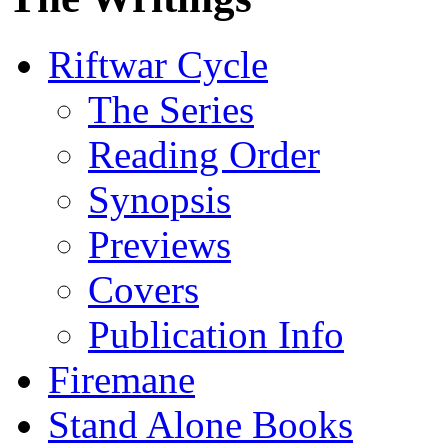
Riftwar Cycle
The Series
Reading Order
Synopsis
Previews
Covers
Publication Info
Firemane
Stand Alone Books