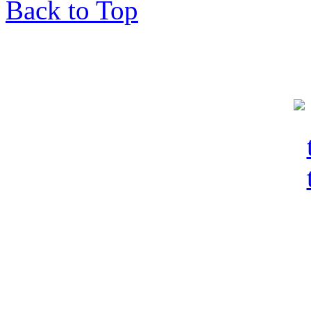
Back to Top