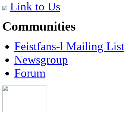
Link to Us
Communities
Feistfans-l Mailing List
Newsgroup
Forum