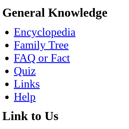
General Knowledge
Encyclopedia
Family Tree
FAQ or Fact
Quiz
Links
Help
Link to Us