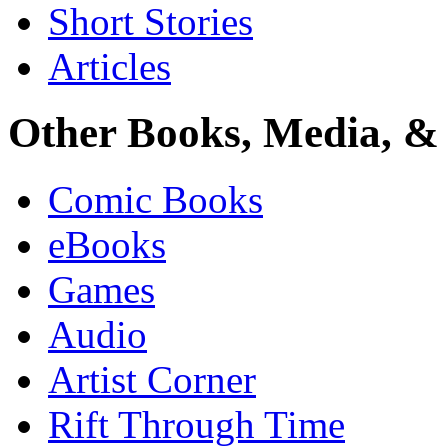
Short Stories
Articles
Other Books, Media, & 
Comic Books
eBooks
Games
Audio
Artist Corner
Rift Through Time