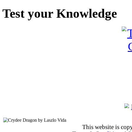
Test your Knowledge
This website is co