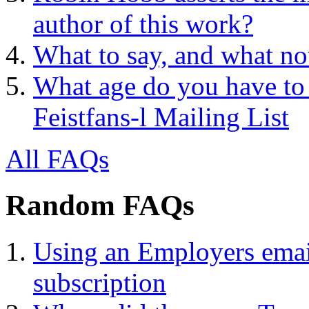
author of this work?
What to say, and what no
What age do you have to 
Feistfans-l Mailing List
All FAQs
Random FAQs
Using an Employers email
subscription