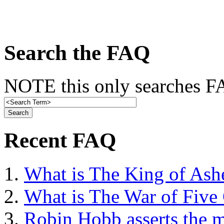
Search the FAQ
NOTE this only searches FA
Recent FAQ
What is The King of Ash
What is The War of Five
Robin Hobb asserts the mo