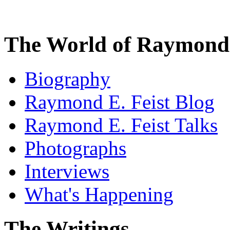
The World of Raymond 
Biography
Raymond E. Feist Blog
Raymond E. Feist Talks
Photographs
Interviews
What's Happening
The Writings