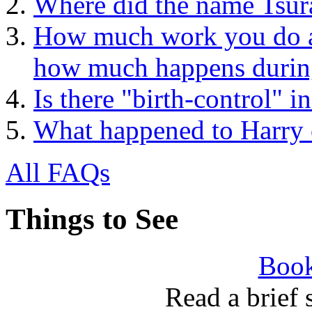
Where did the name Tsur
How much work you do at 
how much happens during
Is there "birth-control" 
What happened to Harry 
All FAQs
Things to See
Book
Read a brief