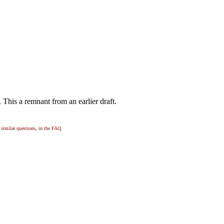
e. This a remnant from an earlier draft.
, similar questions, in the FAQ.