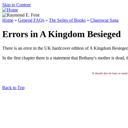
Skip to Content
Home
»
General FAQs
»
The Series of Books
»
Chaoswar Saga
Errors in A Kingdom Besieged
There is an error in the UK hardcover edition of A Kingdom Besieged
In the first chapter there is a statement that Bethany's mother is dead, t
It should also be born in mind 
Back to Top