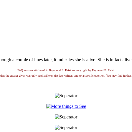
.
hough a couple of lines later, it indicates she is alive. She is in fact aliv
FAQ answers attributed to Raymond E. Feist are copyright by Raymond E. Feist.
that the answer given was only applicable on the date written, and to a specific question. You may find further