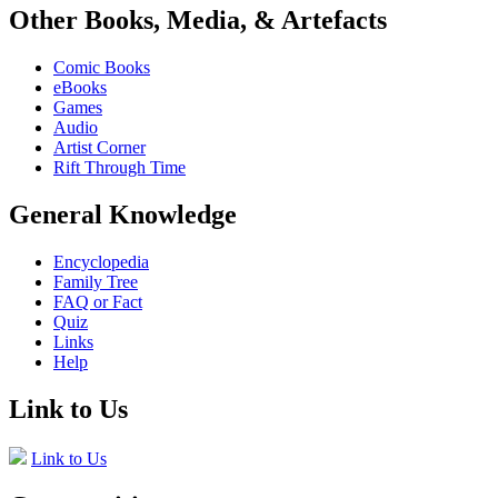
Other Books, Media, & Artefacts
Comic Books
eBooks
Games
Audio
Artist Corner
Rift Through Time
General Knowledge
Encyclopedia
Family Tree
FAQ or Fact
Quiz
Links
Help
Link to Us
Link to Us