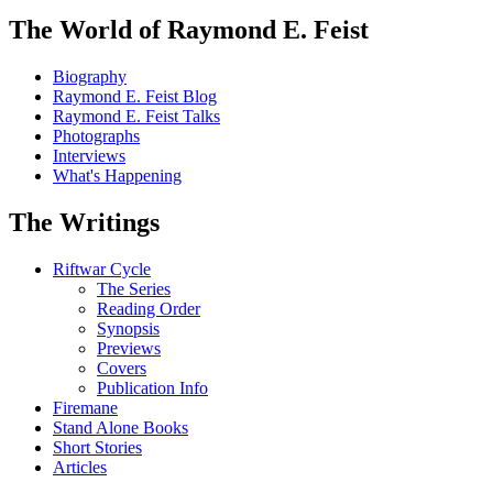
The World of Raymond E. Feist
Biography
Raymond E. Feist Blog
Raymond E. Feist Talks
Photographs
Interviews
What's Happening
The Writings
Riftwar Cycle
The Series
Reading Order
Synopsis
Previews
Covers
Publication Info
Firemane
Stand Alone Books
Short Stories
Articles