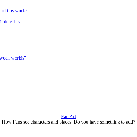
r of this work?
ailing List
etween worlds"
Fan Art
How Fans see characters and places. Do you have something to add?