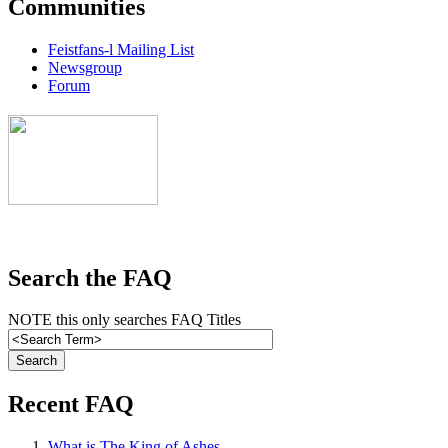
Communities
Feistfans-l Mailing List
Newsgroup
Forum
Search the FAQ
NOTE this only searches FAQ Titles
Recent FAQ
What is The King of Ashes