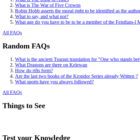
What is The War of Five Crowns
Robin Hobb asserts the moral right to be identified as the autho
What to say, and what not?
What age do you have to be to be a member of the Feistfans-l M
All FAQs
Random FAQs
What is the ancient Tsurani translation for "One who stands b
What Dragons are there on Kelewan
How do rifts form?
Are the last two books of the Krondor Series already Written ?
What sports have you always followed?
All FAQs
Things to See
Test your Knowledge