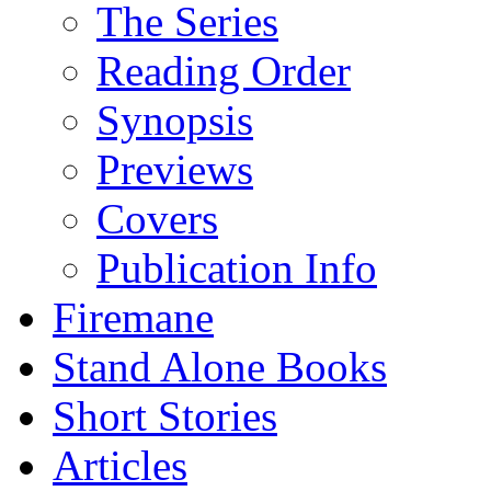
The Series
Reading Order
Synopsis
Previews
Covers
Publication Info
Firemane
Stand Alone Books
Short Stories
Articles