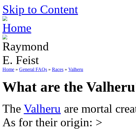
Skip to Content
Home
»
General FAQs
»
Races
»
Valheru
What are the Valheru
The
Valheru
are mortal crea
As for their origin: >