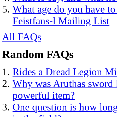
What age do you have to 
Feistfans-l Mailing List
All FAQs
Random FAQs
Rides a Dread Legion M
Why was Aruthas sword lef
powerful item?
One question is how lon