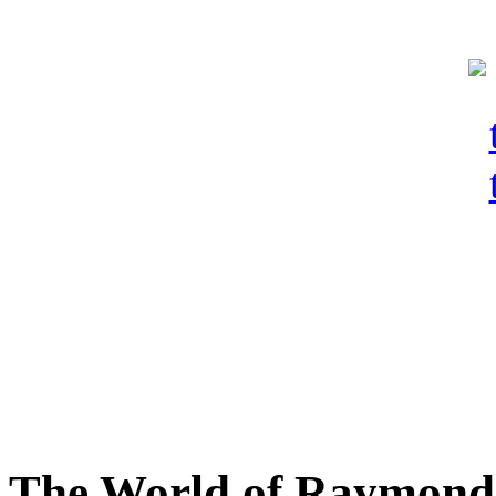
The World of Raymond 