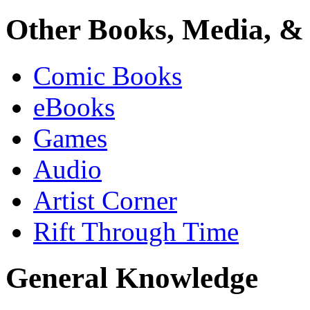
Other Books, Media, & 
Comic Books
eBooks
Games
Audio
Artist Corner
Rift Through Time
General Knowledge