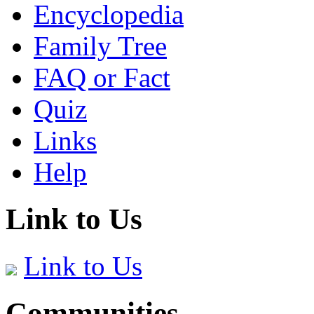
Encyclopedia
Family Tree
FAQ or Fact
Quiz
Links
Help
Link to Us
Link to Us
Communities