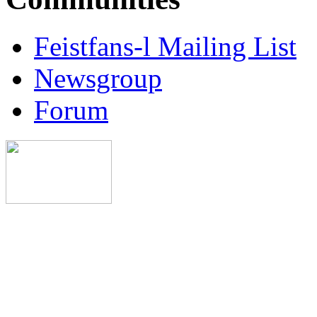
Feistfans-l Mailing List
Newsgroup
Forum