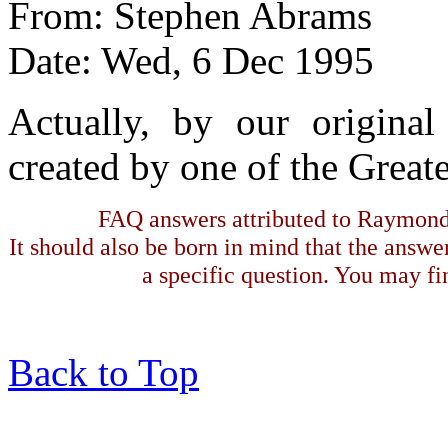
From: Stephen Abrams
Date: Wed, 6 Dec 1995
Actually, by our origina
created by one of the Great
FAQ answers attributed to Raymond 
It should also be born in mind that the answe
a specific question. You may fin
Back to Top