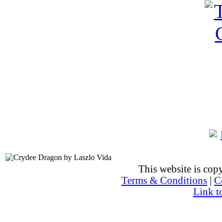
This website is co
Terms & Conditions
|
C
Link t