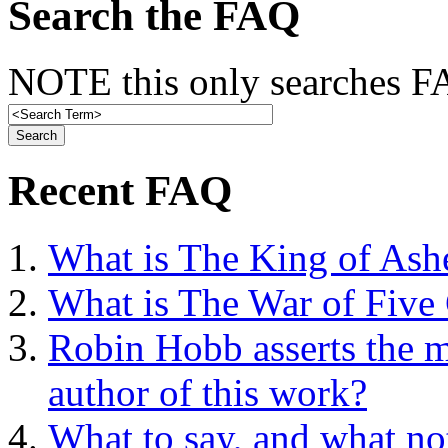
Search the FAQ
NOTE this only searches FA
Recent FAQ
What is The King of Ash
What is The War of Five
Robin Hobb asserts the mo
author of this work?
What to say, and what no