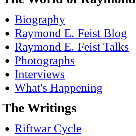
Biography
Raymond E. Feist Blog
Raymond E. Feist Talks
Photographs
Interviews
What's Happening
The Writings
Riftwar Cycle