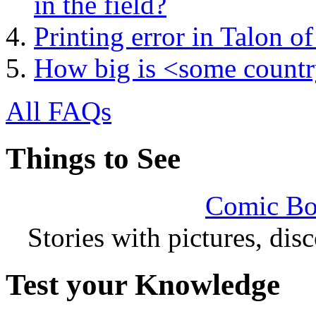
in the field?
Printing error in Talon 
How big is <some count
All FAQs
Things to See
Comic Bo
Stories with pictures, di
Test your Knowledge