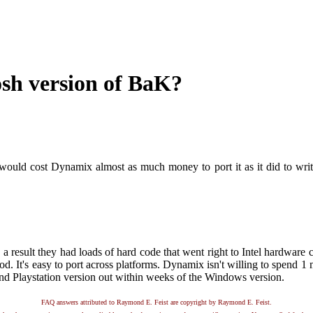
osh version of BaK?
 would cost Dynamix almost as much money to port it as it did to write
result they had loads of hard code that went right to Intel hardware c
good. It's easy to port across platforms. Dynamix isn't willing to spend 1 
nd Playstation version out within weeks of the Windows version.
FAQ answers attributed to Raymond E. Feist are copyright by Raymond E. Feist.