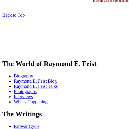
It should also be born in mind 
Back to Top
The World of Raymond E. Feist
Biography
Raymond E. Feist Blog
Raymond E. Feist Talks
Photographs
Interviews
What's Happening
The Writings
Riftwar Cycle