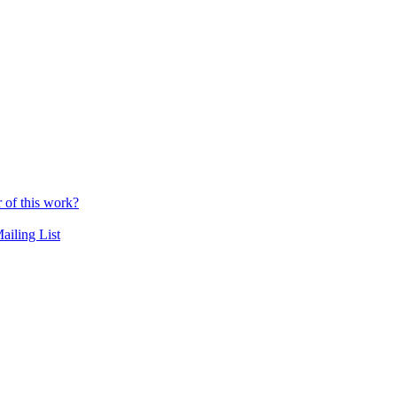
r of this work?
ailing List