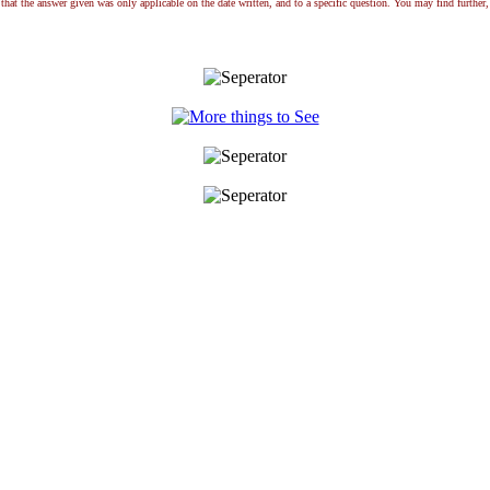
that the answer given was only applicable on the date written, and to a specific question. You may find further