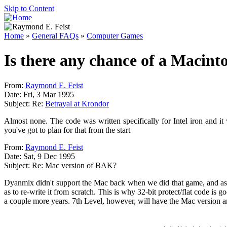
Skip to Content
Home
»
General FAQs
»
Computer Games
Is there any chance of a Macint
From:
Raymond E. Feist
Date: Fri, 3 Mar 1995
Subject: Re:
Betrayal at Krondor
Almost none. The code was written specifically for Intel iron and it
you've got to plan for that from the start
From:
Raymond E. Feist
Date: Sat, 9 Dec 1995
Subject: Re: Mac version of BAK?
Dyanmix didn't support the Mac back when we did that game, and as a 
as to re-write it from scratch. This is why 32-bit protect/flat code is 
a couple more years. 7th Level, however, will have the Mac version a