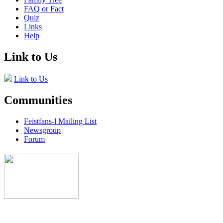
FAQ or Fact
Quiz
Links
Help
Link to Us
Link to Us
Communities
Feistfans-l Mailing List
Newsgroup
Forum