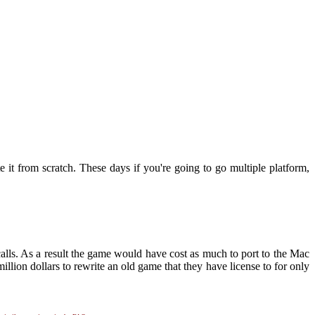
 it from scratch. These days if you're going to go multiple platform,
alls. As a result the game would have cost as much to port to the Mac
million dollars to rewrite an old game that they have license to for only