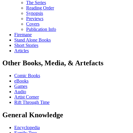
The Series
Reading Order
Synopsis
Previews
Covers
Publication Info
Firemane
Stand Alone Books
Short Stories
Articles
Other Books, Media, & Artefacts
Comic Books
eBooks
Games
Audio
Artist Corner
Rift Through Time
General Knowledge
Encyclopedia
Family Tree