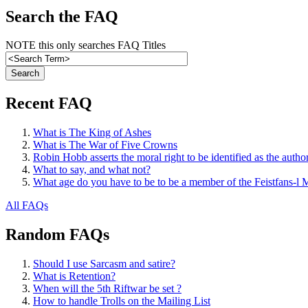
Search the FAQ
NOTE this only searches FAQ Titles
Recent FAQ
What is The King of Ashes
What is The War of Five Crowns
Robin Hobb asserts the moral right to be identified as the autho
What to say, and what not?
What age do you have to be to be a member of the Feistfans-l M
All FAQs
Random FAQs
Should I use Sarcasm and satire?
What is Retention?
When will the 5th Riftwar be set ?
How to handle Trolls on the Mailing List