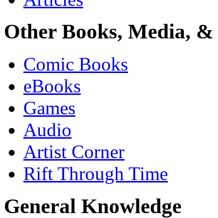
Other Books, Media, & 
Comic Books
eBooks
Games
Audio
Artist Corner
Rift Through Time
General Knowledge