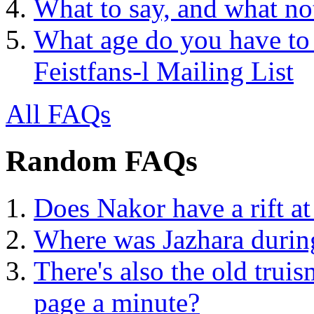
What to say, and what no
What age do you have to 
Feistfans-l Mailing List
All FAQs
Random FAQs
Does Nakor have a rift at
Where was Jazhara during
There's also the old truis
page a minute?