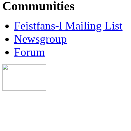
Communities
Feistfans-l Mailing List
Newsgroup
Forum