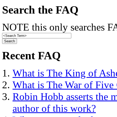
Search the FAQ
NOTE this only searches FA
Recent FAQ
What is The King of Ash
What is The War of Five
Robin Hobb asserts the mo
author of this work?