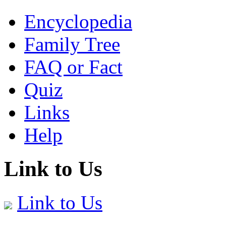
Encyclopedia
Family Tree
FAQ or Fact
Quiz
Links
Help
Link to Us
Link to Us