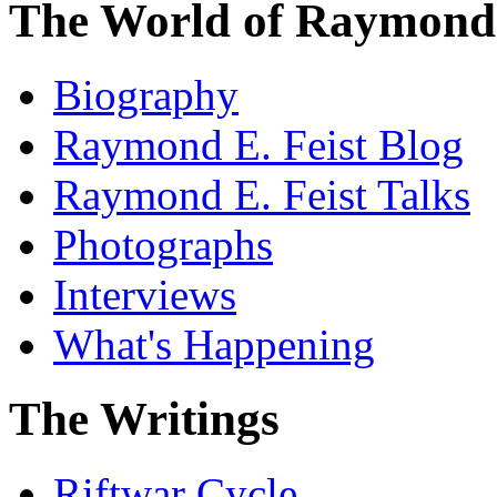
The World of Raymond 
Biography
Raymond E. Feist Blog
Raymond E. Feist Talks
Photographs
Interviews
What's Happening
The Writings
Riftwar Cycle