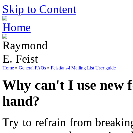
Skip to Content
Home
»
General FAQs
»
Feistfans-l Mailing List User guide
Why can't I use new f
hand?
Try to refrain from breakin