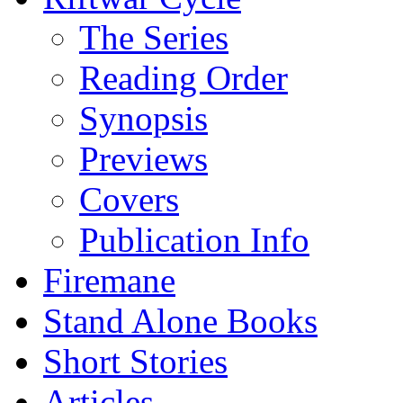
The Series
Reading Order
Synopsis
Previews
Covers
Publication Info
Firemane
Stand Alone Books
Short Stories
Articles