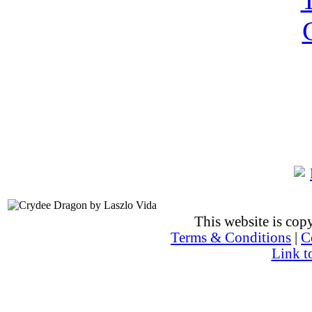
This website is co
Terms & Conditions
|
C
Link t