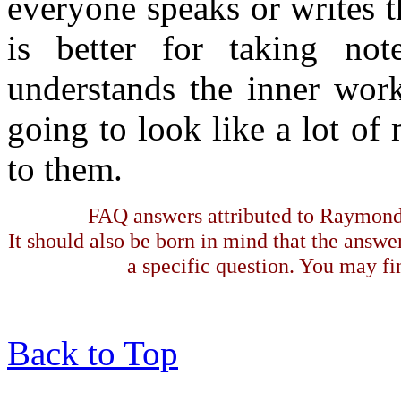
everyone speaks or writes t
is better for taking not
understands the inner work
going to look like a lot of
to them.
FAQ answers attributed to Raymond 
It should also be born in mind that the answe
a specific question. You may fin
Back to Top