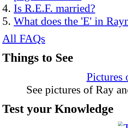
Is R.E.F. married?
What does the 'E' in Ray
All FAQs
Things to See
Pictures
See pictures of Ray a
Test your Knowledge