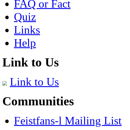
FAQ or Fact
Quiz
Links
Help
Link to Us
Link to Us
Communities
Feistfans-l Mailing List