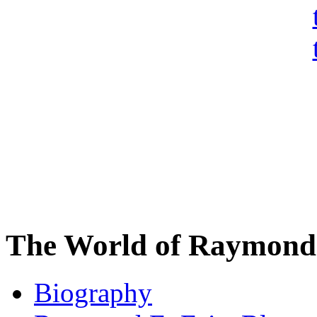
The World of Raymond 
Biography