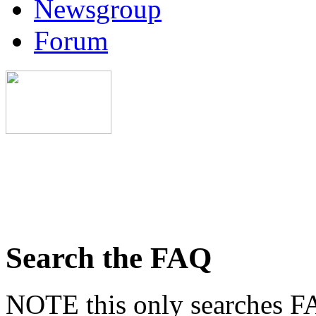
Newsgroup
Forum
Search the FAQ
NOTE this only searches FA