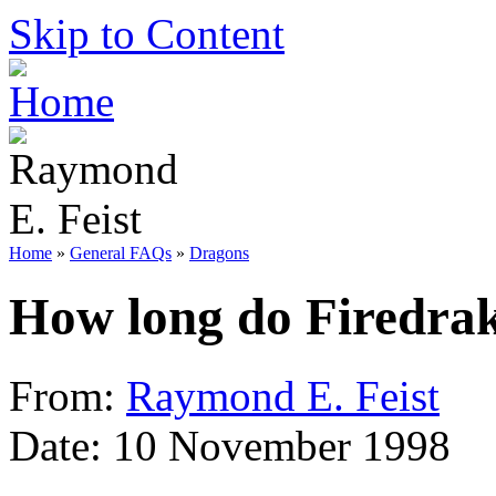
Skip to Content
Home
»
General FAQs
»
Dragons
How long do Firedrak
From:
Raymond E. Feist
Date: 10 November 1998