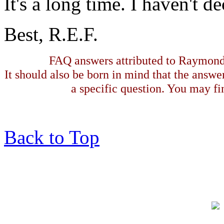
It's a long time. I haven't 
Best, R.E.F.
FAQ answers attributed to Raymond 
It should also be born in mind that the answe
a specific question. You may fin
Back to Top