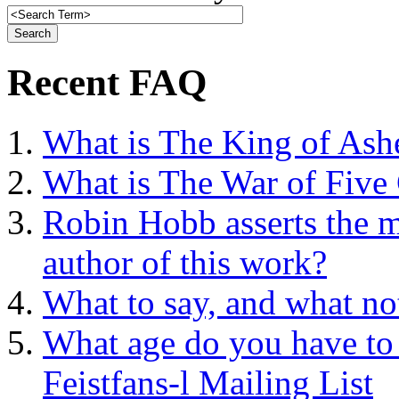
Recent FAQ
What is The King of Ash
What is The War of Five
Robin Hobb asserts the mo
author of this work?
What to say, and what no
What age do you have to 
Feistfans-l Mailing List