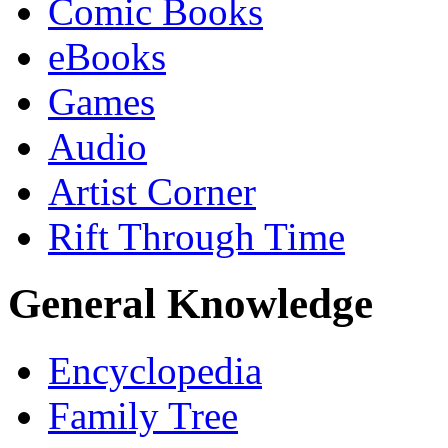
Comic Books
eBooks
Games
Audio
Artist Corner
Rift Through Time
General Knowledge
Encyclopedia
Family Tree