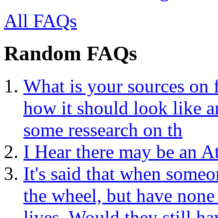
All FAQs
Random FAQs
What is your sources on 
how it should look like a
some ressearch on th
I Hear there may be an A
It's said that when someo
the wheel, but have none
lives. Would they still h