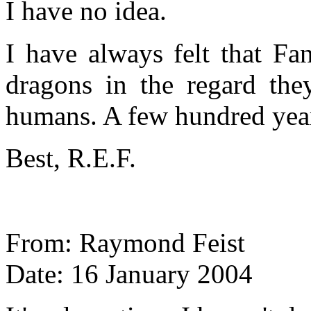
I have no idea.
I have always felt that Fa
dragons in the regard the
humans. A few hundred years
Best, R.E.F.
From: Raymond Feist
Date: 16 January 2004