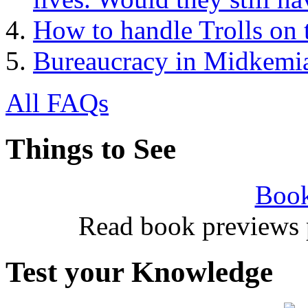
How to handle Trolls on 
Bureaucracy in Midkemi
All FAQs
Things to See
Book
Read book previews 
Test your Knowledge