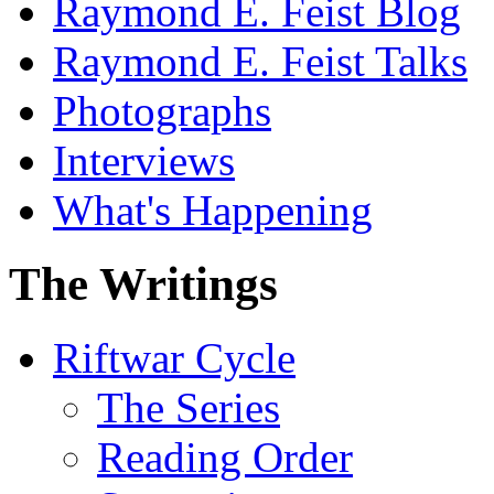
Raymond E. Feist Blog
Raymond E. Feist Talks
Photographs
Interviews
What's Happening
The Writings
Riftwar Cycle
The Series
Reading Order