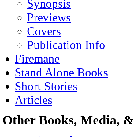
Synopsis
Previews
Covers
Publication Info
Firemane
Stand Alone Books
Short Stories
Articles
Other Books, Media, & 