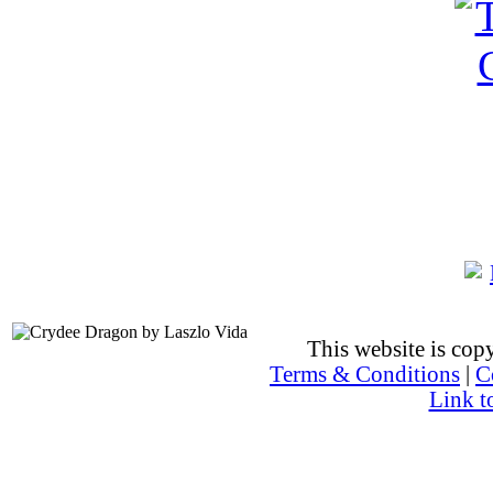
This website is co
Terms & Conditions
|
C
Link t