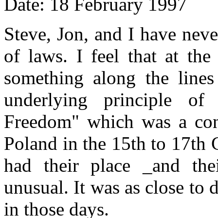
Date: 18 February 1997
Steve, Jon, and I have nev
of laws. I feel that at th
something along the lin
underlying principle o
Freedom" which was a con
Poland in the 15th to 17th 
had their place _and the
unusual. It was as close to
in those days.