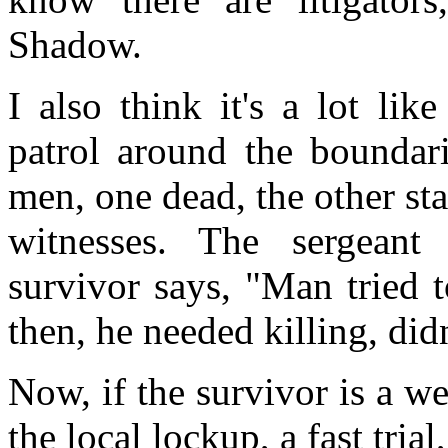
Shadow.
I also think it's a lot lik
patrol around the boundari
men, one dead, the other s
witnesses. The sergean
survivor says, "Man tried 
then, he needed killing, did
Now, if the survivor is a wel
the local lockup, a fast tria