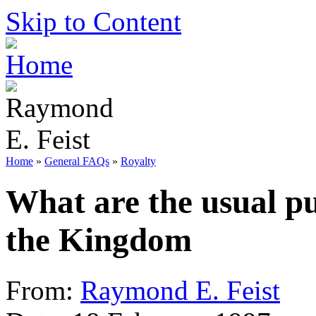
Skip to Content
Home
»
General FAQs
»
Royalty
What are the usual pu
the Kingdom
From:
Raymond E. Feist