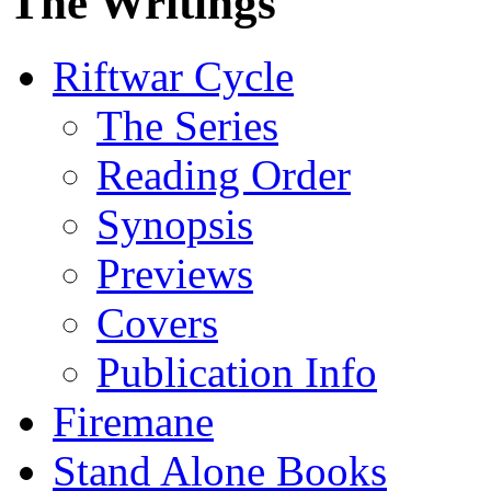
The Writings
Riftwar Cycle
The Series
Reading Order
Synopsis
Previews
Covers
Publication Info
Firemane
Stand Alone Books