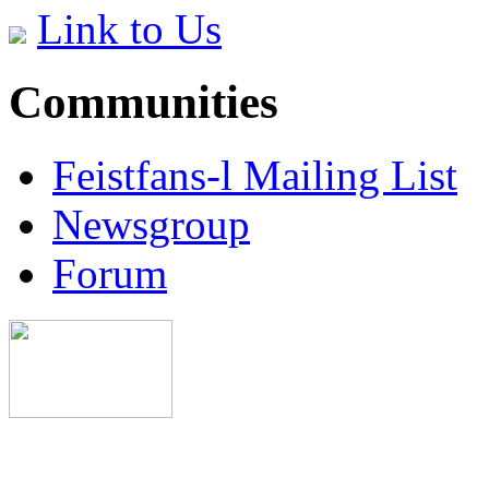
Link to Us
Communities
Feistfans-l Mailing List
Newsgroup
Forum