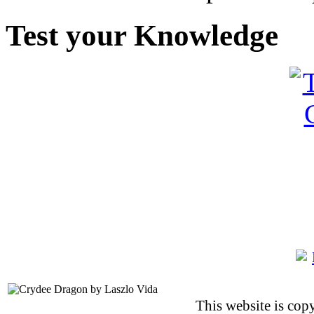
Test your Knowledge
This website is co