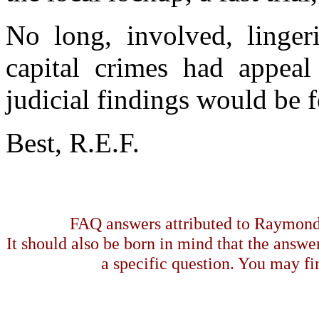
No long, involved, lingeri
capital crimes had appeal
judicial findings would be 
Best, R.E.F.
FAQ answers attributed to Raymond 
It should also be born in mind that the answe
a specific question. You may fin