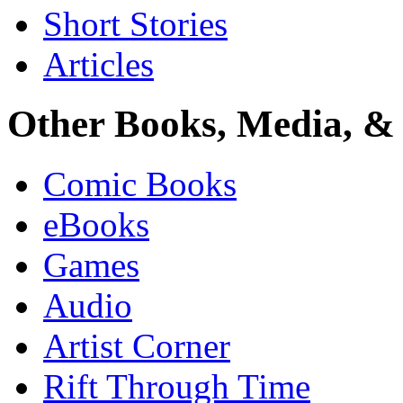
Short Stories
Articles
Other Books, Media, & 
Comic Books
eBooks
Games
Audio
Artist Corner
Rift Through Time