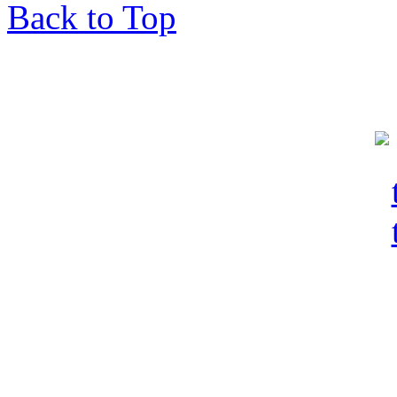
Back to Top