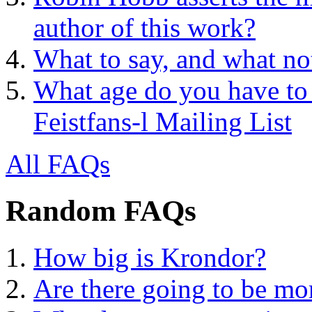
author of this work?
What to say, and what no
What age do you have to 
Feistfans-l Mailing List
All FAQs
Random FAQs
How big is Krondor?
Are there going to be m