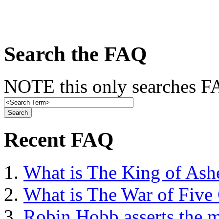
Search the FAQ
NOTE this only searches FA
Recent FAQ
What is The King of Ash
What is The War of Five
Robin Hobb asserts the mo