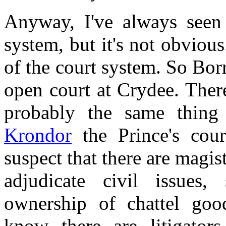
Anyway, I've always seen 
system, but it's not obvious
of the court system. So Borr
open court at Crydee. There
probably the same thing 
Krondor
the Prince's cour
suspect that there are magis
adjudicate civil issues
ownership of chattel good
know there are litigator