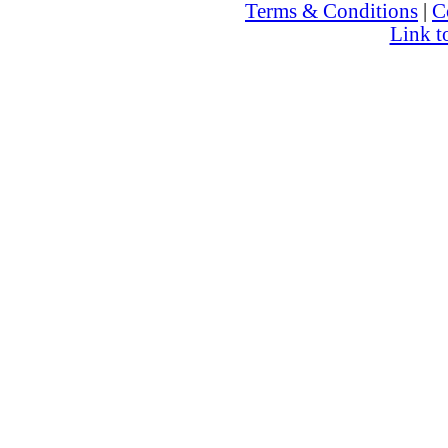
Terms & Conditions
|
C
Link t