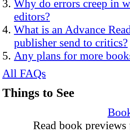
Why do errors creep in w
editors?
What is an Advance Rea
publisher send to critics?
Any plans for more book
All FAQs
Things to See
Book
Read book previews 