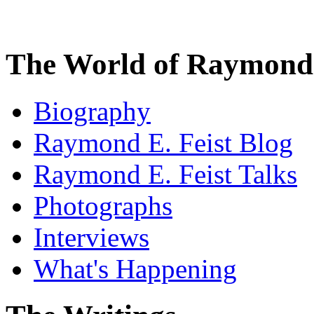
The World of Raymond 
Biography
Raymond E. Feist Blog
Raymond E. Feist Talks
Photographs
Interviews
What's Happening