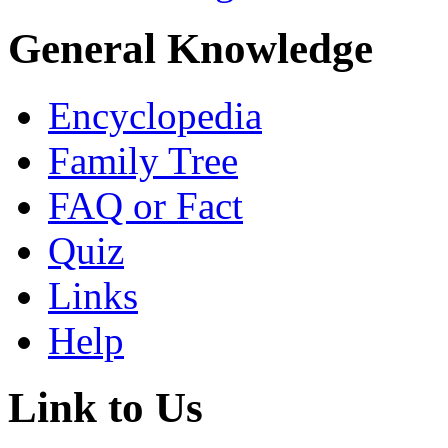
General Knowledge
Encyclopedia
Family Tree
FAQ or Fact
Quiz
Links
Help
Link to Us