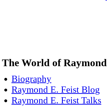
The World of Raymond 
Biography
Raymond E. Feist Blog
Raymond E. Feist Talks