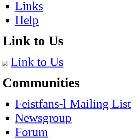
Links
Help
Link to Us
Link to Us
Communities
Feistfans-l Mailing List
Newsgroup
Forum