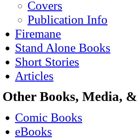
Covers
Publication Info
Firemane
Stand Alone Books
Short Stories
Articles
Other Books, Media, & 
Comic Books
eBooks