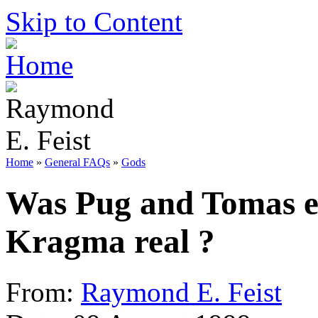
Skip to Content
Home
»
General FAQs
»
Gods
Was Pug and Tomas e
Kragma real ?
From:
Raymond E. Feist