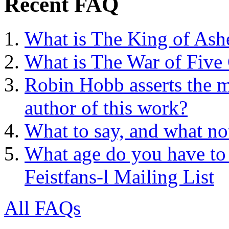
Recent FAQ
What is The King of Ash
What is The War of Five
Robin Hobb asserts the mo
author of this work?
What to say, and what no
What age do you have to 
Feistfans-l Mailing List
All FAQs