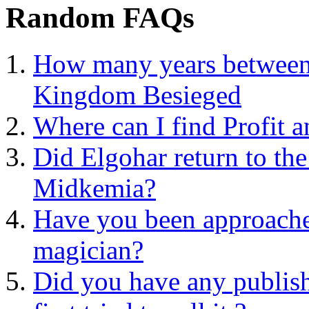
Random FAQs
How many years between 
Kingdom Besieged
Where can I find Profit 
Did Elgohar return to the
Midkemia?
Have you been approache
magician?
Did you have any publis