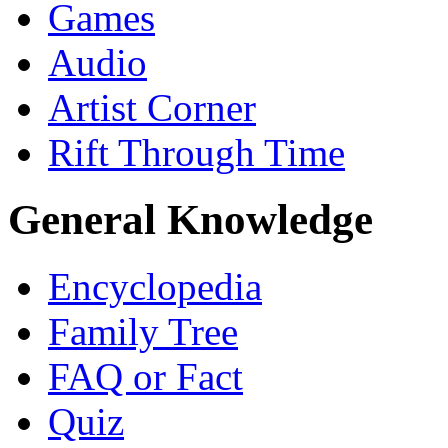
Games
Audio
Artist Corner
Rift Through Time
General Knowledge
Encyclopedia
Family Tree
FAQ or Fact
Quiz