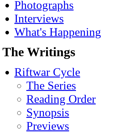
Photographs
Interviews
What's Happening
The Writings
Riftwar Cycle
The Series
Reading Order
Synopsis
Previews