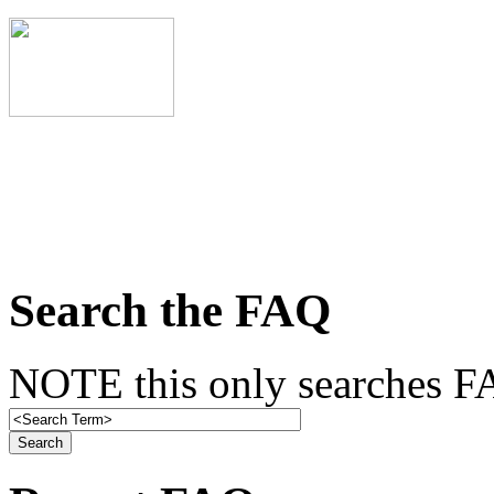
Search the FAQ
NOTE this only searches FA