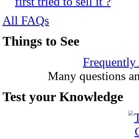
first tried to sell it ?
All FAQs
Things to See
Frequently
Many questions an
Test your Knowledge