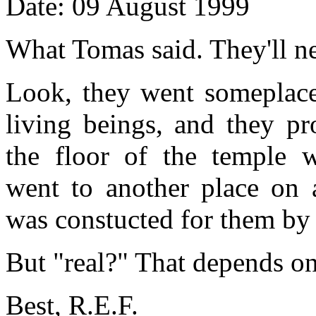
Date: 09 August 1999
What Tomas said. They'll n
Look, they went someplace
living beings, and they pr
the floor of the temple w
went to another place on 
was constucted for them by 
But "real?" That depends on
Best, R.E.F.