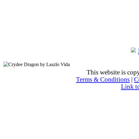
This website is co
Terms & Conditions
|
C
Link t