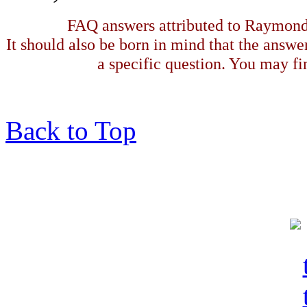
FAQ answers attributed to Raymond 
It should also be born in mind that the answe
a specific question. You may fin
Back to Top