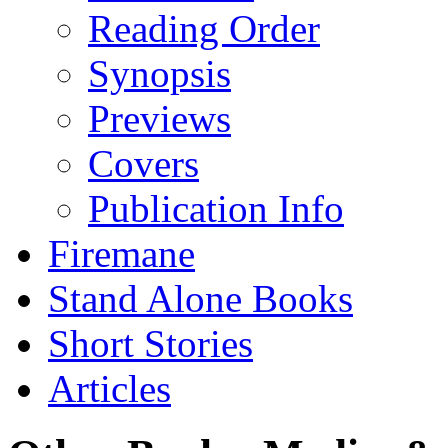
Reading Order
Synopsis
Previews
Covers
Publication Info
Firemane
Stand Alone Books
Short Stories
Articles