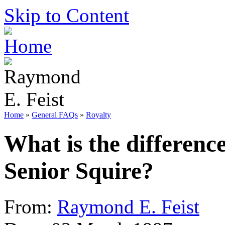
Skip to Content
Home
»
General FAQs
»
Royalty
What is the differenc
Senior Squire?
From:
Raymond E. Feist