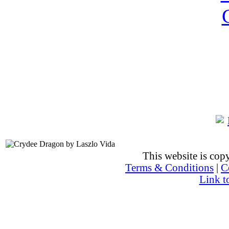
This website is co
Terms & Conditions
|
C
Link t