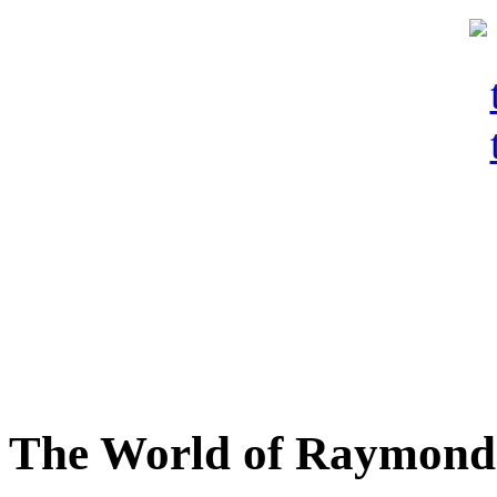
The World of Raymond 