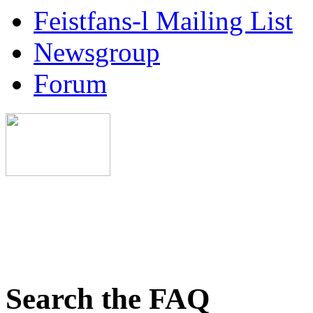
Feistfans-l Mailing List
Newsgroup
Forum
Search the FAQ