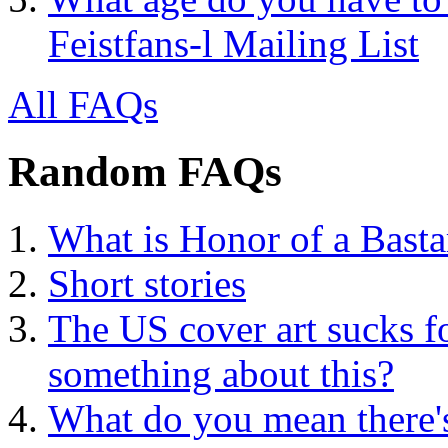
Feistfans-l Mailing List
All FAQs
Random FAQs
What is Honor of a Bast
Short stories
The US cover art sucks 
something about this?
What do you mean there'