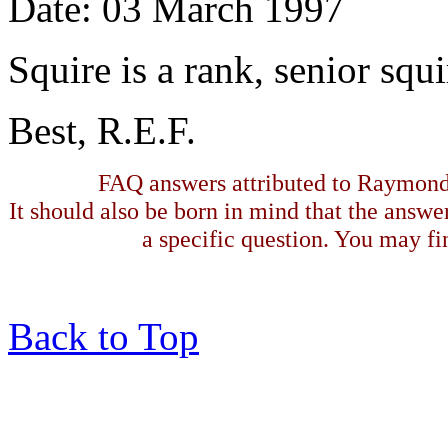
Date: 03 March 1997
Squire is a rank, senior squi
Best, R.E.F.
FAQ answers attributed to Raymond 
It should also be born in mind that the answe
a specific question. You may fin
Back to Top