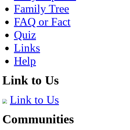
Family Tree
FAQ or Fact
Quiz
Links
Help
Link to Us
Link to Us
Communities