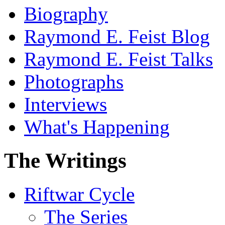
Biography
Raymond E. Feist Blog
Raymond E. Feist Talks
Photographs
Interviews
What's Happening
The Writings
Riftwar Cycle
The Series