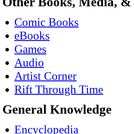
Other Books, Media, & 
Comic Books
eBooks
Games
Audio
Artist Corner
Rift Through Time
General Knowledge
Encyclopedia