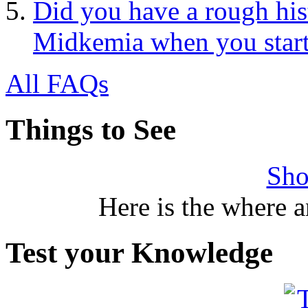
Did you have a rough his
Midkemia when you start
All FAQs
Things to See
Sho
Here is the where 
Test your Knowledge