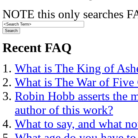
NOTE this only searches FA
Recent FAQ
What is The King of Ash
What is The War of Five
Robin Hobb asserts the mo
author of this work?
What to say, and what no
What age do you have to 