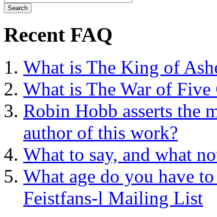
Recent FAQ
What is The King of Ash
What is The War of Five
Robin Hobb asserts the mo
author of this work?
What to say, and what no
What age do you have to 
Feistfans-l Mailing List