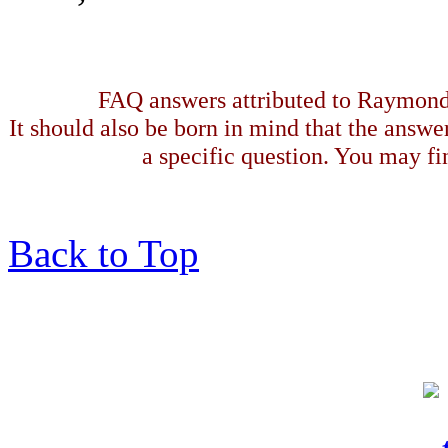
FAQ answers attributed to Raymond 
It should also be born in mind that the answe
a specific question. You may fin
Back to Top