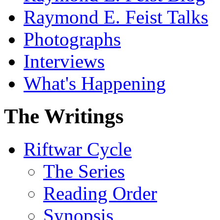
Raymond E. Feist Talks
Photographs
Interviews
What's Happening
The Writings
Riftwar Cycle
The Series
Reading Order
Synopsis