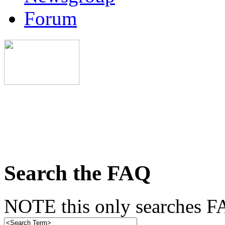
Forum
Search the FAQ
NOTE this only searches FA