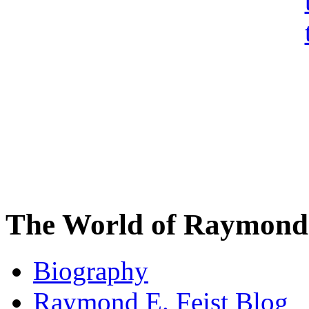
The World of Raymond 
Biography
Raymond E. Feist Blog