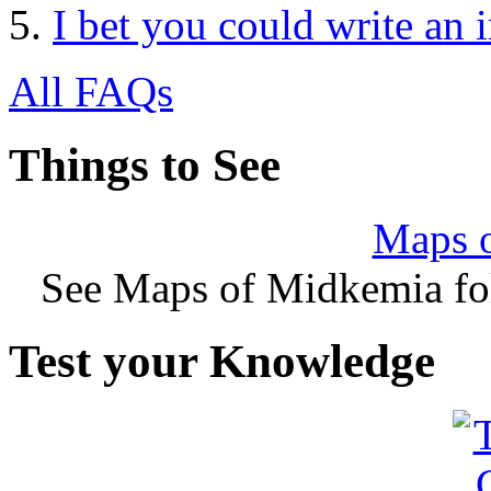
I bet you could write an 
All FAQs
Things to See
Maps 
See Maps of Midkemia fol
Test your Knowledge