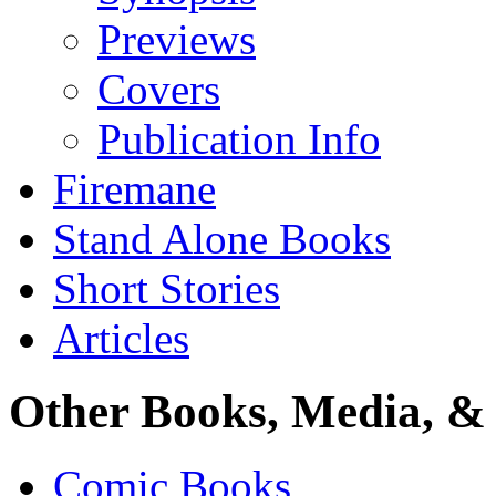
Previews
Covers
Publication Info
Firemane
Stand Alone Books
Short Stories
Articles
Other Books, Media, & 
Comic Books