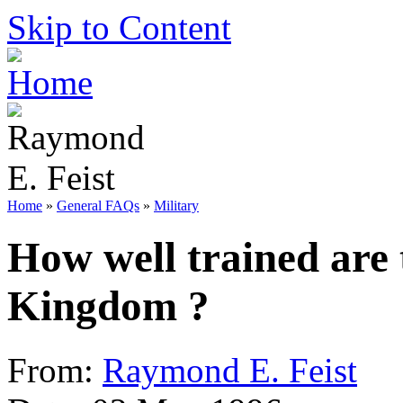
Skip to Content
Home
»
General FAQs
»
Military
How well trained are t
Kingdom ?
From:
Raymond E. Feist