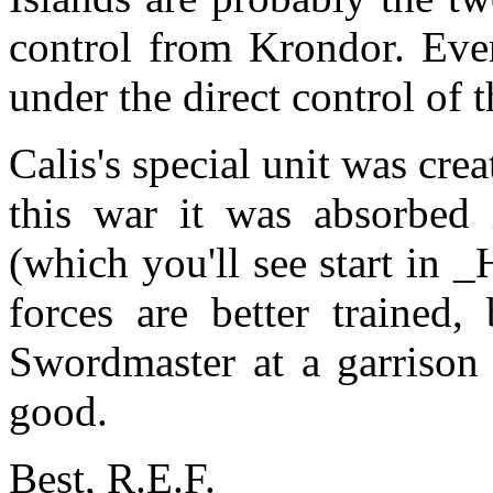
control from Krondor. Ever
under the direct control of 
Calis's special unit was crea
this war it was absorbed 
(which you'll see start in 
forces are better trained, 
Swordmaster at a garrison 
good.
Best, R.E.F.