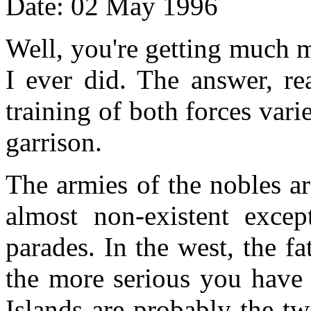
Date: 02 May 1996
Well, you're getting much m
I ever did. The answer, re
training of both forces vari
garrison.
The armies of the nobles are
almost non-existent excep
parades. In the west, the 
the more serious you have 
Islands are probably the tw