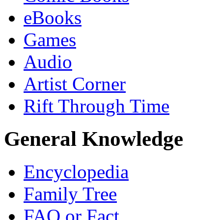
eBooks
Games
Audio
Artist Corner
Rift Through Time
General Knowledge
Encyclopedia
Family Tree
FAQ or Fact