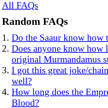
All FAQs
Random FAQs
Do the Saaur know how to
Does anyone know how lo
original Murmandamus sta
I got this great joke/chai
well?
How long does the Empres
Blood?