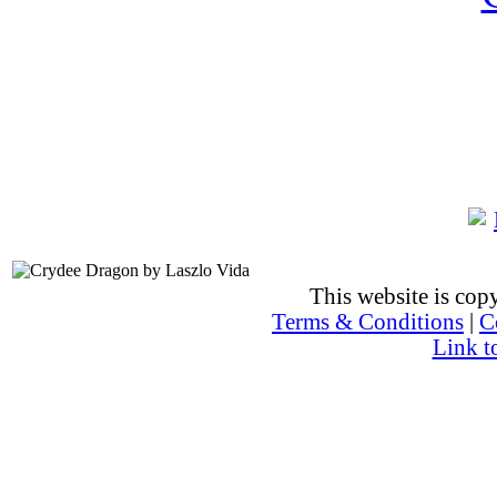
This website is co
Terms & Conditions
|
C
Link t