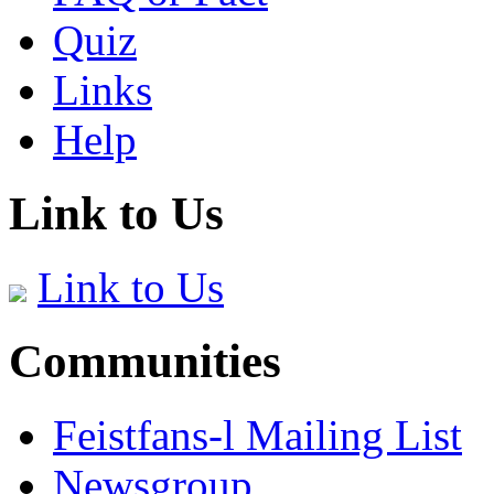
Quiz
Links
Help
Link to Us
Link to Us
Communities
Feistfans-l Mailing List
Newsgroup