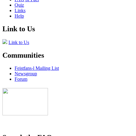
Quiz
Links
Help
Link to Us
Link to Us
Communities
Feistfans-l Mailing List
Newsgroup
Forum