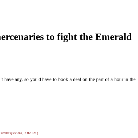
ercenaries to fight the Emerald
t have any, so you'd have to book a deal on the part of a hour in the
, similar questions, in the FAQ.