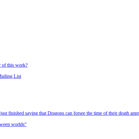
r of this work?
ailing List
t finished saying that Dragons can forsee the time of their death app
etween worlds"