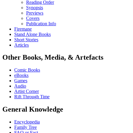
Reading Order
Synopsis
Previews
Covers
Publication Info
Firemane
Stand Alone Books
Short Stories
Articles
Other Books, Media, & Artefacts
Comic Books
eBooks
Games
Audio
Artist Corner
Rift Through Time
General Knowledge
Encyclopedia
Family Tree
FAQ or Fact