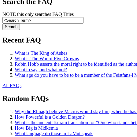
Search the FAQ
NOTE this only searches FAQ Titles
Recent FAQ
What is The King of Ashes
What is The War of Five Crowns
Robin Hobb asserts the moral right to be identified as the autho
What to say, and what not?
What age do you have to be to be a member of the Feistfans-l M
All FAQs
Random FAQs
Why did Rhuagh believe Macros would slay him, when he has jus
How Powerful is a Golden Dragon?
What is the ancient Tsurani translation for "One who stands b
How Big is Midkemia
What language do those in LaMut speak