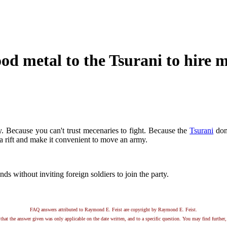
 metal to the Tsurani to hire m
 Because you can't trust mecenaries to fight. Because the
Tsurani
don'
 rift and make it convenient to move an army.
 without inviting foreign soldiers to join the party.
FAQ answers attributed to Raymond E. Feist are copyright by Raymond E. Feist.
that the answer given was only applicable on the date written, and to a specific question. You may find further