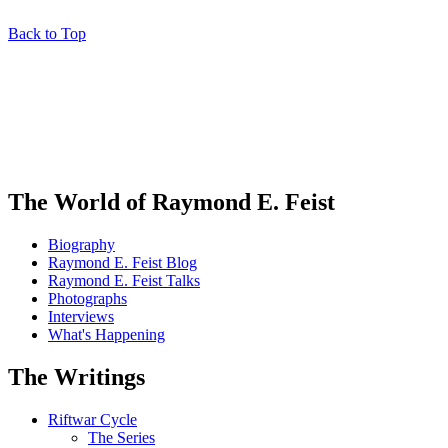
Back to Top
The World of Raymond E. Feist
Biography
Raymond E. Feist Blog
Raymond E. Feist Talks
Photographs
Interviews
What's Happening
The Writings
Riftwar Cycle
The Series