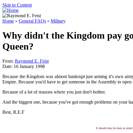
Skip to Content
Home
»
General FAQs
»
Military
Why didn't the Kingdom pay good
Queen?
From:
Raymond E. Feist
Date: 16 January 1998
Because the Kingdom was almost bankrupt just arming it's own army.
Empire. Because you'd have to get someone in the Assembly to open a
Because of a lot of reasons where you just don't bother.
And the biggest one, because you've got enough problems on your hands
Best, R.E.F
It should also be born in mind 