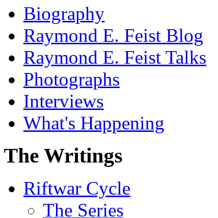
Biography
Raymond E. Feist Blog
Raymond E. Feist Talks
Photographs
Interviews
What's Happening
The Writings
Riftwar Cycle
The Series