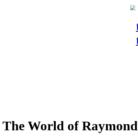
The World of Raymond 