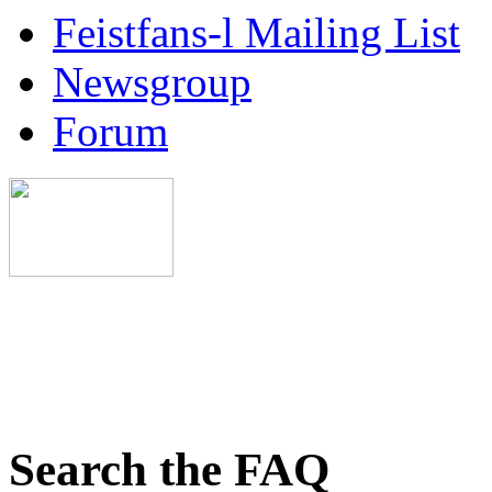
Feistfans-l Mailing List
Newsgroup
Forum
Search the FAQ