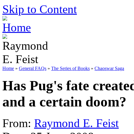
Skip to Content
Home
»
General FAQs
»
The Series of Books
»
Chaoswar Saga
Has Pug's fate create
and a certain doom?
From:
Raymond E. Feist