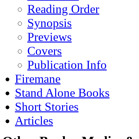
Reading Order
Synopsis
Previews
Covers
Publication Info
Firemane
Stand Alone Books
Short Stories
Articles