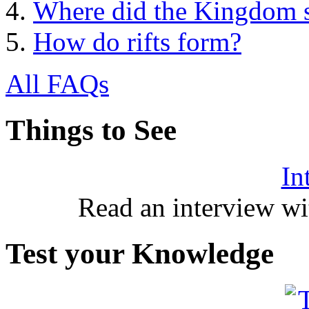
Where did the Kingdom s
How do rifts form?
All FAQs
Things to See
In
Read an interview wi
Test your Knowledge