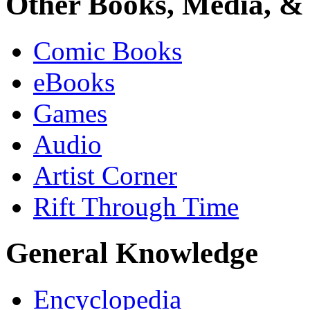
Other Books, Media, & 
Comic Books
eBooks
Games
Audio
Artist Corner
Rift Through Time
General Knowledge
Encyclopedia