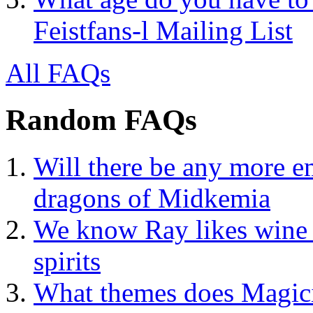
Feistfans-l Mailing List
All FAQs
Random FAQs
Will there be any more em
dragons of Midkemia
We know Ray likes wine 
spirits
What themes does Magic