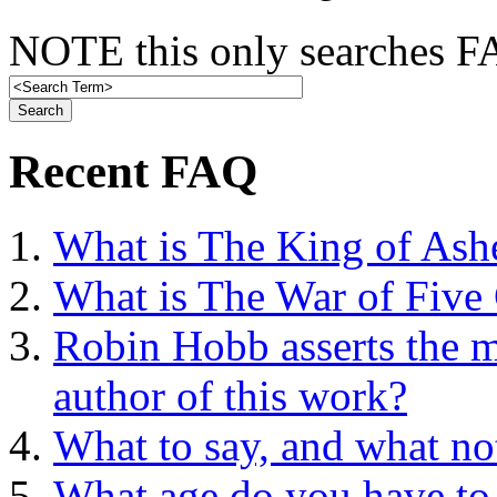
NOTE this only searches FA
Recent FAQ
What is The King of Ash
What is The War of Five
Robin Hobb asserts the mo
author of this work?
What to say, and what no
What age do you have to 