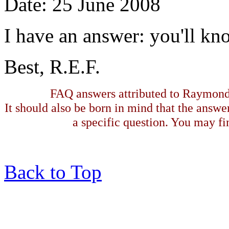
Date: 25 June 2008
I have an answer: you'll kno
Best, R.E.F.
FAQ answers attributed to Raymond 
It should also be born in mind that the answe
a specific question. You may fin
Back to Top