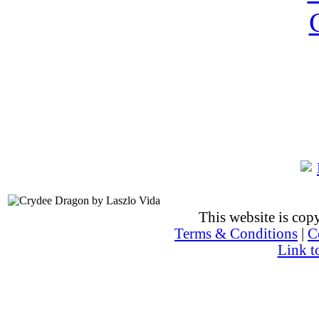
This website is co
Terms & Conditions
|
C
Link t