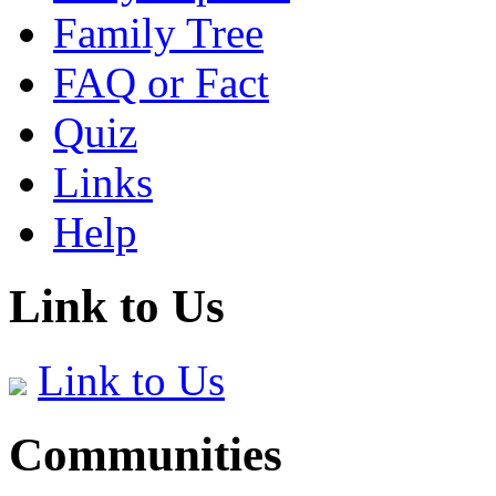
Family Tree
FAQ or Fact
Quiz
Links
Help
Link to Us
Link to Us
Communities