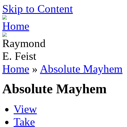
Skip to Content
Home
»
Absolute Mayhem
Absolute Mayhem
View
Take