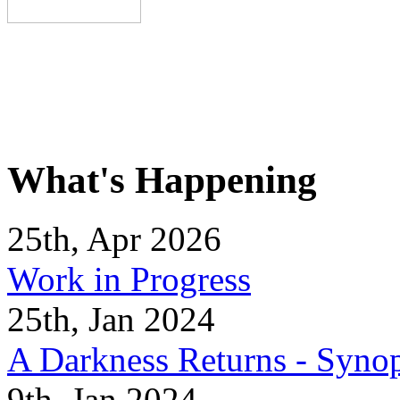
What's Happening
25th, Apr 2026
Work in Progress
25th, Jan 2024
A Darkness Returns - Synop
9th, Jan 2024