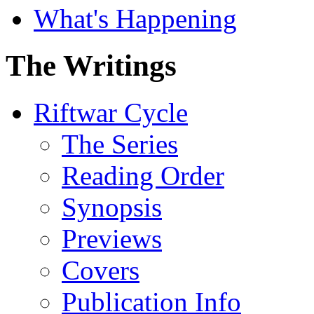
What's Happening
The Writings
Riftwar Cycle
The Series
Reading Order
Synopsis
Previews
Covers
Publication Info