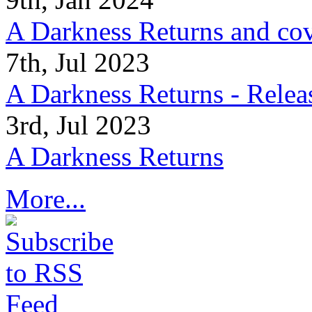
A Darkness Returns and co
7th, Jul 2023
A Darkness Returns - Relea
3rd, Jul 2023
A Darkness Returns
More...