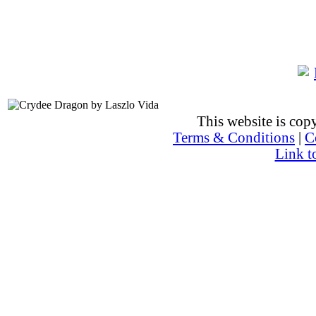
This website is co
Terms & Conditions
|
C
Link t