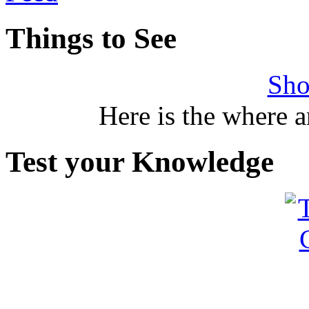
Things to See
Sho
Here is the where 
Test your Knowledge