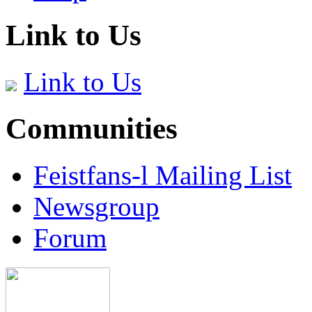
Link to Us
Link to Us
Communities
Feistfans-l Mailing List
Newsgroup
Forum