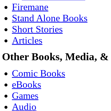
Firemane
Stand Alone Books
Short Stories
Articles
Other Books, Media, & 
Comic Books
eBooks
Games
Audio