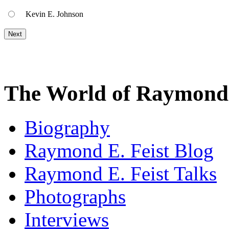
Kevin E. Johnson
The World of Raymond 
Biography
Raymond E. Feist Blog
Raymond E. Feist Talks
Photographs
Interviews