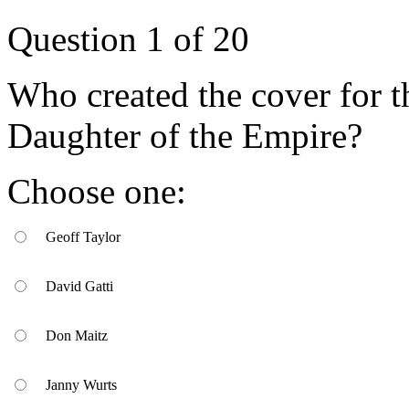
Question
1
of
20
Who created the cover for t
Daughter of the Empire?
Choose one:
Geoff Taylor
David Gatti
Don Maitz
Janny Wurts