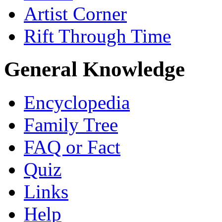
Artist Corner
Rift Through Time
General Knowledge
Encyclopedia
Family Tree
FAQ or Fact
Quiz
Links
Help