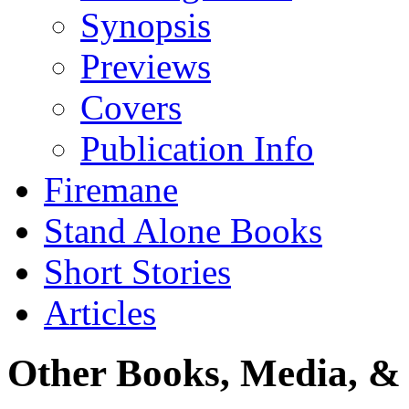
Synopsis
Previews
Covers
Publication Info
Firemane
Stand Alone Books
Short Stories
Articles
Other Books, Media, & 