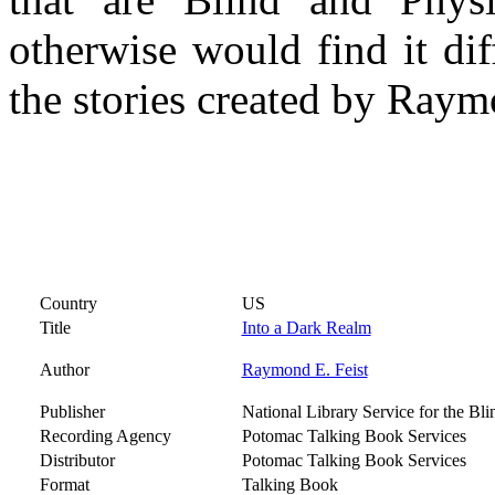
otherwise would find it dif
the stories created by Raym
Country
US
Title
Into a Dark Realm
Author
Raymond E. Feist
Publisher
National Library Service for the Bl
Recording Agency
Potomac Talking Book Services
Distributor
Potomac Talking Book Services
Format
Talking Book