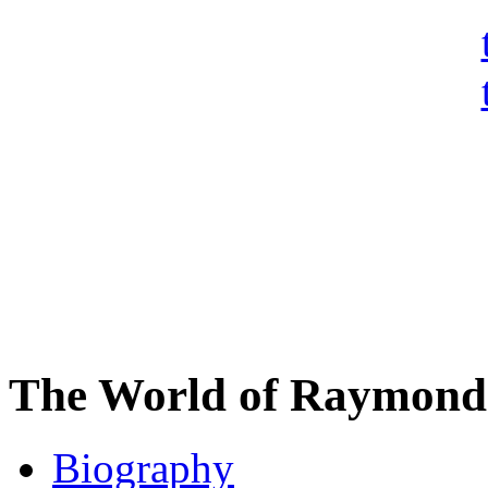
The World of Raymond 
Biography