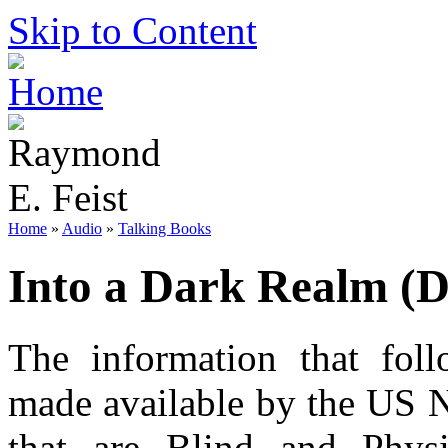
Skip to Content
Home
»
Audio
»
Talking Books
Into a Dark Realm (
The information that foll
made available by the US N
that are Blind and Phys