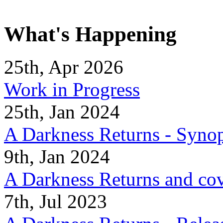
What's Happening
25th, Apr 2026
Work in Progress
25th, Jan 2024
A Darkness Returns - Synop
9th, Jan 2024
A Darkness Returns and co
7th, Jul 2023