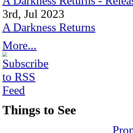
A Darkness Returns - Relea
3rd, Jul 2023
A Darkness Returns
More...
Things to See
Pron