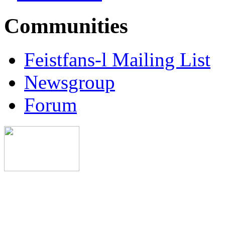
Communities
Feistfans-l Mailing List
Newsgroup
Forum