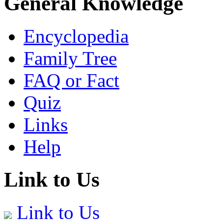
General Knowledge
Encyclopedia
Family Tree
FAQ or Fact
Quiz
Links
Help
Link to Us
Link to Us