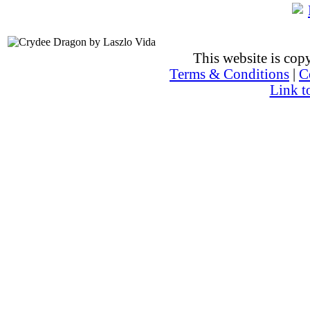
This website is co
Terms & Conditions
|
C
Link t