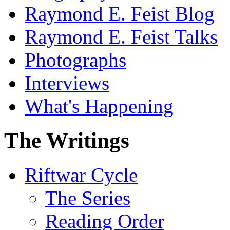
Raymond E. Feist Blog
Raymond E. Feist Talks
Photographs
Interviews
What's Happening
The Writings
Riftwar Cycle
The Series
Reading Order