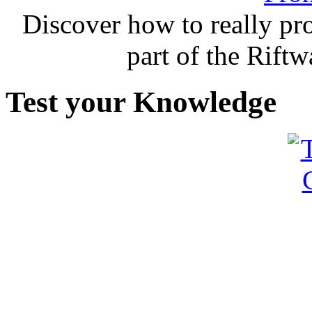
Discover how to really p
part of the Rift
Test your Knowledge