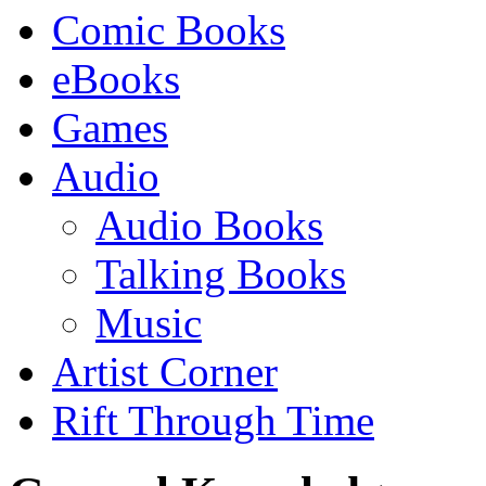
Comic Books
eBooks
Games
Audio
Audio Books
Talking Books
Music
Artist Corner
Rift Through Time