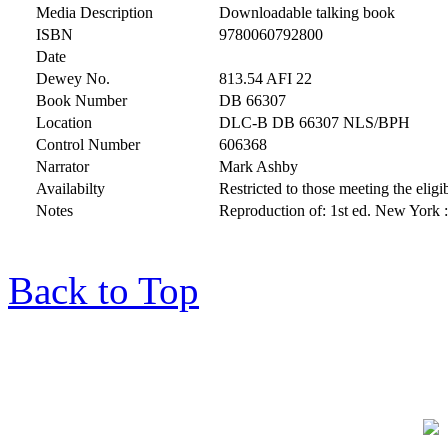
Media Description
Downloadable talking book
ISBN
9780060792800
Date
Dewey No.
813.54 AFI 22
Book Number
DB 66307
Location
DLC-B DB 66307 NLS/BPH
Control Number
606368
Narrator
Mark Ashby
Availabilty
Restricted to those meeting the eligib
Notes
Reproduction of: 1st ed. New York :
Back to Top