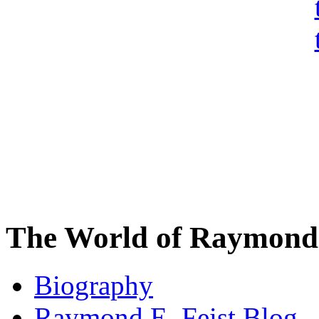
The World of Raymond 
Biography
Raymond E. Feist Blog