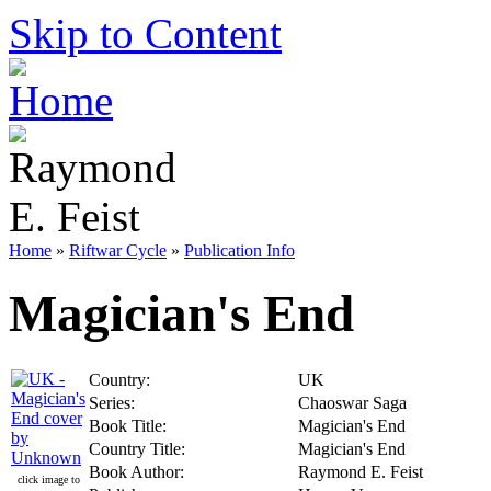
Skip to Content
Home
»
Riftwar Cycle
»
Publication Info
Magician's End
Country:
UK
Series:
Chaoswar Saga
Book Title:
Magician's End
Country Title:
Magician's End
Book Author:
Raymond E. Feist
click image to