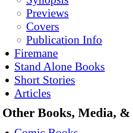
Previews
Covers
Publication Info
Firemane
Stand Alone Books
Short Stories
Articles
Other Books, Media, & 
Comic Books