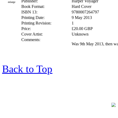
Publisher:
Harper Voyager
enlarge
Book Format:
Hard Cover
ISBN 13:
9780007264797
Printing Date:
9 May 2013
Printing Revision:
1
Price:
£20.00 GBP
Cover Artist:
Unknown
Comments:
Was 9th May 2013, then w
Back to Top