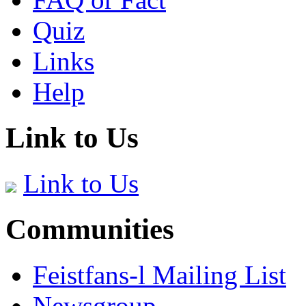
Quiz
Links
Help
Link to Us
Link to Us
Communities
Feistfans-l Mailing List
Newsgroup