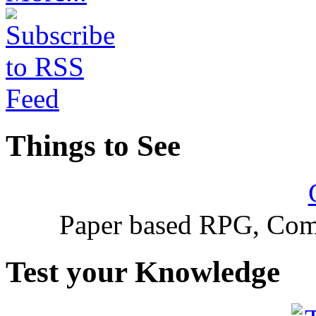
Things to See
Paper based RPG, Com
Test your Knowledge