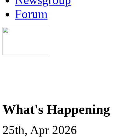
Forum
What's Happening
25th, Apr 2026