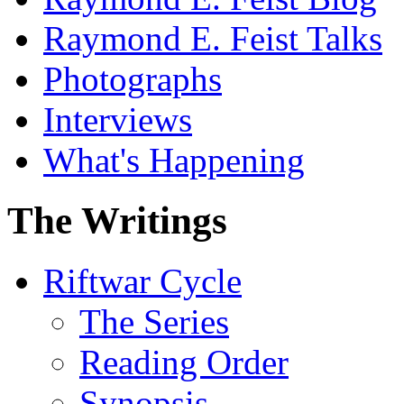
Raymond E. Feist Talks
Photographs
Interviews
What's Happening
The Writings
Riftwar Cycle
The Series
Reading Order
Synopsis