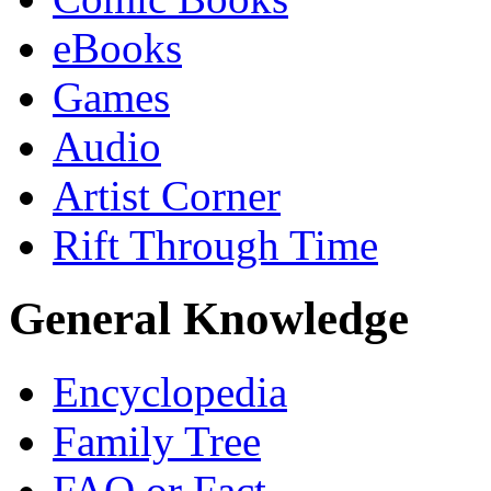
eBooks
Games
Audio
Artist Corner
Rift Through Time
General Knowledge
Encyclopedia
Family Tree
FAQ or Fact