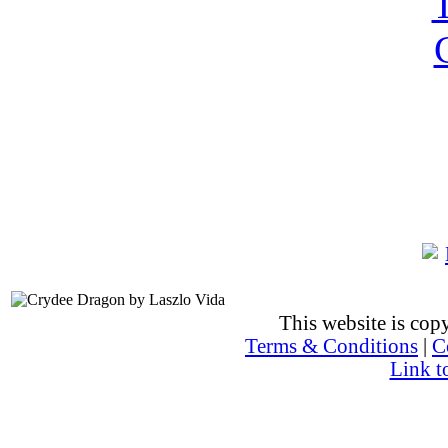
This website is co
Terms & Conditions
|
C
Link t