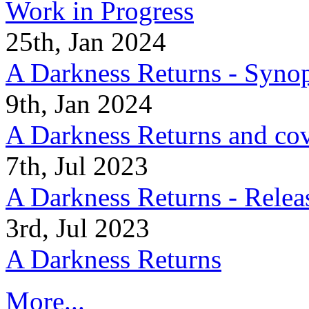
Work in Progress
25th, Jan 2024
A Darkness Returns - Synop
9th, Jan 2024
A Darkness Returns and co
7th, Jul 2023
A Darkness Returns - Relea
3rd, Jul 2023
A Darkness Returns
More...