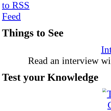
Things to See
In
Read an interview wi
Test your Knowledge