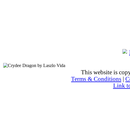
This website is co
Terms & Conditions
|
C
Link t