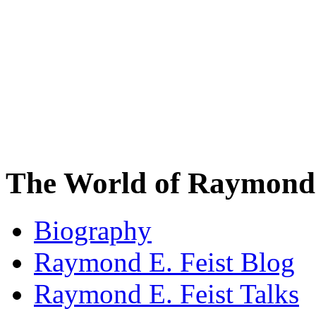
The World of Raymond 
Biography
Raymond E. Feist Blog
Raymond E. Feist Talks