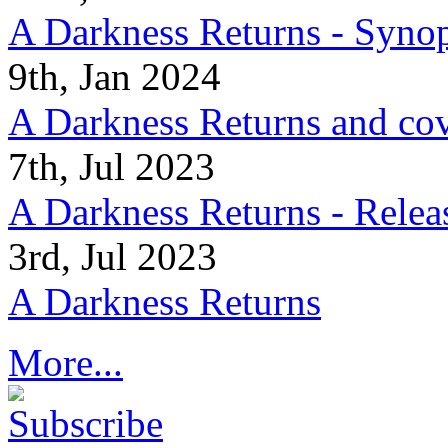
A Darkness Returns - Synop
9th, Jan 2024
A Darkness Returns and co
7th, Jul 2023
A Darkness Returns - Relea
3rd, Jul 2023
A Darkness Returns
More...