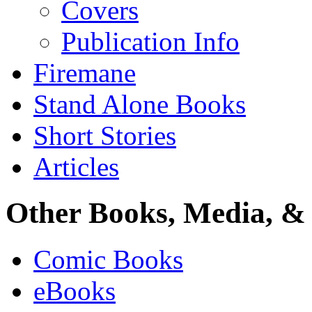
Covers
Publication Info
Firemane
Stand Alone Books
Short Stories
Articles
Other Books, Media, & 
Comic Books
eBooks