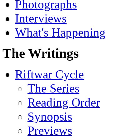
Photographs
Interviews
What's Happening
The Writings
Riftwar Cycle
The Series
Reading Order
Synopsis
Previews