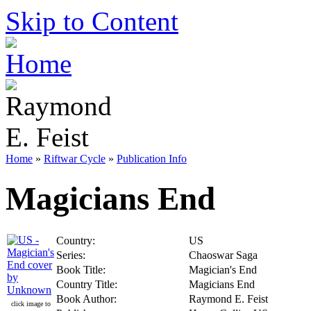
Skip to Content
Home
»
Riftwar Cycle
»
Publication Info
Magicians End
Country:
US
Series:
Chaoswar Saga
Book Title:
Magician's End
Country Title:
Magicians End
Book Author:
Raymond E. Feist
click image to