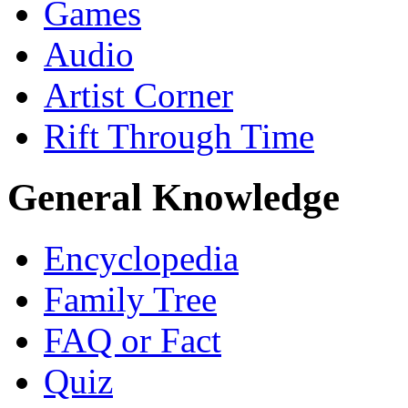
Games
Audio
Artist Corner
Rift Through Time
General Knowledge
Encyclopedia
Family Tree
FAQ or Fact
Quiz