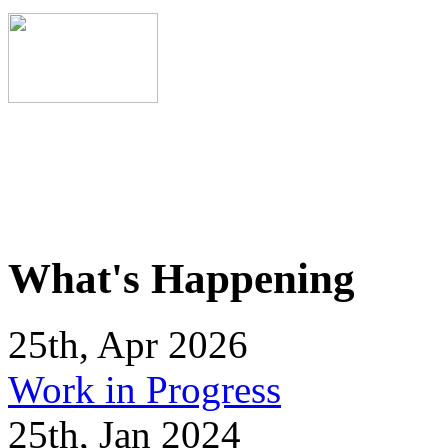
What's Happening
25th, Apr 2026
Work in Progress
25th, Jan 2024