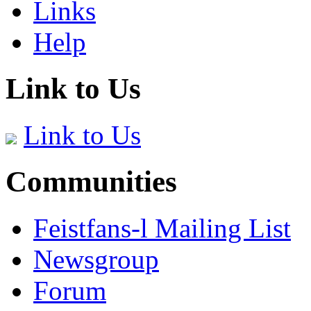
Links
Help
Link to Us
Link to Us
Communities
Feistfans-l Mailing List
Newsgroup
Forum