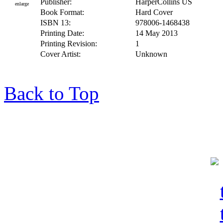
Publisher:
HarperCollins US
enlarge
Book Format:
Hard Cover
ISBN 13:
978006-1468438
Printing Date:
14 May 2013
Printing Revision:
1
Cover Artist:
Unknown
Back to Top