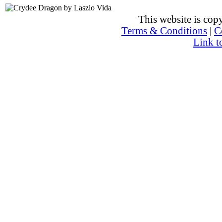
This website is co
Terms & Conditions
|
C
Link t