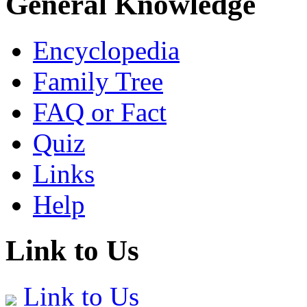
General Knowledge
Encyclopedia
Family Tree
FAQ or Fact
Quiz
Links
Help
Link to Us
Link to Us