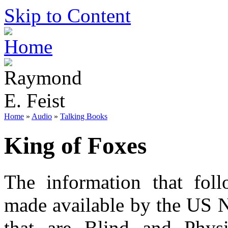
Skip to Content
Home
»
Audio
»
Talking Books
King of Foxes
The information that foll
made available by the US N
that are Blind and Phys