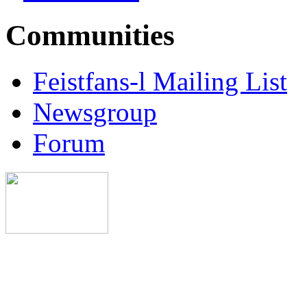
Communities
Feistfans-l Mailing List
Newsgroup
Forum