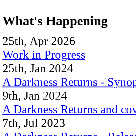
What's Happening
25th, Apr 2026
Work in Progress
25th, Jan 2024
A Darkness Returns - Synop
9th, Jan 2024
A Darkness Returns and co
7th, Jul 2023