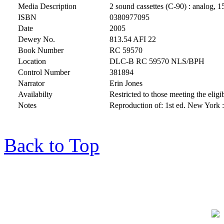
Media Description
2 sound cassettes (C-90) : analog, 1
ISBN
0380977095
Date
2005
Dewey No.
813.54 AFI 22
Book Number
RC 59570
Location
DLC-B RC 59570 NLS/BPH
Control Number
381894
Narrator
Erin Jones
Availabilty
Restricted to those meeting the eligib
Notes
Reproduction of: 1st ed. New York 
Back to Top