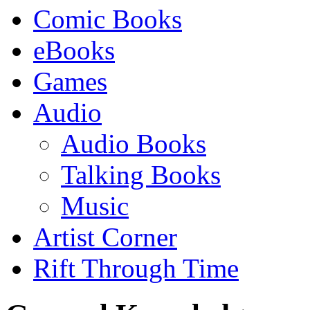
Comic Books
eBooks
Games
Audio
Audio Books
Talking Books
Music
Artist Corner
Rift Through Time