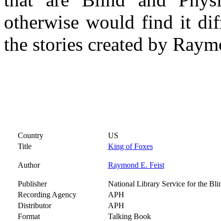
otherwise would find it dif
the stories created by Raym
Country
US
Title
King of Foxes
Author
Raymond E. Feist
Publisher
National Library Service for the Bl
Recording Agency
APH
Distributor
APH
Format
Talking Book