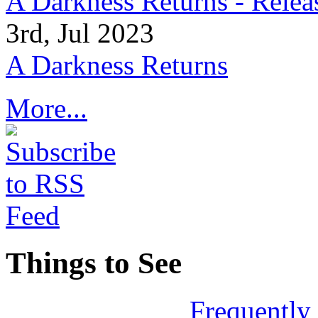
A Darkness Returns - Relea
3rd, Jul 2023
A Darkness Returns
More...
Things to See
Frequently