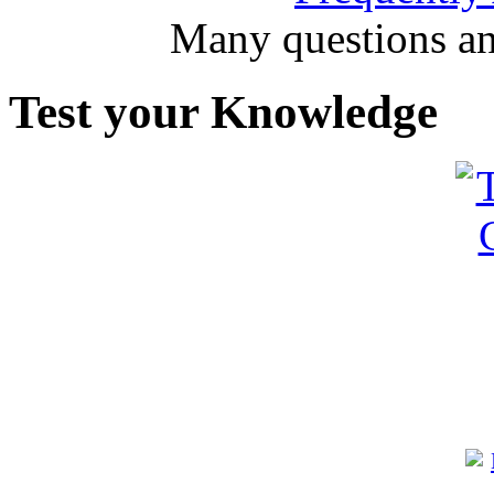
Many questions an
Test your Knowledge