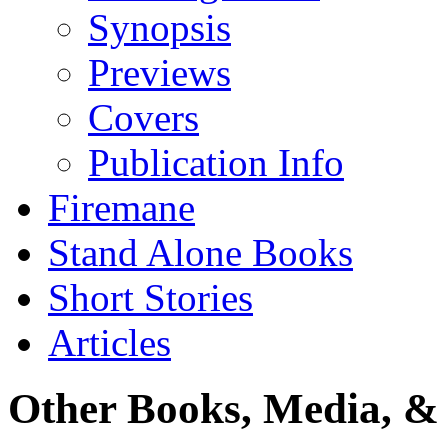
Synopsis
Previews
Covers
Publication Info
Firemane
Stand Alone Books
Short Stories
Articles
Other Books, Media, & 