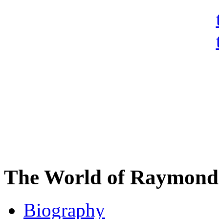
The World of Raymond 
Biography