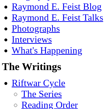
Raymond E. Feist Blog
Raymond E. Feist Talks
Photographs
Interviews
What's Happening
The Writings
Riftwar Cycle
The Series
Reading Order