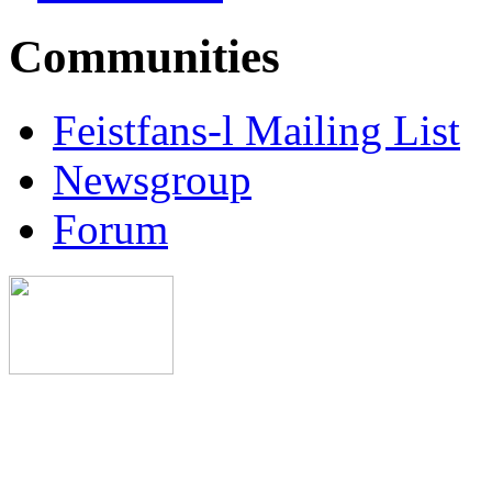
Communities
Feistfans-l Mailing List
Newsgroup
Forum