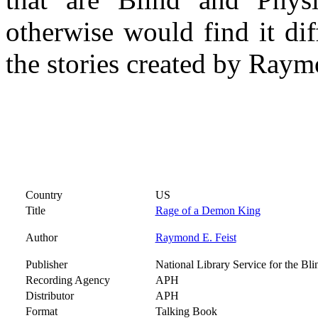
otherwise would find it dif
the stories created by Raym
Country
US
Title
Rage of a Demon King
Author
Raymond E. Feist
Publisher
National Library Service for the Bl
Recording Agency
APH
Distributor
APH
Format
Talking Book