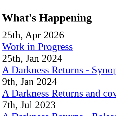
What's Happening
25th, Apr 2026
Work in Progress
25th, Jan 2024
A Darkness Returns - Synop
9th, Jan 2024
A Darkness Returns and co
7th, Jul 2023