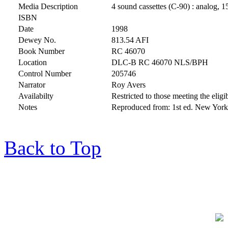
Media Description
4 sound cassettes (C-90) : analog, 1
ISBN
Date
1998
Dewey No.
813.54 AFI
Book Number
RC 46070
Location
DLC-B RC 46070 NLS/BPH
Control Number
205746
Narrator
Roy Avers
Availabilty
Restricted to those meeting the eligib
Notes
Reproduced from: 1st ed. New York
Back to Top