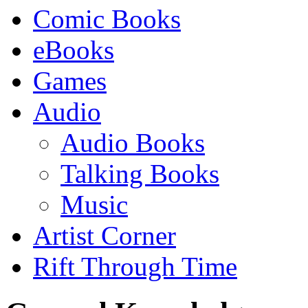
Comic Books
eBooks
Games
Audio
Audio Books
Talking Books
Music
Artist Corner
Rift Through Time