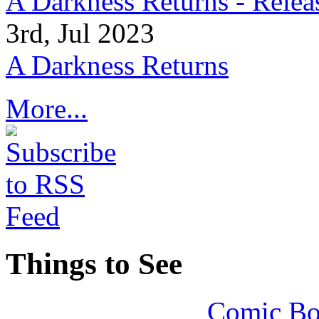
A Darkness Returns - Relea
3rd, Jul 2023
A Darkness Returns
More...
Things to See
Comic Bo