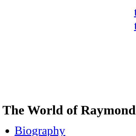
The World of Raymond 
Biography