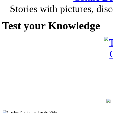
Stories with pictures, di
Test your Knowledge