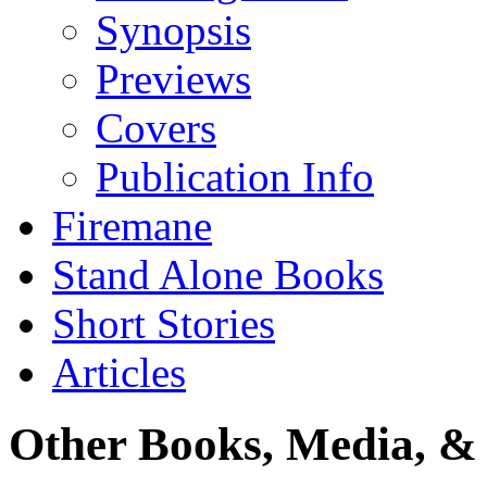
Synopsis
Previews
Covers
Publication Info
Firemane
Stand Alone Books
Short Stories
Articles
Other Books, Media, & 