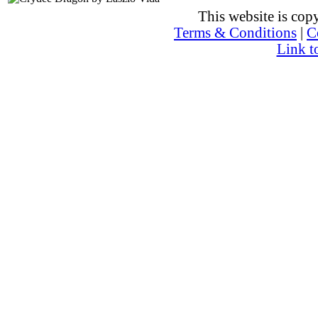
This website is co
Terms & Conditions
|
C
Link t