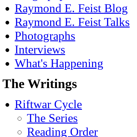
Raymond E. Feist Blog
Raymond E. Feist Talks
Photographs
Interviews
What's Happening
The Writings
Riftwar Cycle
The Series
Reading Order