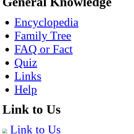
General Knowledge
Encyclopedia
Family Tree
FAQ or Fact
Quiz
Links
Help
Link to Us
Link to Us