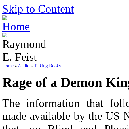
Skip to Content
Home
»
Audio
»
Talking Books
Rage of a Demon Kin
The information that foll
made available by the US N
that are Blind and Phys