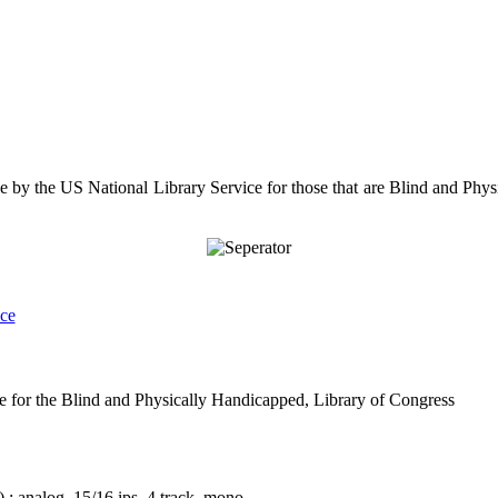
le by the US National Library Service for those that are Blind and Physi
nce
e for the Blind and Physically Handicapped, Library of Congress
 : analog, 15/16 ips, 4 track, mono