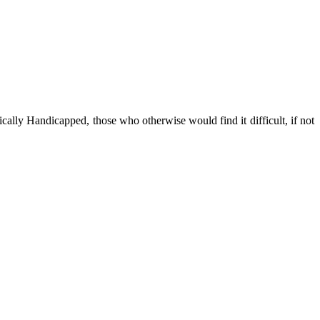
cally Handicapped, those who otherwise would find it difficult, if not