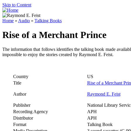
Skip to Content
Home
»
Audio
»
Talking Books
Rise of a Merchant Prince
The information that follows identifies the talking book made availab
impossible to enjoy the stories created by Raymond E. Feist.
Country
US
Title
Rise of a Merchant Pri
Author
Raymond E. Feist
Publisher
National Library Servic
Recording Agency
APH
Distributor
APH
Format
Talking Book
Media Description
3 sound cassettes (C-90)