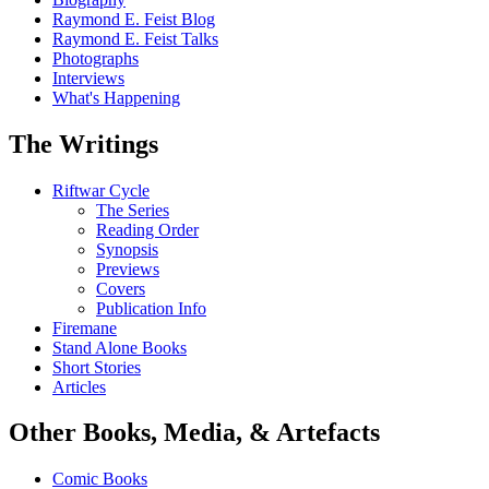
Raymond E. Feist Blog
Raymond E. Feist Talks
Photographs
Interviews
What's Happening
The Writings
Riftwar Cycle
The Series
Reading Order
Synopsis
Previews
Covers
Publication Info
Firemane
Stand Alone Books
Short Stories
Articles
Other Books, Media, & Artefacts
Comic Books