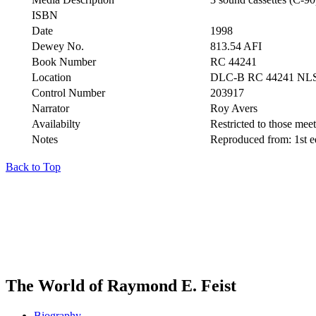
ISBN
Date
1998
Dewey No.
813.54 AFI
Book Number
RC 44241
Location
DLC-B RC 44241 NL
Control Number
203917
Narrator
Roy Avers
Availabilty
Restricted to those meeti
Notes
Reproduced from: 1st 
Back to Top
The World of Raymond E. Feist
Biography