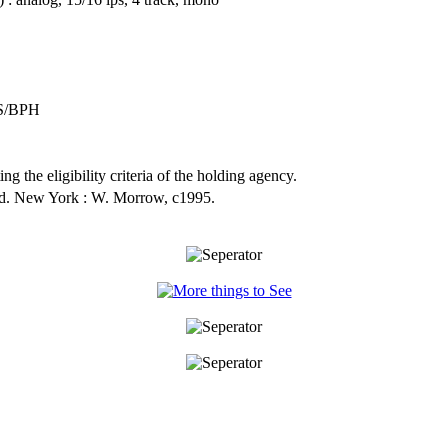
S/BPH
ng the eligibility criteria of the holding agency.
ed. New York : W. Morrow, c1995.