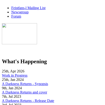
Feistfans-l Mailing List
Newsgroup
Forum
What's Happening
25th, Apr 2026
Work in Progress
25th, Jan 2024
A Darkness Returns - Synopsis
9th, Jan 2024
A Darkness Returns and cover
7th, Jul 2023
A Darkness Returns - Release Date
3rd, Jul 2023