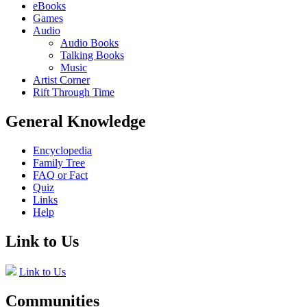
eBooks
Games
Audio
Audio Books
Talking Books
Music
Artist Corner
Rift Through Time
General Knowledge
Encyclopedia
Family Tree
FAQ or Fact
Quiz
Links
Help
Link to Us
Link to Us
Communities