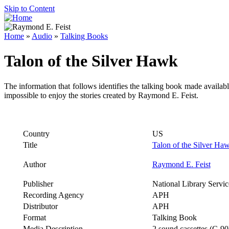
Skip to Content
Home
»
Audio
»
Talking Books
Talon of the Silver Hawk
The information that follows identifies the talking book made availab
impossible to enjoy the stories created by Raymond E. Feist.
Country
US
Title
Talon of the Silver Ha
Author
Raymond E. Feist
Publisher
National Library Servic
Recording Agency
APH
Distributor
APH
Format
Talking Book
Media Description
2 sound cassettes (C-90)