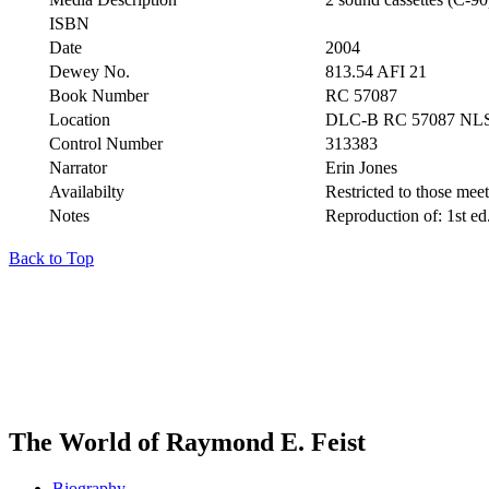
ISBN
Date
2004
Dewey No.
813.54 AFI 21
Book Number
RC 57087
Location
DLC-B RC 57087 NL
Control Number
313383
Narrator
Erin Jones
Availabilty
Restricted to those meeti
Notes
Reproduction of: 1st ed
Back to Top
The World of Raymond E. Feist
Biography