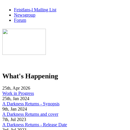
Feistfans-l Mailing List
Newsgroup
Forum
What's Happening
25th, Apr 2026
Work in Progress
25th, Jan 2024
A Darkness Returns - Synopsis
9th, Jan 2024
A Darkness Returns and cover
7th, Jul 2023
A Darkness Returns - Release Date
3rd, Jul 2023