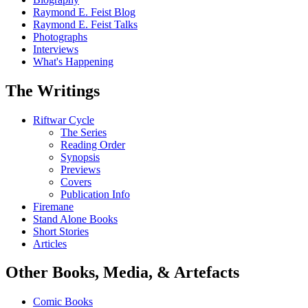
Raymond E. Feist Blog
Raymond E. Feist Talks
Photographs
Interviews
What's Happening
The Writings
Riftwar Cycle
The Series
Reading Order
Synopsis
Previews
Covers
Publication Info
Firemane
Stand Alone Books
Short Stories
Articles
Other Books, Media, & Artefacts
Comic Books