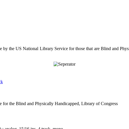
le by the US National Library Service for those that are Blind and Physi
wk
e for the Blind and Physically Handicapped, Library of Congress
 : analog, 15/16 ips, 4 track, mono