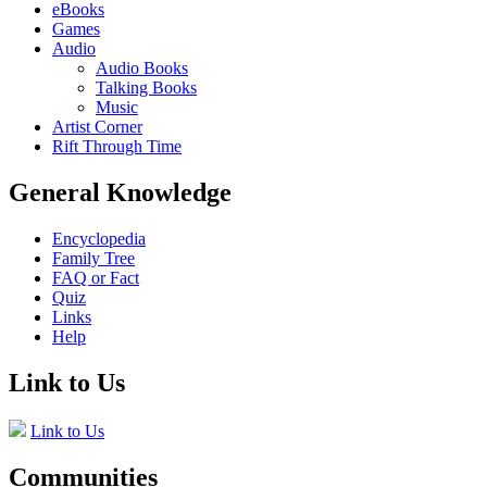
eBooks
Games
Audio
Audio Books
Talking Books
Music
Artist Corner
Rift Through Time
General Knowledge
Encyclopedia
Family Tree
FAQ or Fact
Quiz
Links
Help
Link to Us
Link to Us
Communities