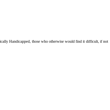
cally Handicapped, those who otherwise would find it difficult, if not