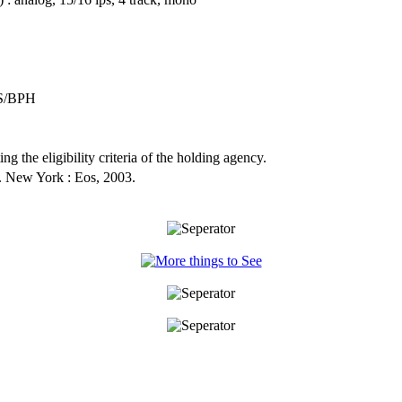
S/BPH
ng the eligibility criteria of the holding agency.
. New York : Eos, 2003.